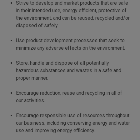
Strive to develop and market products that are safe
in their intended use, energy efficient, protective of
the environment, and can be reused, recycled and/or
disposed of safely.
Use product development processes that seek to
minimize any adverse effects on the environment.
Store, handle and dispose of all potentially
hazardous substances and wastes in a safe and
proper manner.
Encourage reduction, reuse and recycling in all of
our activities.
Encourage responsible use of resources throughout
our business, including conserving energy and water
use and improving energy efficiency.