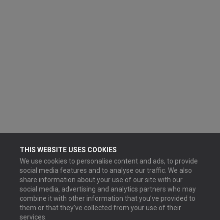
THIS WEBSITE USES COOKIES
We use cookies to personalise content and ads, to provide
social media features and to analyse our traffic. We also
share information about your use of our site with our
social media, advertising and analytics partners who may
combine it with other information that you’ve provided to
them or that they’ve collected from your use of their
services.