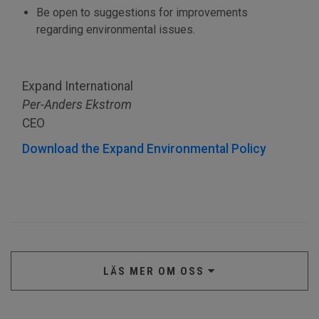
Be open to suggestions for improvements
regarding environmental issues.
Expand International
Per-Anders Ekstrom
CEO
Download the Expand Environmental Policy
LÄS MER OM OSS