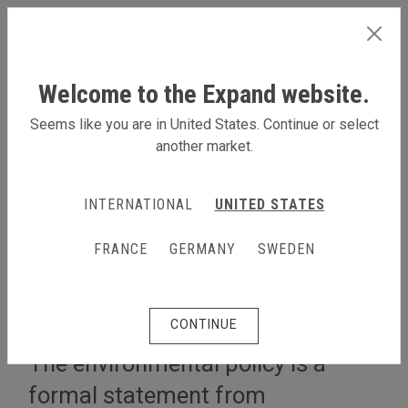
SWEDEN
Welcome to the Expand website.
Seems like you are in United States. Continue or select
another market.
LÄS MER OM OSS
INTERNATIONAL
UNITED STATES
Om oss
The Expand Environmental Policy
FRANCE
GERMANY
SWEDEN
The Expand Environmental
Policy
CONTINUE
The environmental policy is a
formal statement from