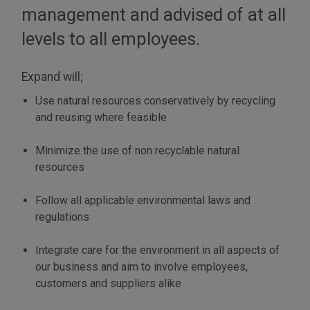
management and advised of at all
levels to all employees.
Expand will;
Use natural resources conservatively by recycling
and reusing where feasible
Minimize the use of non recyclable natural
resources
Follow all applicable environmental laws and
regulations
Integrate care for the environment in all aspects of
our business and aim to involve employees,
customers and suppliers alike