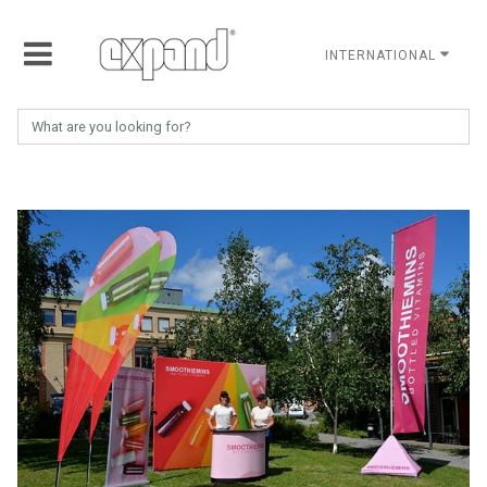
INTERNATIONAL