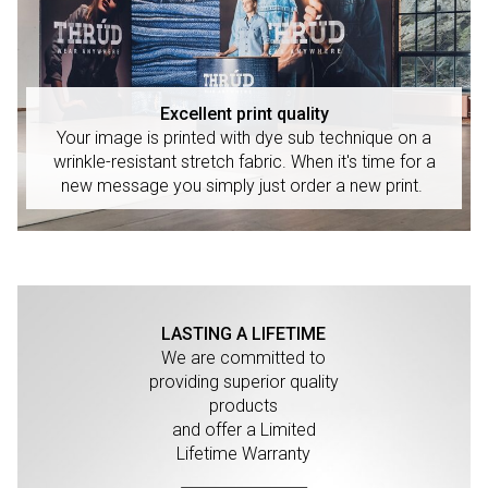
Excellent print quality
Your image is printed with dye sub technique on a
wrinkle-resistant stretch fabric. When it's time for a
new message you simply just order a new print.
LASTING A LIFETIME
We are committed to
providing superior quality
products
and offer a Limited
Lifetime Warranty