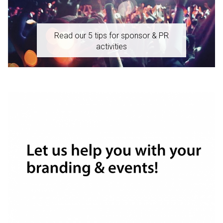
Read our 5 tips for sponsor & PR
activities