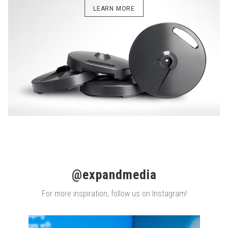
LEARN MORE
@expandmedia
For more inspiration, follow us on Instagram!