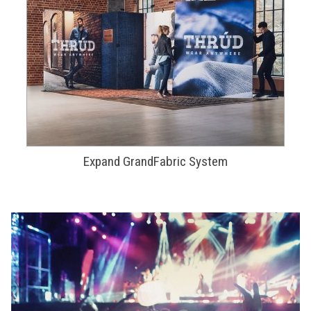
Expand GrandFabric System