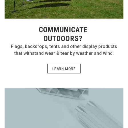
COMMUNICATE
OUTDOORS?
Flags, backdrops, tents and other display products
that withstand wear & tear by weather and wind.
LEARN MORE