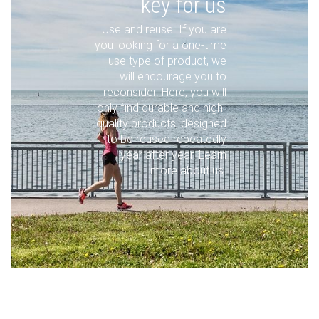
key for us
Use and reuse. If you are
you looking for a one-time
use type of product, we
will encourage you to
reconsider. Here, you will
only find durable and high-
quality products, designed
to be reused repeatedly
year after year. Learn
more about us.