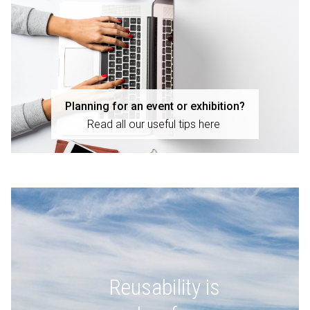
Planning for an event or exhibition?
Read all our useful tips here
Reusability is