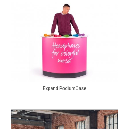
Expand PodiumCase