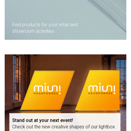
Find products for your retail and
showroom activities
Stand out at your next event!
Check out the new creative shapes of our lightbox.