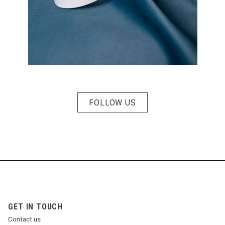
FOLLOW US
GET IN TOUCH
Contact us