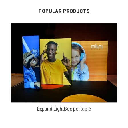
POPULAR PRODUCTS
Expand LightBox portable