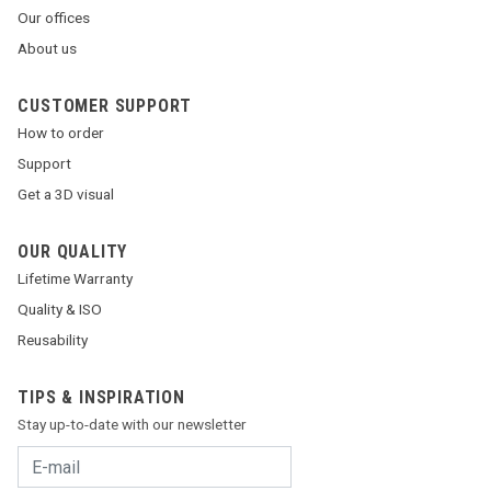
Our offices
About us
CUSTOMER SUPPORT
How to order
Support
Get a 3D visual
OUR QUALITY
Lifetime Warranty
Quality & ISO
Reusability
TIPS & INSPIRATION
Stay up-to-date with our newsletter