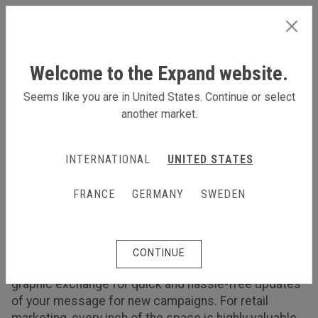
INTERNATIONAL
Welcome to the Expand website.
Seems like you are in United States. Continue or select
another market.
Products for retail and showrooms
Products for retail and
INTERNATIONAL
UNITED STATES
showrooms
FRANCE
GERMANY
SWEDEN
Promote your products as a part of your retail
marketing at the point of purchase
Visual communication products recommended for
CONTINUE
retail marketing and showrooms need an easy
graphic exchange for quick and hassle-free updates
of your message for new campaigns. For retail