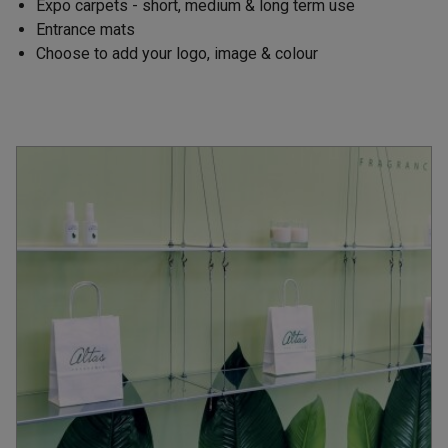
Expo carpets - short, medium & long term use
Entrance mats
Choose to add your logo, image & colour