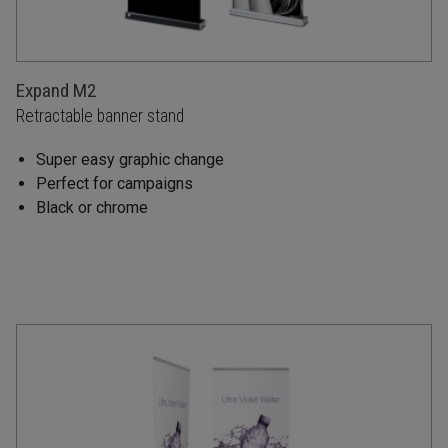
Expand M2
Retractable banner stand
Super easy graphic change
Perfect for campaigns
Black or chrome