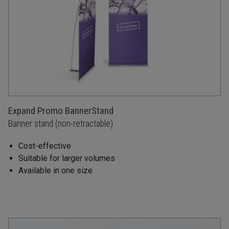
Expand Promo BannerStand
Banner stand (non-retractable)
Cost-effective
Suitable for larger volumes
Available in one size