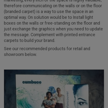
marketing, every inch of the space is highly valuable,
therefore communicating on the walls or on the floor
(branded carpet) is a way to use the space in an
optimal way. On solution would be to Install light
boxes on the walls or free-standing on the floor and
just exchange the graphics when you need to update
the message. Complement with printed entrance
carpets to build your brand.
See our recommended products for retail and
showroom below.