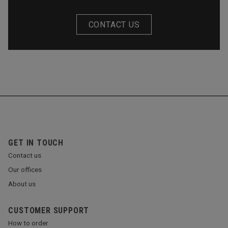
CONTACT US
GET IN TOUCH
Contact us
Our offices
About us
CUSTOMER SUPPORT
How to order