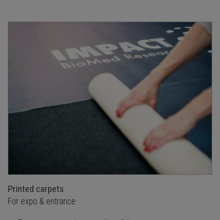
Printed carpets
For expo & entrance