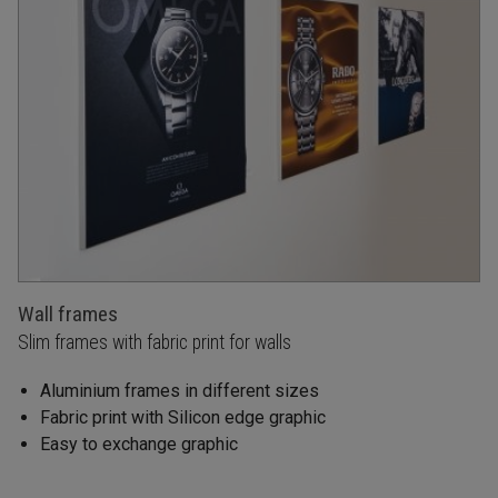
Wall frames
Slim frames with fabric print for walls
Aluminium frames in different sizes
Fabric print with Silicon edge graphic
Easy to exchange graphic