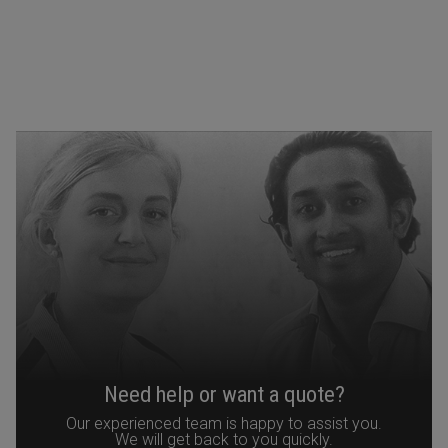
Need help or want a quote?
Our experienced team is happy to assist you.
We will get back to you quickly.