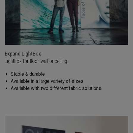
Expand LightBox
Lightbox for floor, wall or ceiling
Stable & durable
Available in a large variety of sizes
Available with two different fabric solutions