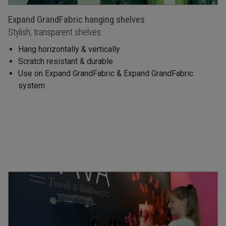
Expand GrandFabric hanging shelves
Stylish, transparent shelves
Hang horizontally & vertically
Scratch resistant & durable
Use on Expand GrandFabric & Expand GrandFabric
system