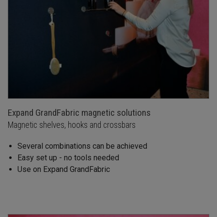
Expand GrandFabric magnetic solutions
Magnetic shelves, hooks and crossbars
Several combinations can be achieved
Easy set up - no tools needed
Use on Expand GrandFabric