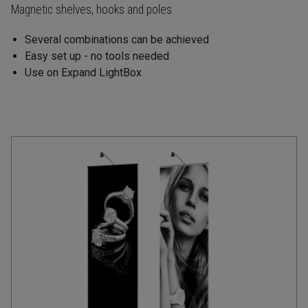
Magnetic shelves, hooks and poles
Several combinations can be achieved
Easy set up - no tools needed
Use on Expand LightBox