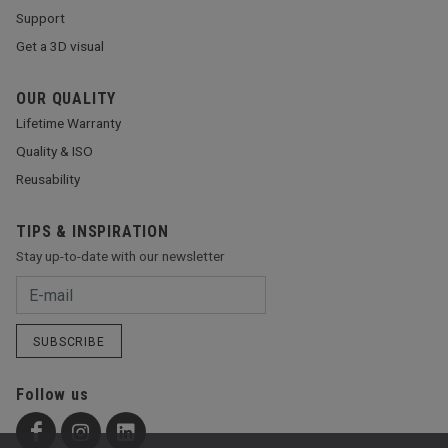
Support
Get a 3D visual
OUR QUALITY
Lifetime Warranty
Quality & ISO
Reusability
TIPS & INSPIRATION
Stay up-to-date with our newsletter
SUBSCRIBE
Follow us