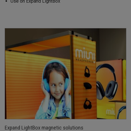
Use on Expand LightBox
Expand LightBox magnetic solutions