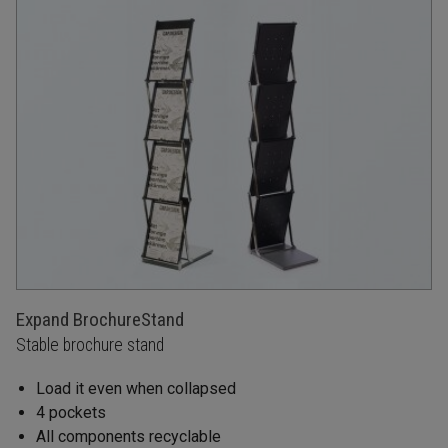
Expand BrochureStand
Stable brochure stand
Load it even when collapsed
4 pockets
All components recyclable