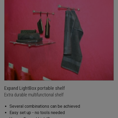
Expand LightBox portable shelf
Extra durable multifunctional shelf
Several combinations can be achieved
Easy set up - no tools needed