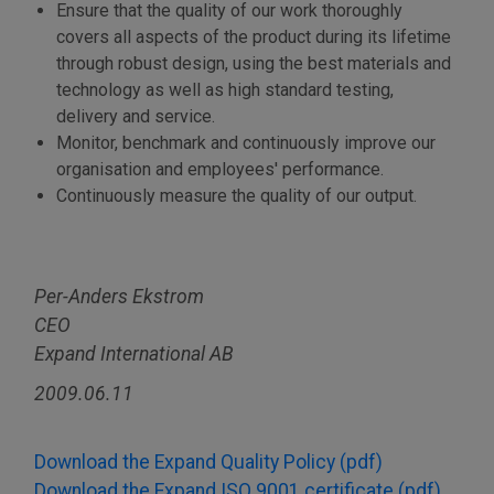
Ensure that the quality of our work thoroughly
covers all aspects of the product during its lifetime
through robust design, using the best materials and
technology as well as high standard testing,
delivery and service.
Monitor, benchmark and continuously improve our
organisation and employees' performance.
Continuously measure the quality of our output.
Per-Anders Ekstrom
CEO
Expand International AB
2009.06.11
Download the Expand Quality Policy (pdf)
Download the Expand ISO 9001 certificate (pdf)