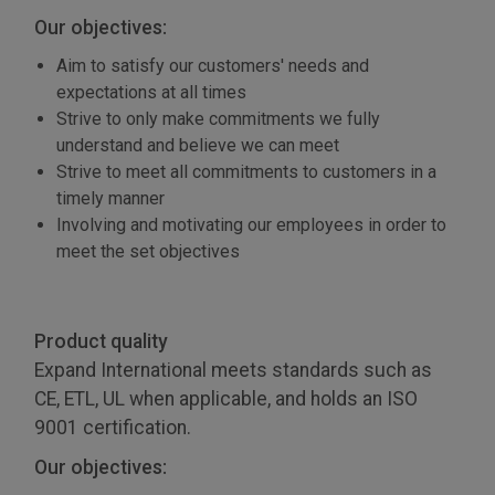
Our objectives:
Aim to satisfy our customers' needs and
expectations at all times
Strive to only make commitments we fully
understand and believe we can meet
Strive to meet all commitments to customers in a
timely manner
Involving and motivating our employees in order to
meet the set objectives
Product quality
Expand International meets standards such as
CE, ETL, UL when applicable, and holds an ISO
9001 certification.
Our objectives: