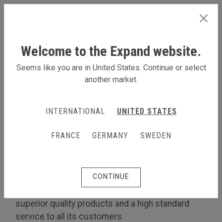
INTERNATIONAL
Welcome to the Expand website.
Seems like you are in United States. Continue or select
another market.
LEARN MORE ABOUT US
INTERNATIONAL
UNITED STATES
About us
The Expand Quality Policy
FRANCE
GERMANY
SWEDEN
The Expand Quality Policy
CONTINUE
Customer focus
Expand International is committed to providing
superior quality products and a high standard
service to all its customers.