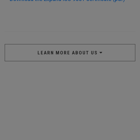
LEARN MORE ABOUT US