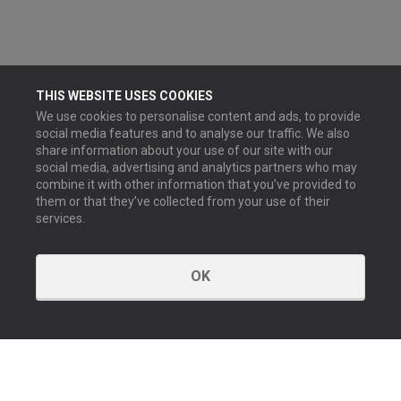
THIS WEBSITE USES COOKIES
We use cookies to personalise content and ads, to provide
social media features and to analyse our traffic. We also
share information about your use of our site with our
social media, advertising and analytics partners who may
combine it with other information that you’ve provided to
them or that they’ve collected from your use of their
services.
OK