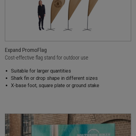
Expand PromoFlag
Cost-effective flag stand for outdoor use
Suitable for larger quantities
Shark fin or drop shape in different sizes
X-base foot, square plate or ground stake