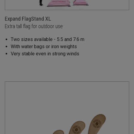
Expand FlagStand XL
Extra tall flag for outdoor use
Two sizes available - 5.5 and 7.6 m
With water bags or iron weights
Very stable even in strong winds