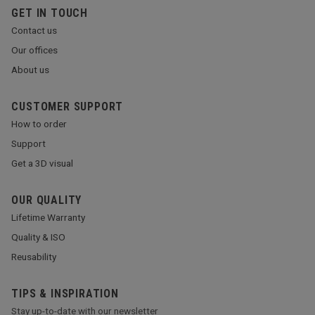
GET IN TOUCH
Contact us
Our offices
About us
CUSTOMER SUPPORT
How to order
Support
Get a 3D visual
OUR QUALITY
Lifetime Warranty
Quality & ISO
Reusability
TIPS & INSPIRATION
Stay up-to-date with our newsletter