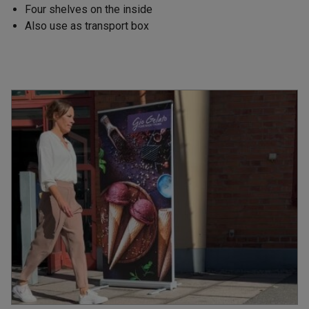
Four shelves on the inside
Also use as transport box