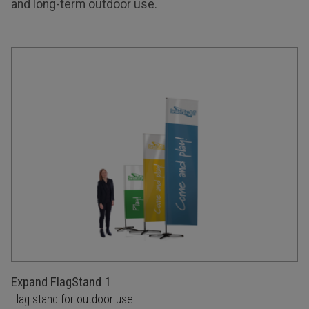
and long-term outdoor use.
Expand FlagStand 1
Flag stand for outdoor use