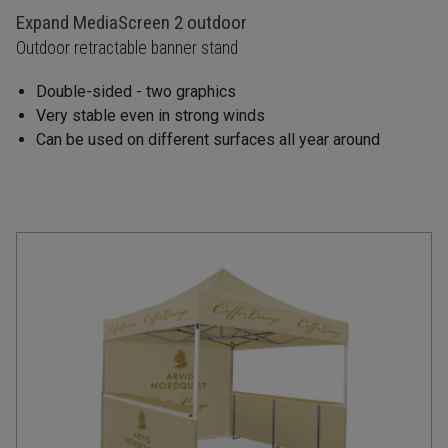
Expand MediaScreen 2 outdoor
Outdoor retractable banner stand
Double-sided - two graphics
Very stable even in strong winds
Can be used on different surfaces all year around