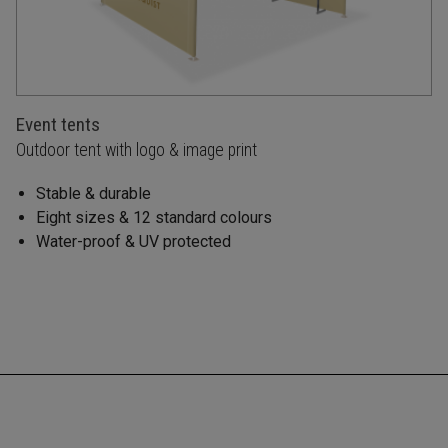
Event tents
Outdoor tent with logo & image print
Stable & durable
Eight sizes & 12 standard colours
Water-proof & UV protected