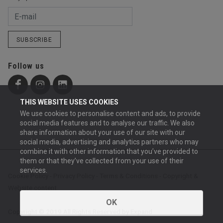
SUBSCRIBE
Follow us
THIS WEBSITE USES COOKIES
We use cookies to personalise content and ads, to provide
social media features and to analyse our traffic. We also
share information about your use of our site with our
social media, advertising and analytics partners who may
combine it with other information that you’ve provided to
them or that they’ve collected from your use of their
services.
Cookie Policy
-
Privacy Policy
-
Terms & Conditions
-
Copyright &
Website content
OK
Copyright © 2019 All Rights Reserved by Expand