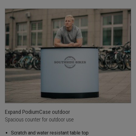
Expand PodiumCase outdoor
Spacious counter for outdoor use
Scratch and water resistant table top