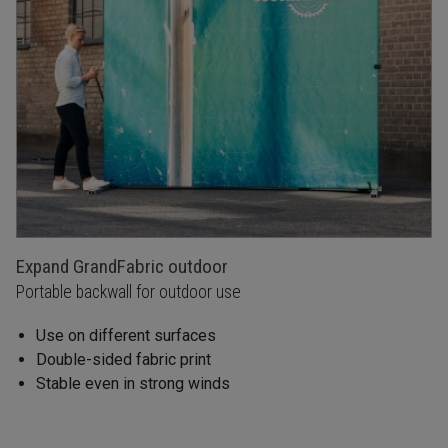
Expand GrandFabric outdoor
Portable backwall for outdoor use
Use on different surfaces
Double-sided fabric print
Stable even in strong winds