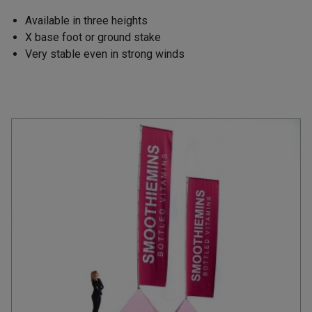
Available in three heights
X base foot or ground stake
Very stable even in strong winds