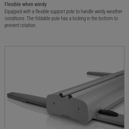
Flexible when windy
Equipped with a flexible support pole to handle windy weather
conditions. The foldable pole has a locking in the bottom to
prevent rotation.