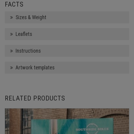
FACTS
Sizes & Weight
Leaflets
Instructions
Artwork templates
RELATED PRODUCTS