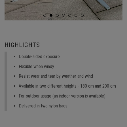
HIGHLIGHTS
Double-sided exposure
Flexible when windy
Resist wear and tear by weather and wind
Available in two different heights - 180 cm and 200 cm
For outdoor usage (an indoor version is available)
Delivered in two nylon bags