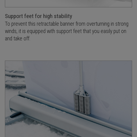
Support feet for high stability
To prevent this retractable banner from overturning in strong
winds, it is equipped with support feet that you easily put on
and take off.