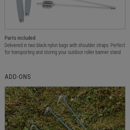
Parts included
Delivered in two black nylon bags with shoulder straps. Perfect
for transporting and storing your outdoor roller banner stand.
ADD-ONS