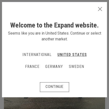
INTERNATIONAL
Welcome to the Expand website.
Seems like you are in United States. Continue or select
another market.
INTERNATIONAL
UNITED STATES
FRANCE
GERMANY
SWEDEN
CONTINUE