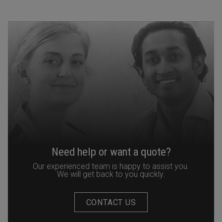
Need help or want a quote?
Our experienced team is happy to assist you.
We will get back to you quickly.
CONTACT US