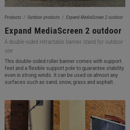
Products
Outdoor products
Expand MediaScreen 2 outdoor
Expand MediaScreen 2 outdoor
A double-sided retractable banner stand for outdoor
use
This double-sided roller banner comes with support
feet and a flexible support pole to guarantee stability
even in strong winds. It can be used on almost any
surfaces such as sand, snow, grass and asphalt.