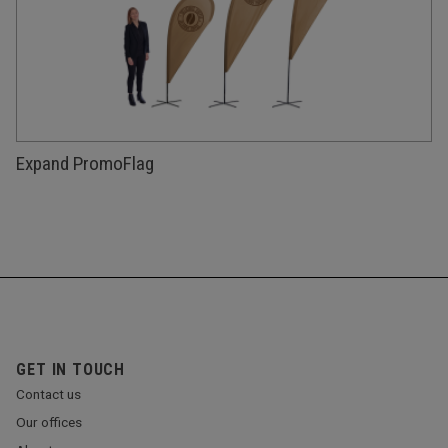
Expand PromoFlag
GET IN TOUCH
Contact us
Our offices