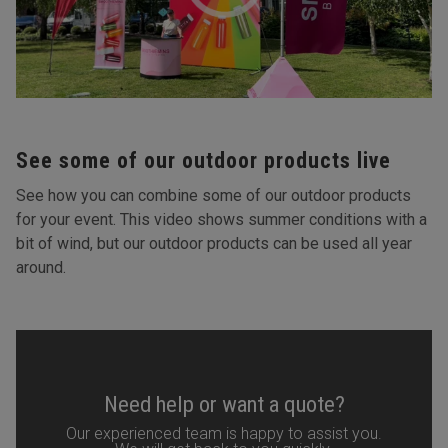
See some of our outdoor products live
See how you can combine some of our outdoor products
for your event. This video shows summer conditions with a
bit of wind, but our outdoor products can be used all year
around.
Need help or want a quote?
Our experienced team is happy to assist you.