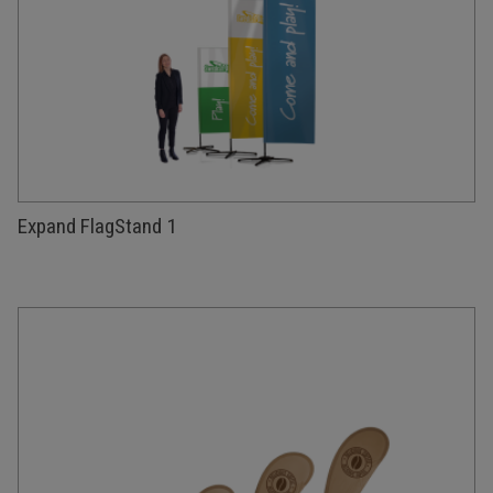
Expand FlagStand 1