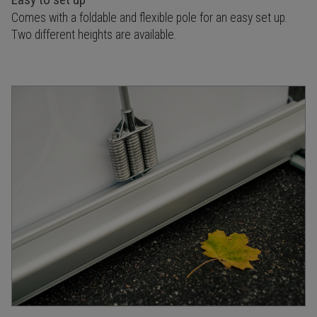
Comes with a foldable and flexible pole for an easy set up.
Two different heights are available.