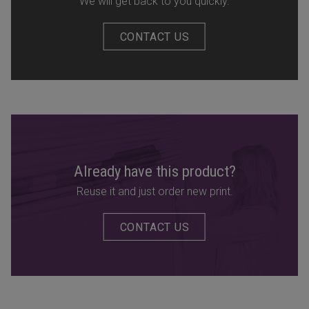
We will get back to you quickly.
CONTACT US
Already have this product?
Reuse it and just order new print.
CONTACT US