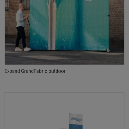
Expand GrandFabric outdoor