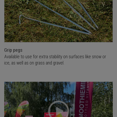
Grip pegs
Available to use for extra stability on surfaces like snow or
ice, as well as on grass and gravel.