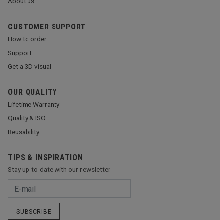
About us
CUSTOMER SUPPORT
How to order
Support
Get a 3D visual
OUR QUALITY
Lifetime Warranty
Quality & ISO
Reusability
TIPS & INSPIRATION
Stay up-to-date with our newsletter
SUBSCRIBE