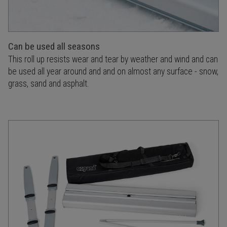
Can be used all seasons
This roll up resists wear and tear by weather and wind and can
be used all year around and and on almost any surface - snow,
grass, sand and asphalt.