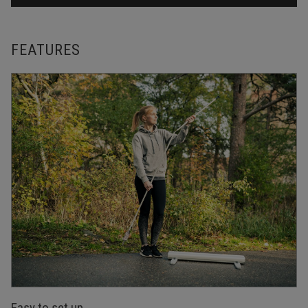
FEATURES
Easy to set up