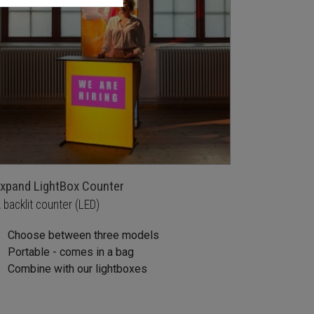
xpand LightBox Counter
 backlit counter (LED)
Choose between three models
Portable - comes in a bag
Combine with our lightboxes