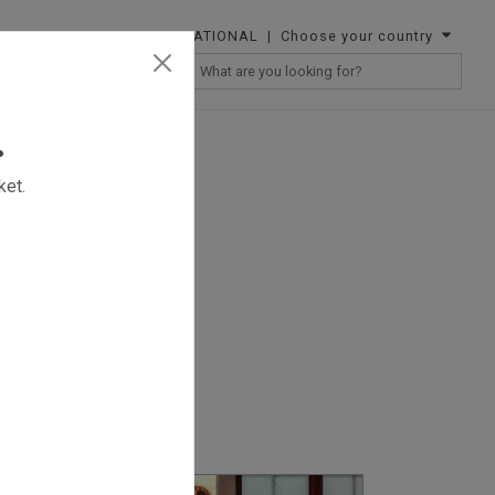
INTERNATIONAL
| Choose your country
RESELLERS
.
ket.