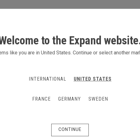
S
ACTIVITIES
PRODUCTS
CONTACT
Welcome to the Expand website
diums
ms like you are in United States. Continue or select another mar
are also transport boxes on wheels
INTERNATIONAL
UNITED STATES
 with your image and logo. Just exhange the printed
ommunication. The Expand PodiumCase has a multi-
FRANCE
GERMANY
SWEDEN
as a counter or a podium, while also having storage
any of our display products, which makes it one of
CONTINUE