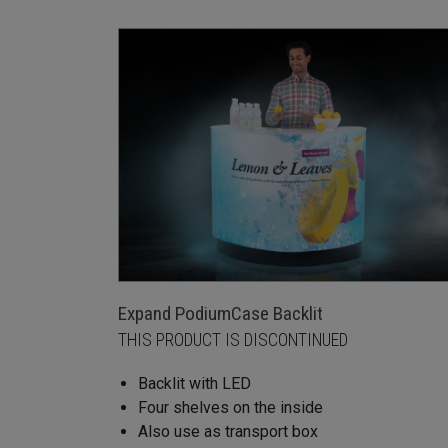
Expand PodiumCase Backlit
THIS PRODUCT IS DISCONTINUED
Backlit with LED
Four shelves on the inside
Also use as transport box