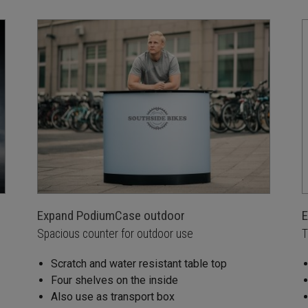
Expand PodiumCase outdoor
E
Spacious counter for outdoor use
T
Scratch and water resistant table top
Four shelves on the inside
Also use as transport box