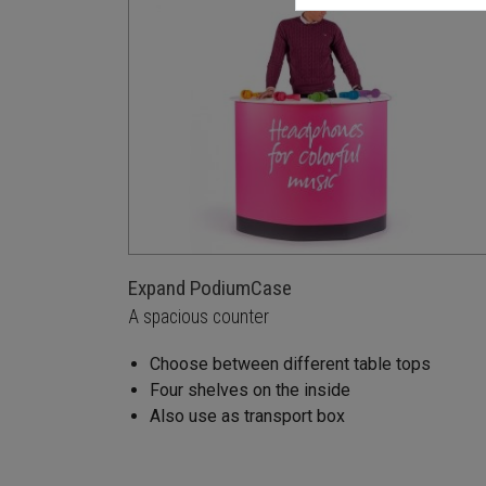
Expand PodiumCase
A spacious counter
Choose between different table tops
Four shelves on the inside
Also use as transport box