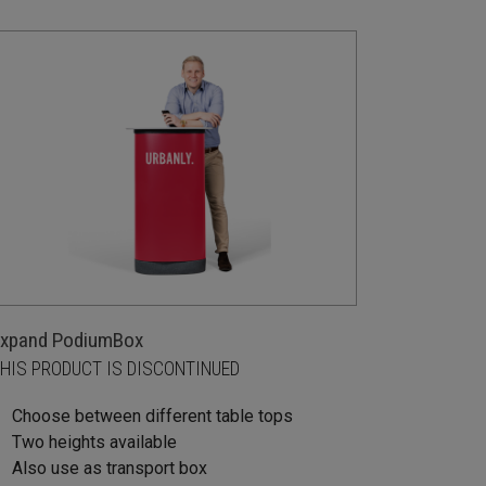
xpand PodiumBox
HIS PRODUCT IS DISCONTINUED
Choose between different table tops
Two heights available
Also use as transport box