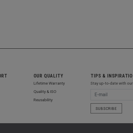
ORT
OUR QUALITY
TIPS & INSPIRATI
Lifetime Warranty
Stay up-to-date with ou
Quality & ISO
Reusability
SUBSCRIBE