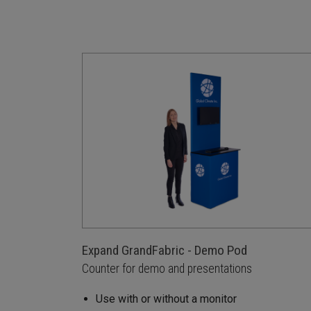
Expand GrandFabric - Demo Pod
Counter for demo and presentations
Use with or without a monitor