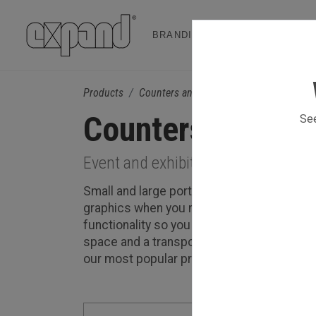
BRANDING & EVENT SOLUTION
Products
Counters and Podiums
Counters and Po
See
Event and exhibition counters that 
Small and large portable counters branded
graphics when you need to update your c
functionality so you can choose to use it 
space and a transport box on wheels for m
our most popular products.