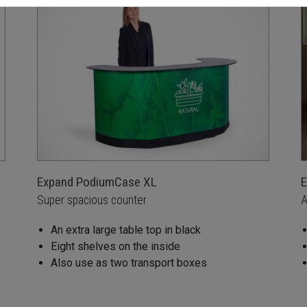
Expand PodiumCase XL
E
Super spacious counter
A
An extra large table top in black
Eight shelves on the inside
Also use as two transport boxes