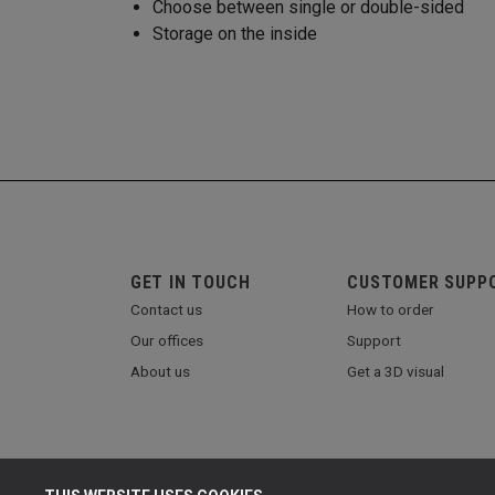
Choose between single or double-sided
Storage on the inside
GET IN TOUCH
CUSTOMER SUPP
Contact us
How to order
Our offices
Support
About us
Get a 3D visual