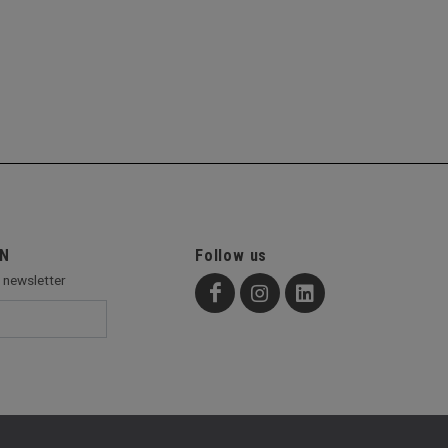
ON
Follow us
r newsletter