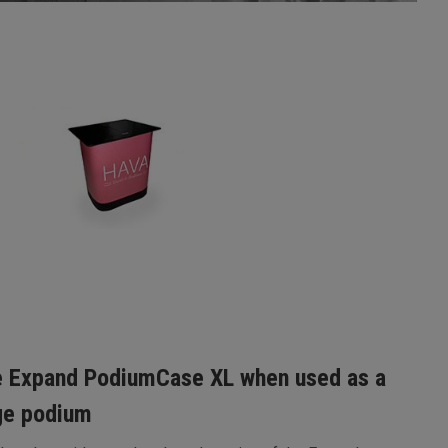
 Expand PodiumCase XL when used as a
ge podium