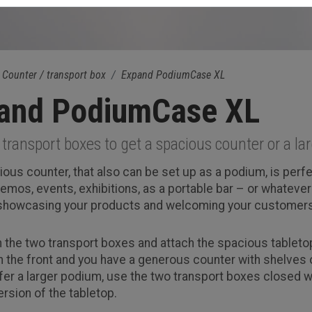
Counter / transport box
Expand PodiumCase XL
and PodiumCase XL
transport boxes to get a spacious counter or a l
ious counter, that also can be set up as a podium, is perfe
emos, events, exhibitions, as a portable bar – or whateve
 showcasing your products and welcoming your customers
 the two transport boxes and attach the spacious tabletop
n the front and you have a generous counter with shelves o
efer a larger podium, use the two transport boxes closed w
rsion of the tabletop.