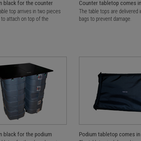
n black for the counter
Counter tabletop comes i
able top arrives in two pieces
The table tops are delivered 
 to attach on top of the
bags to prevent damage.
n black for the podium
Podium tabletop comes in