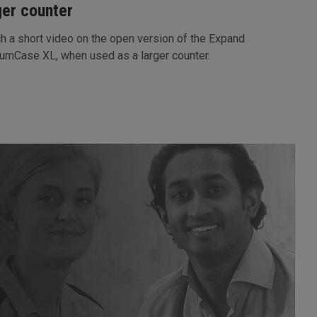
ger counter
h a short video on the open version of the Expand
umCase XL, when used as a larger counter.