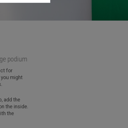
arge podium
ct for
r you might
.
, add the
n the inside.
ith the