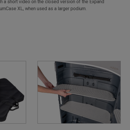
h a short video on the closed version of the Expand
umCase XL, when used as a larger podium.