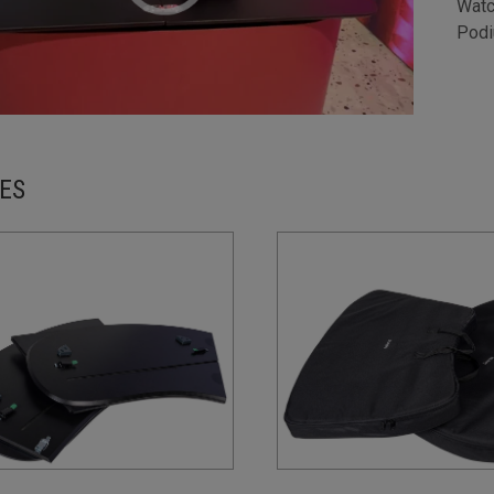
Watc
Podi
ES