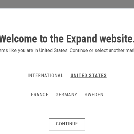
S
ACTIVITIES
PRODUCTS
CONTACT
Welcome to the Expand website
ms like you are in United States. Continue or select another mar
INTERNATIONAL
UNITED STATES
FRANCE
GERMANY
SWEDEN
CONTINUE