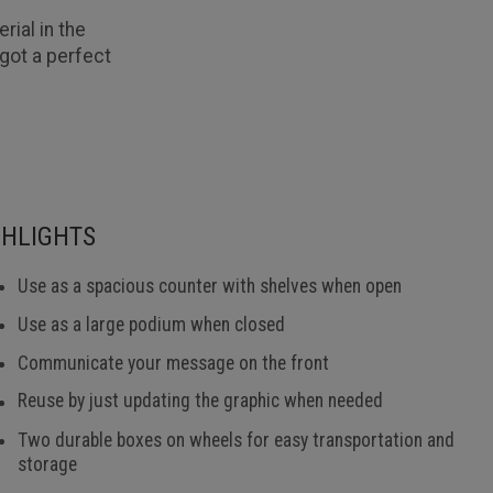
rial in the
got a perfect
GHLIGHTS
Use as a spacious counter with shelves when open
Use as a large podium when closed
Communicate your message on the front
Reuse by just updating the graphic when needed
Two durable boxes on wheels for easy transportation and
storage