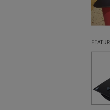
FEATUR