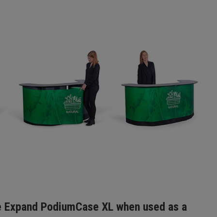
 Expand PodiumCase XL when used as a