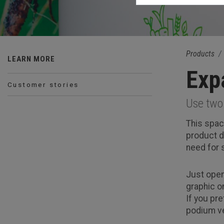
Products
LEARN MORE
Exp
Customer stories
Use two 
This spac
product d
need for
Just open
graphic o
If you pr
podium ve