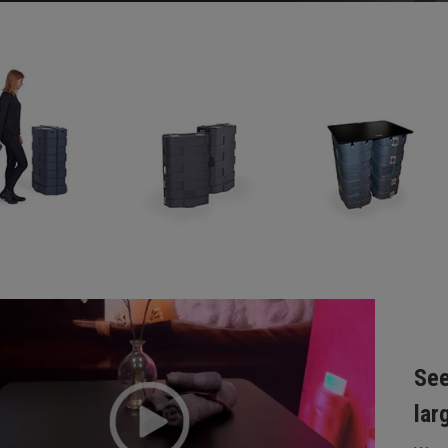
See
lar