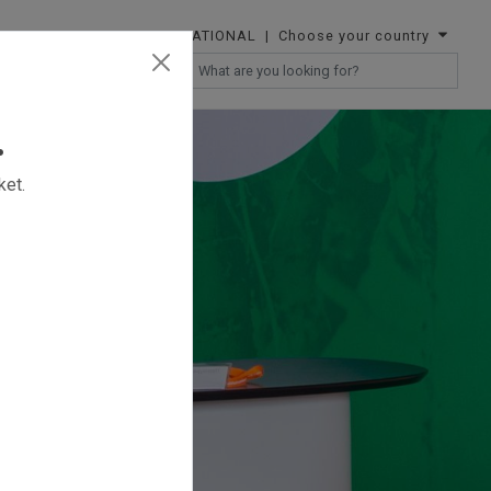
INTERNATIONAL
| Choose your country
RESELLERS
.
ket.