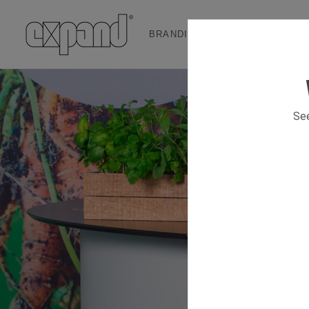
BRANDING & EVENT SOLUTION
See