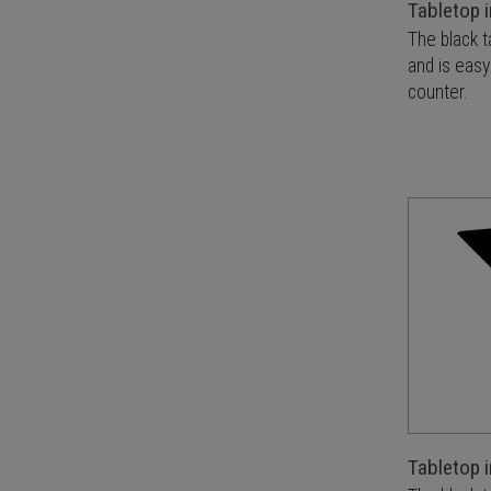
Tabletop i
The black t
and is easy
counter.
Tabletop i