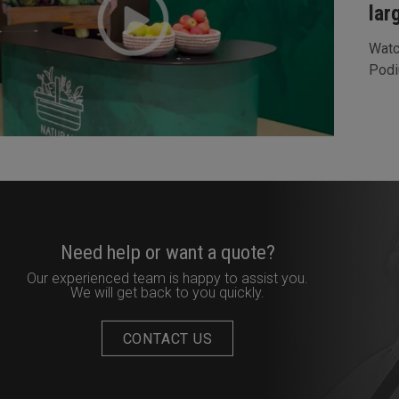
lar
Watc
Podi
Need help or want a quote?
Our experienced team is happy to assist you.
We will get back to you quickly.
CONTACT US