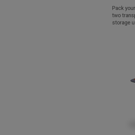
Pack your
two trans
storage u