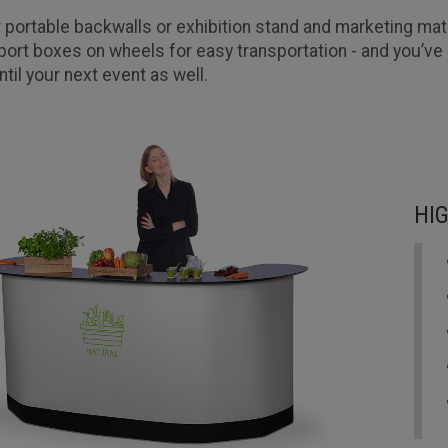
 portable backwalls or exhibition stand and marketing mate
port boxes on wheels for easy transportation - and you’ve 
ntil your next event as well.
HI