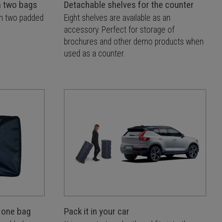
n two bags
Detachable shelves for the counter
in two padded
Eight shelves are available as an
accessory. Perfect for storage of
brochures and other demo products when
used as a counter.
 one bag
Pack it in your car