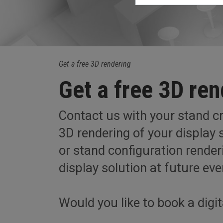
Get a free 3D rendering
Get a free 3D ren
Contact us with your stand cri
3D rendering of your display s
or stand configuration rende
display solution at future eve
Would you like to book a digi