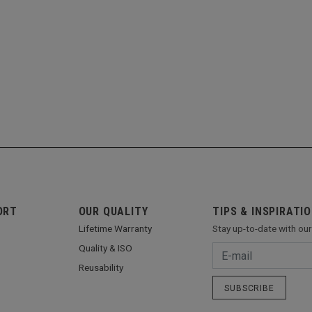
ORT
OUR QUALITY
TIPS & INSPIRATI
Lifetime Warranty
Stay up-to-date with ou
Quality & ISO
Reusability
SUBSCRIBE