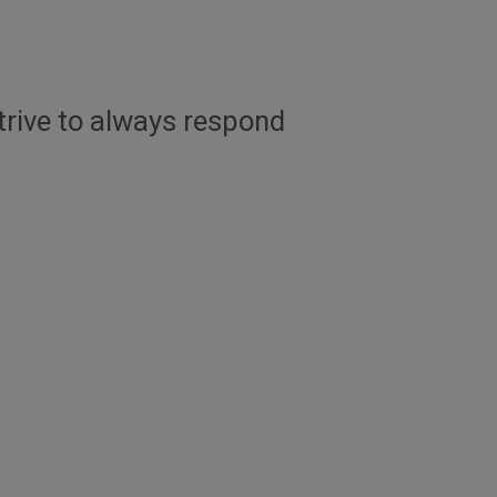
trive to always respond