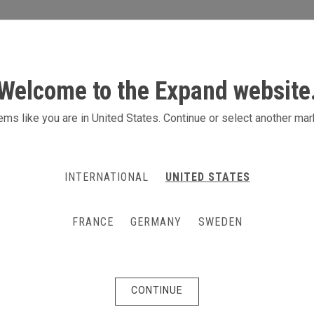
S
ACTIVITIES
PRODUCTS
CONTACT
Welcome to the Expand website
ms like you are in United States. Continue or select another mar
INTERNATIONAL
UNITED STATES
FRANCE
GERMANY
SWEDEN
CONTINUE