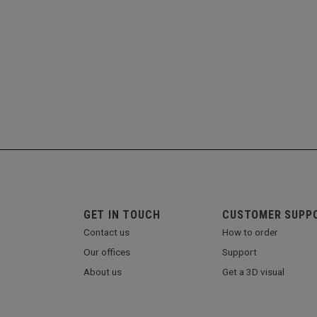
GET IN TOUCH
CUSTOMER SUPP
Contact us
How to order
Our offices
Support
About us
Get a 3D visual