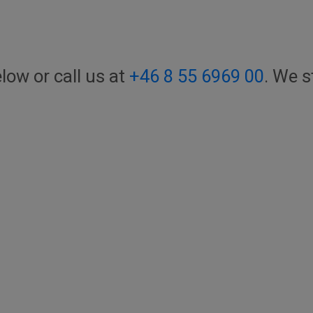
elow or call us at
+46 8 55 6969 00
. We s