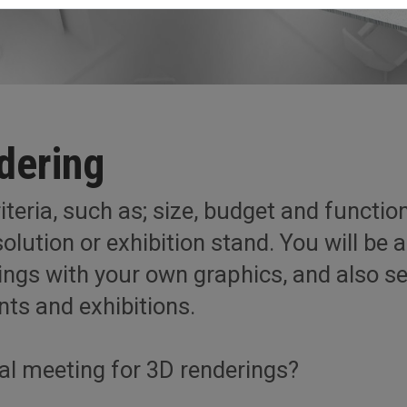
dering
teria, such as; size, budget and functiona
olution or exhibition stand. You will be a
rings with your own graphics, and also 
nts and exhibitions.
tal meeting for 3D renderings?