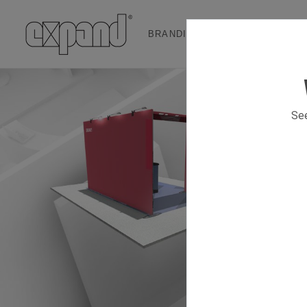
BRANDING & EVENT SOLUTION
See