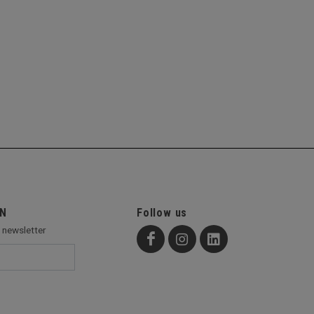
ON
Follow us
r newsletter