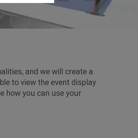
lities, and we will create a
ble to view the event display
see how you can use your