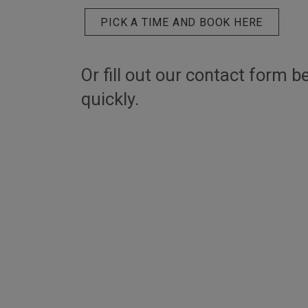
PICK A TIME AND BOOK HERE
Or fill out our contact form b
quickly.