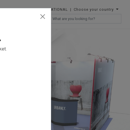
INTERNATIONAL
| Choose your country
RESELLERS
.
ket.