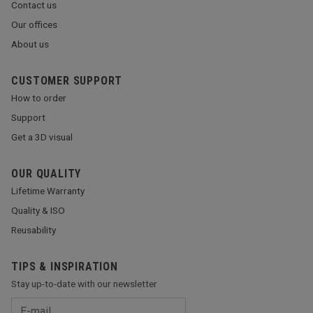
Contact us
Our offices
About us
CUSTOMER SUPPORT
How to order
Support
Get a 3D visual
OUR QUALITY
Lifetime Warranty
Quality & ISO
Reusability
TIPS & INSPIRATION
Stay up-to-date with our newsletter