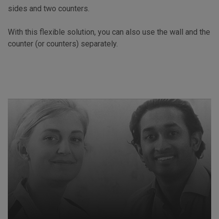
sides and two counters.
With this flexible solution, you can also use the wall and the
counter (or counters) separately.