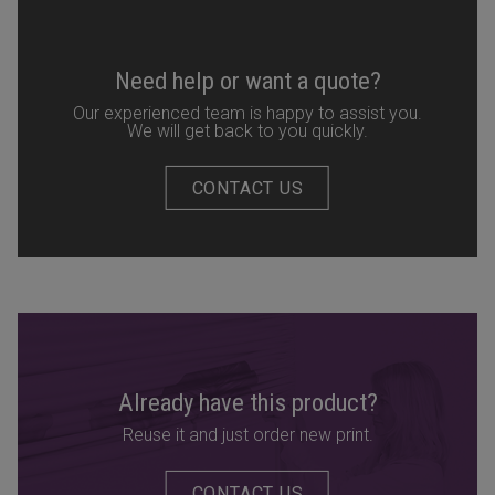
Need help or want a quote?
Our experienced team is happy to assist you.
We will get back to you quickly.
CONTACT US
Already have this product?
Reuse it and just order new print.
CONTACT US