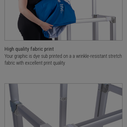
High quality fabric print
Your graphic is dye sub printed on a a wrinkle-resistant stretch
fabric with excellent print quality.