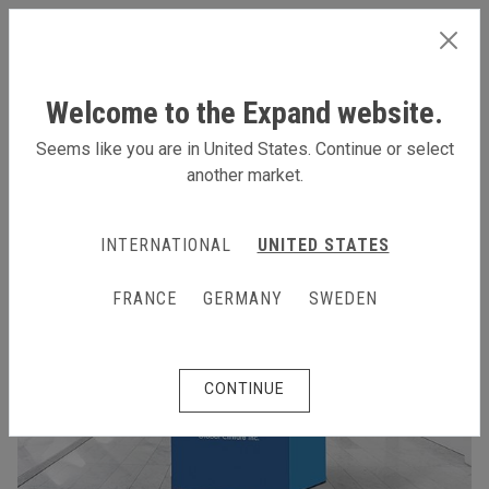
INTERNATIONAL
Welcome to the Expand website.
Seems like you are in United States. Continue or select
another market.
INTERNATIONAL
UNITED STATES
FRANCE
GERMANY
SWEDEN
CONTINUE