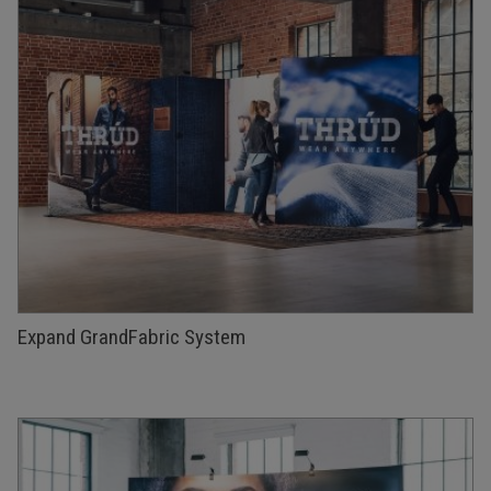
Expand GrandFabric System