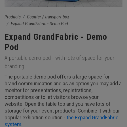
Products
Counter / transport box
Expand GrandFabric - Demo Pod
Expand GrandFabric - Demo
Pod
A portable demo pod - with lots of space for your
branding
The portable demo pod offers a large space for
brand communication and as an option you may add a
monitor for presentations, registrations,
competitions or to let visitors browse your
website. Open the table top and you have lots of
storage for your event products. Combine it with our
popular exhibition solution -
the Expand GrandFabric
system.