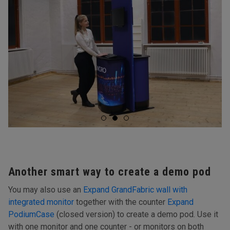
Another smart way to create a demo pod
You may also use an
Expand GrandFabric wall with
integrated monitor
together with the counter
Expand
PodiumCase
(closed version) to create a demo pod. Use it
with one monitor and one counter - or monitors on both