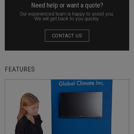
Need help or want a quote?
Our experienced team is happy to assist you.
We will get back to you quickly.
CONTACT US
FEATURES