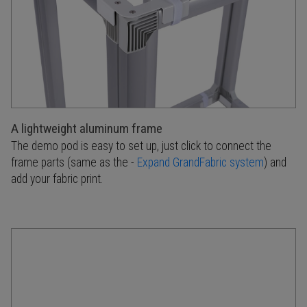
A lightweight aluminum frame
The demo pod is easy to set up, just click to connect the
frame parts (same as the -
Expand GrandFabric system
) and
add your fabric print.