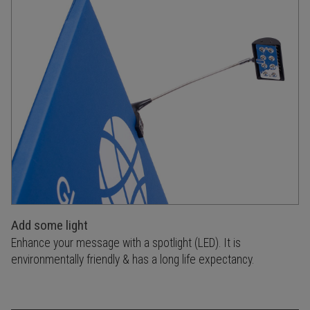
Add some light
Enhance your message with a spotlight (LED). It is
environmentally friendly & has a long life expectancy.