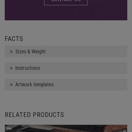
FACTS
Sizes & Weight
Instructions
Artwork templates
RELATED PRODUCTS