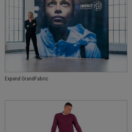
Expand GrandFabric