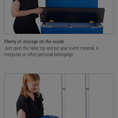
Plenty of storage on the inside
Just open the table top and put your event material, a
computer or other personal belongings.