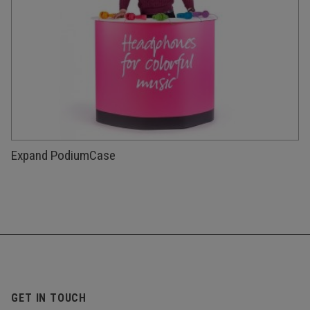
Expand PodiumCase
GET IN TOUCH