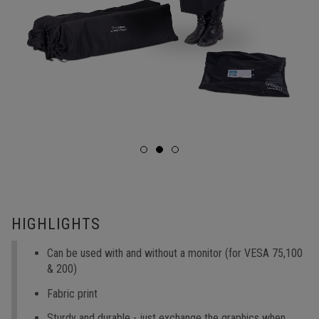
HIGHLIGHTS
Can be used with and without a monitor (for VESA 75,100
& 200)
Fabric print
Sturdy and durable - just exchange the graphics when