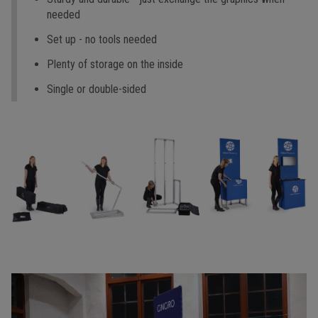
needed
Set up - no tools needed
Plenty of storage on the inside
Single or double-sided