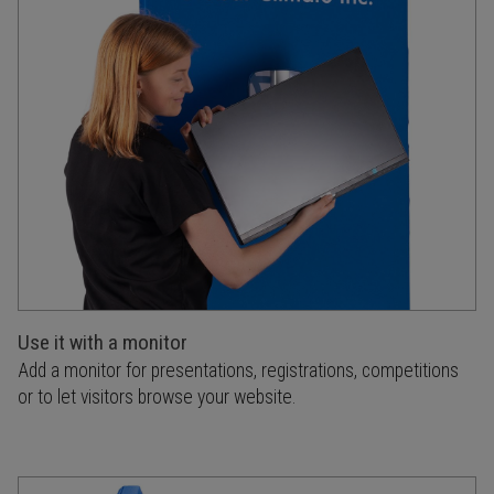
Use it with a monitor
Add a monitor for presentations, registrations, competitions
or to let visitors browse your website.