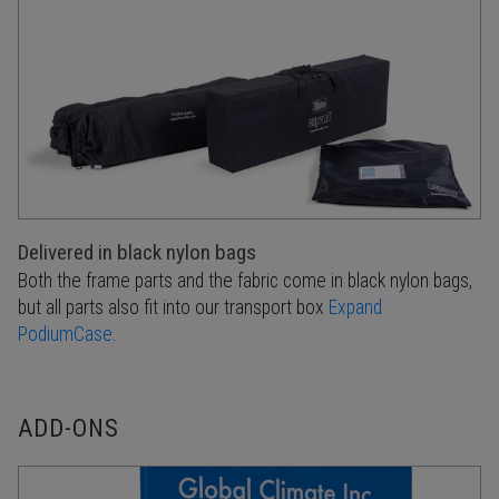
Delivered in black nylon bags
Both the frame parts and the fabric come in black nylon bags,
but all parts also fit into our transport box
Expand
PodiumCase
.
ADD-ONS