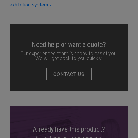
exhibition system »
Need help or want a quote?
Our experienced team is happy to assist you.
We will get back to you quickly.
CONTACT US
Already have this product?