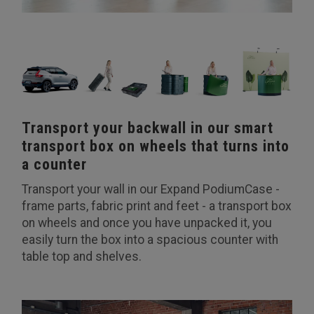
Transport your backwall in our smart
transport box on wheels that turns into
a counter
Transport your wall in our Expand PodiumCase -
frame parts, fabric print and feet - a transport box
on wheels and once you have unpacked it, you
easily turn the box into a spacious counter with
table top and shelves.