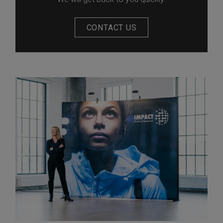
CONTACT US