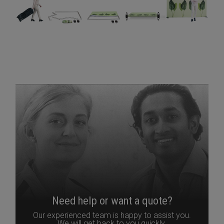
Need help or want a quote?
Our experienced team is happy to assist you.
We will get back to you quickly.