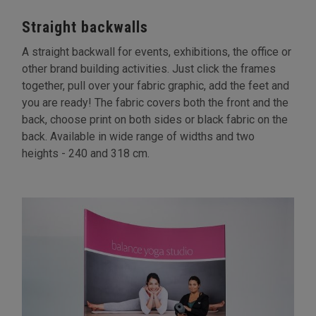
Straight backwalls
A straight backwall for events, exhibitions, the office or
other brand building activities. Just click the frames
together, pull over your fabric graphic, add the feet and
you are ready! The fabric covers both the front and the
back, choose print on both sides or black fabric on the
back. Available in wide range of widths and two
heights - 240 and 318 cm.