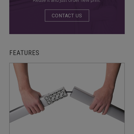
Reuse it and just order new print.
CONTACT US
FEATURES