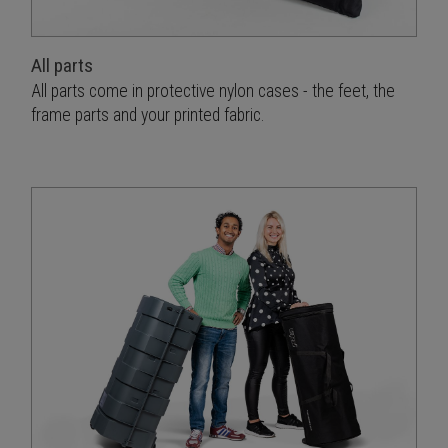
All parts
All parts come in protective nylon cases - the feet, the
frame parts and your printed fabric.