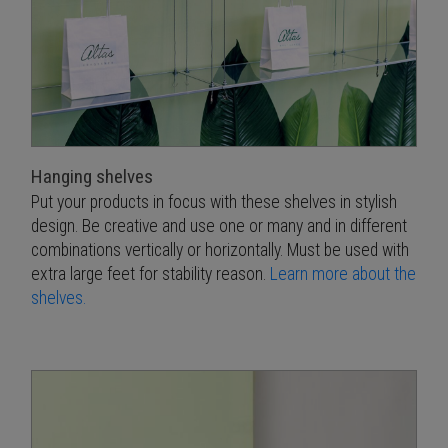
Hanging shelves
Put your products in focus with these shelves in stylish
design. Be creative and use one or many and in different
combinations vertically or horizontally. Must be used with
extra large feet for stability reason.
Learn more about the
shelves.