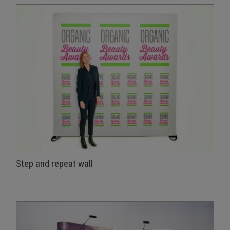
Step and repeat wall