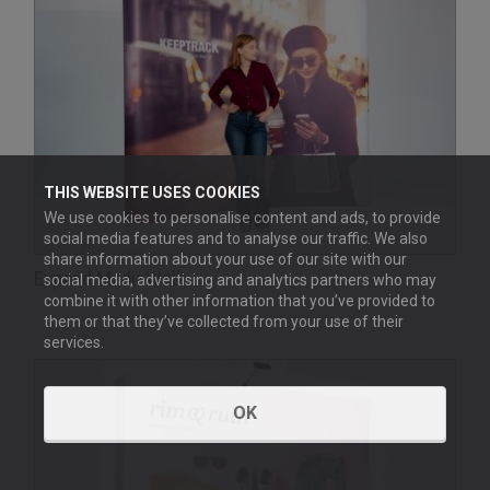
THIS WEBSITE USES COOKIES
We use cookies to personalise content and ads, to provide
social media features and to analyse our traffic. We also
share information about your use of our site with our
Expand MediaWall
social media, advertising and analytics partners who may
combine it with other information that you’ve provided to
them or that they’ve collected from your use of their
services.
OK