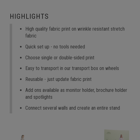
HIGHLIGHTS
High quality fabric print on wrinkle resistant stretch
fabric
Quick set up - no tools needed
Choose single or double-sided print
Easy to transport in our transport box on wheels
Reusable - just update fabric print
Add ons available as monitor holder, brochure holder
and spotlights
Connect several walls and create an entire stand