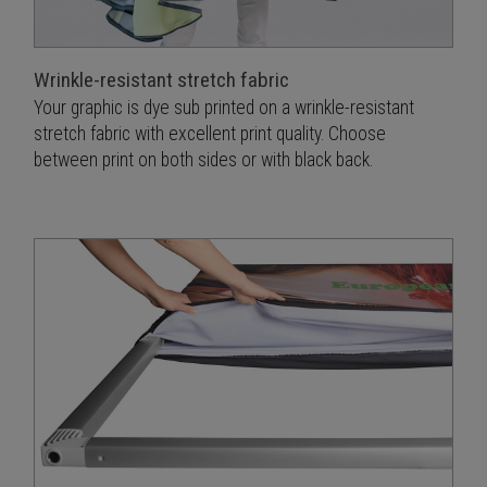
Wrinkle-resistant stretch fabric
Your graphic is dye sub printed on a wrinkle-resistant
stretch fabric with excellent print quality. Choose
between print on both sides or with black back.