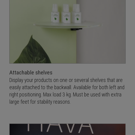
Attachable shelves
Display your products on one or several shelves that are
easily attached to the backwall. Available for both left and
right positioning. Max load 3 kg. Must be used with extra
large feet for stability reasons.