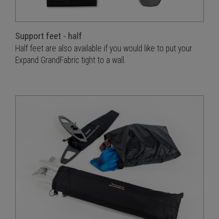
Support feet - half
Half feet are also available if you would like to put your
Expand GrandFabric tight to a wall.