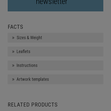
newsletter
FACTS
Sizes & Weight
Leaflets
Instructions
Artwork templates
RELATED PRODUCTS