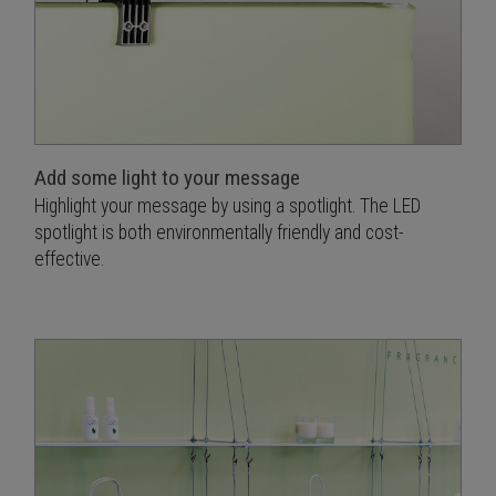
Add some light to your message
Highlight your message by using a spotlight. The LED
spotlight is both environmentally friendly and cost-
effective.