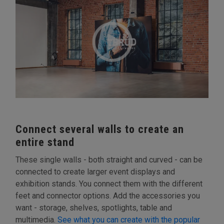
Connect several walls to create an
entire stand
These single walls - both straight and curved - can be
connected to create larger event displays and
exhibition stands. You connect them with the different
feet and connector options. Add the accessories you
want - storage, shelves, spotlights, table and
multimedia.
See what you can create with the popular