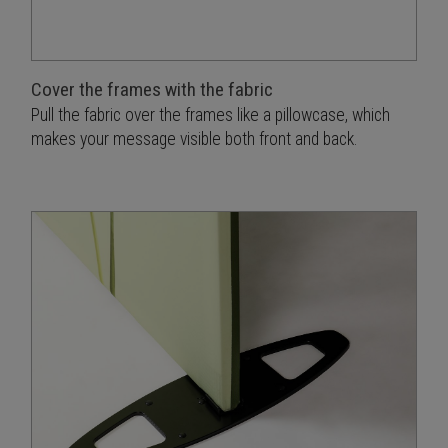
Cover the frames with the fabric
Pull the fabric over the frames like a pillowcase, which
makes your message visible both front and back.