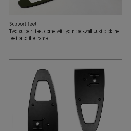
Support feet
Two support feet come with your backwall. Just click the
feet onto the frame.