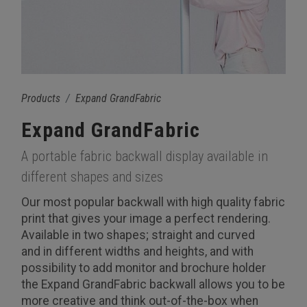
Products
Expand GrandFabric
Expand GrandFabric
A portable fabric backwall display available in
different shapes and sizes
Our most popular backwall with high quality fabric
print that gives your image a perfect rendering.
Available in two shapes; straight and curved
and in different widths and heights, and with
possibility to add monitor and brochure holder
the Expand GrandFabric backwall allows you to be
more creative and think out-of-the-box when