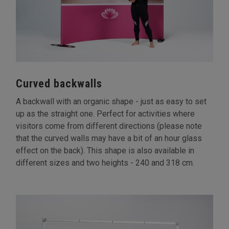
Curved backwalls
A backwall with an organic shape - just as easy to set
up as the straight one. Perfect for activities where
visitors come from different directions (please note
that the curved walls may have a bit of an hour glass
effect on the back). This shape is also available in
different sizes and two heights - 240 and 318 cm.