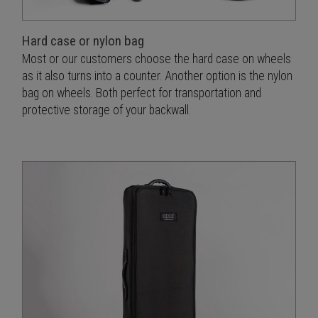
Hard case or nylon bag
Most or our customers choose the hard case on wheels
as it also turns into a counter. Another option is the nylon
bag on wheels. Both perfect for transportation and
protective storage of your backwall.