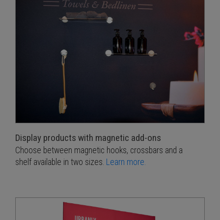
Display products with magnetic add-ons
Choose between magnetic hooks, crossbars and a
shelf available in two sizes.
Learn more.