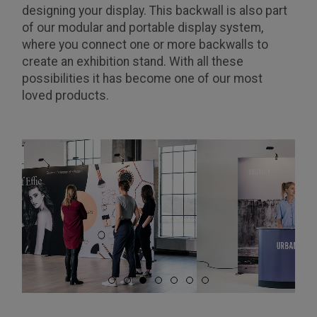
designing your display. This backwall is also part
of our modular and portable display system,
where you connect one or more backwalls to
create an exhibition stand. With all these
possibilities it has become one of our most
loved products.