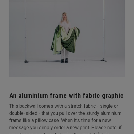
An aluminium frame with fabric graphic
This backwall comes with a stretch fabric - single or
double-sided - that you pull over the sturdy aluminium
frame like a pillow case. When it's time for a new
message you simply order a new print. Please note, if