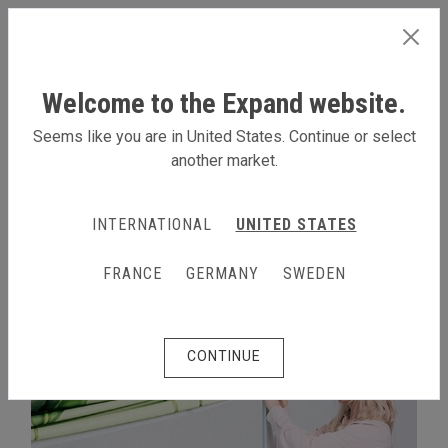
INTERNATIONAL
Welcome to the Expand website.
Seems like you are in United States. Continue or select
another market.
LEARN MORE
INTERNATIONAL
UNITED STATES
FRANCE
GERMANY
SWEDEN
CONTINUE