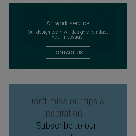
Artwork service
Our design team will design and adapt
your message.
CONTACT US
Don't miss our tips &
inspiration
Subscribe to our