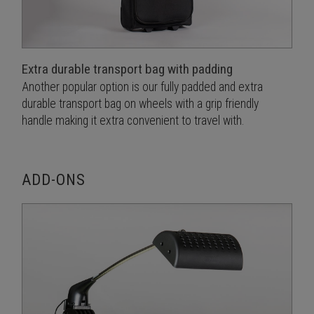
Extra durable transport bag with padding
Another popular option is our fully padded and extra
durable transport bag on wheels with a grip friendly
handle making it extra convenient to travel with.
ADD-ONS