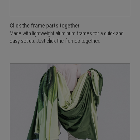
Click the frame parts together
Made with lightweight aluminum frames for a quick and
easy set up. Just click the frames together.