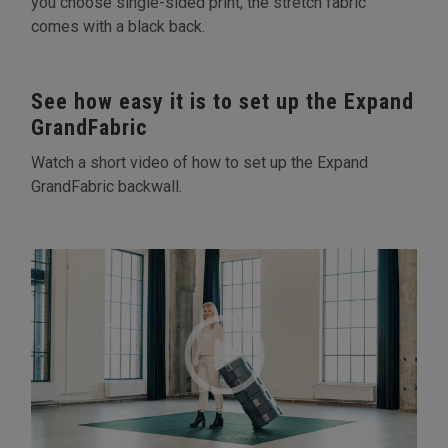
you choose single-sided print, the stretch fabric
comes with a black back.
See how easy it is to set up the Expand
GrandFabric
Watch a short video of how to set up the Expand
GrandFabric backwall.