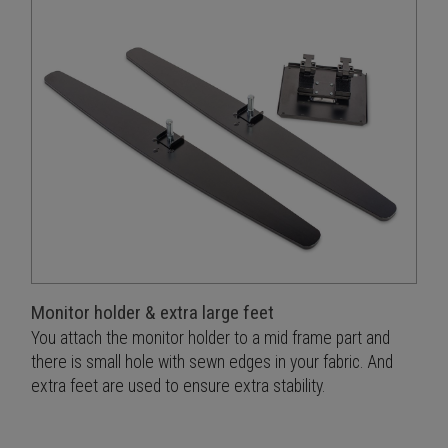
Monitor holder & extra large feet
You attach the monitor holder to a mid frame part and
there is small hole with sewn edges in your fabric. And
extra feet are used to ensure extra stability.