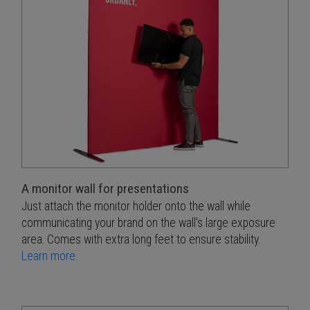
A monitor wall for presentations
Just attach the monitor holder onto the wall while
communicating your brand on the wall's large exposure
area. Comes with extra long feet to ensure stability.
Learn more.