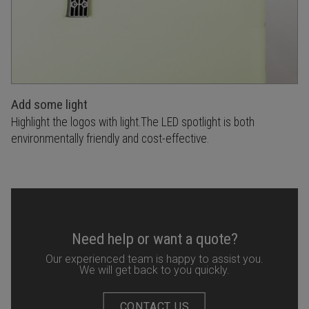
Add some light
Highlight the logos with light.The LED spotlight is both
environmentally friendly and cost-effective.
Need help or want a quote?
Our experienced team is happy to assist you.
We will get back to you quickly.
CONTACT US