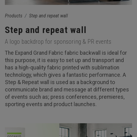
Products
Step and repeat wall
Step and repeat wall
A logo backdrop for sponsoring & PR events
The Expand Grand Fabric fabric backwall is ideal for
this purpose, it is easy to set up and transport and
has a high-quality fabric printed with sublimation
technology, which gives a fantastic performance. A
Step & Repeat wall is used as a background to
communicate brand and message at different types
of events such as; press conferences, premieres,
sporting events and product launches.