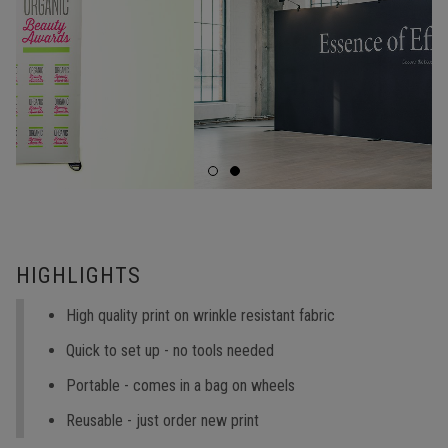
HIGHLIGHTS
High quality print on wrinkle resistant fabric
Quick to set up - no tools needed
Portable - comes in a bag on wheels
Reusable - just order new print