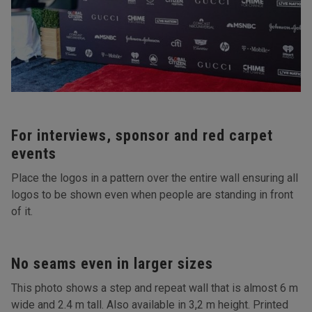
For interviews, sponsor and red carpet
events
Place the logos in a pattern over the entire wall ensuring all
logos to be shown even when people are standing in front
of it.
No seams even in larger sizes
This photo shows a step and repeat wall that is almost 6 m
wide and 2.4 m tall. Also available in 3,2 m height. Printed