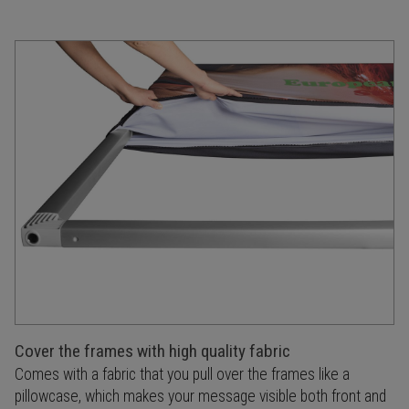
Cover the frames with high quality fabric
Comes with a fabric that you pull over the frames like a
pillowcase, which makes your message visible both front and