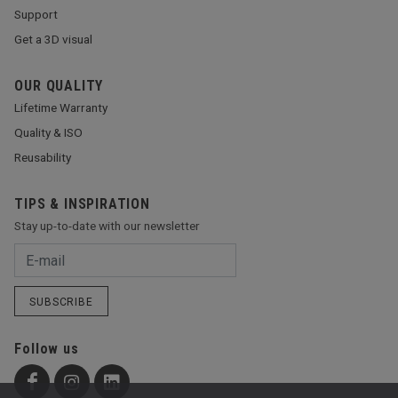
Support
Get a 3D visual
OUR QUALITY
Lifetime Warranty
Quality & ISO
Reusability
TIPS & INSPIRATION
Stay up-to-date with our newsletter
SUBSCRIBE
Follow us