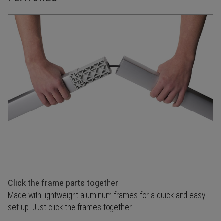
Click the frame parts together
Made with lightweight aluminum frames for a quick and easy
set up. Just click the frames together.