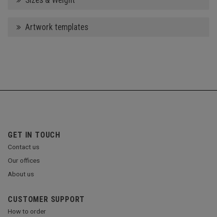
Sizes & Weight
Artwork templates
GET IN TOUCH
Contact us
Our offices
About us
CUSTOMER SUPPORT
How to order