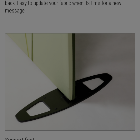
back. Easy to update your fabric when its time for a new
message.
Support feet