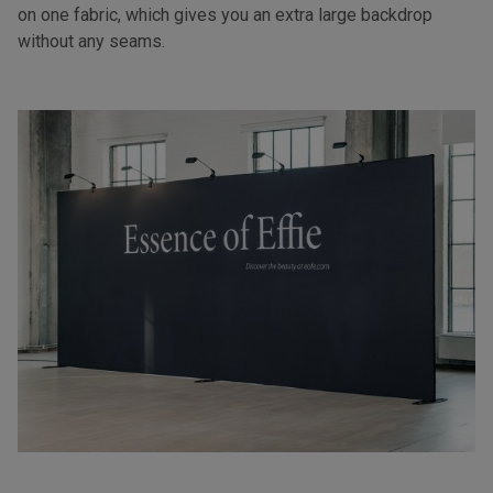
on one fabric, which gives you an extra large backdrop
without any seams.