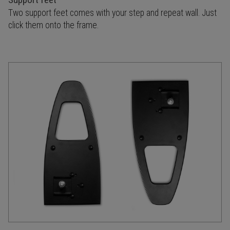
Two support feet comes with your step and repeat wall. Just
click them onto the frame.