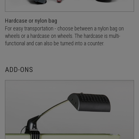
Hardcase or nylon bag
For easy transportation - choose between a nylon bag on
wheels or a hardcase on wheels. The hardcase is multi-
functional and can also be turned into a counter.
ADD-ONS