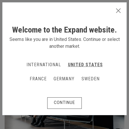
INTERNATIONAL
Welcome to the Expand website.
Seems like you are in United States. Continue or select
another market.
INTERNATIONAL
UNITED STATES
FRANCE
GERMANY
SWEDEN
CONTINUE