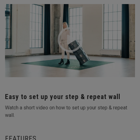
Easy to set up your step & repeat wall
Watch a short video on how to set up your step & repeat
wall.
FEATURES