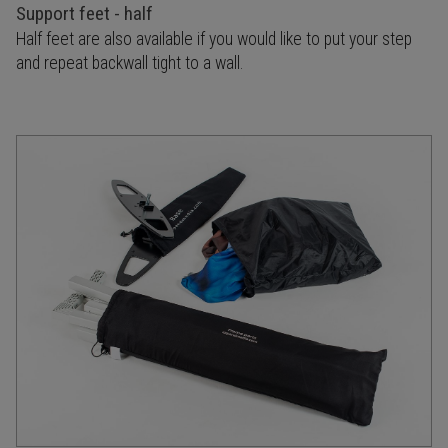
Support feet - half
Half feet are also available if you would like to put your step
and repeat backwall tight to a wall.