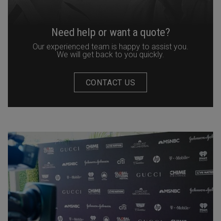
Need help or want a quote?
Our experienced team is happy to assist you.
We will get back to you quickly.
CONTACT US