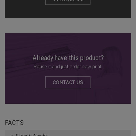
Already have this product?
Reuse it and just order new print.
CONTACT US
FACTS