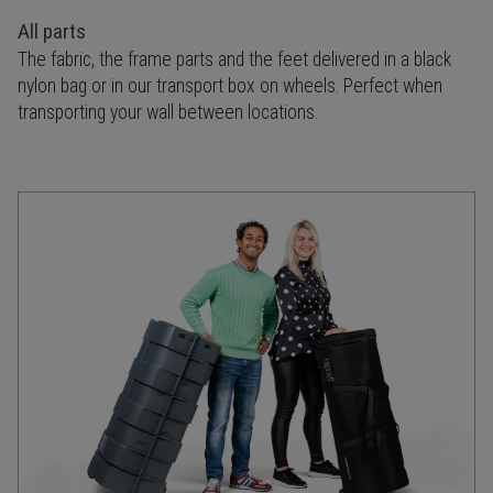
All parts
The fabric, the frame parts and the feet delivered in a black
nylon bag or in our transport box on wheels. Perfect when
transporting your wall between locations.