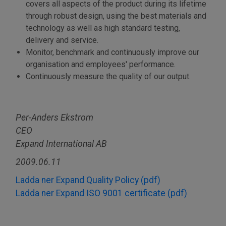
covers all aspects of the product during its lifetime
through robust design, using the best materials and
technology as well as high standard testing,
delivery and service.
Monitor, benchmark and continuously improve our
organisation and employees' performance.
Continuously measure the quality of our output.
Per-Anders Ekstrom
CEO
Expand International AB
2009.06.11
Ladda ner Expand Quality Policy (pdf)
Ladda ner Expand ISO 9001 certificate (pdf)