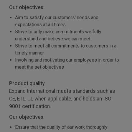
Our objectives:
Aim to satisfy our customers' needs and
expectations at all times
Strive to only make commitments we fully
understand and believe we can meet
Strive to meet all commitments to customers in a
timely manner
Involving and motivating our employees in order to
meet the set objectives
Product quality
Expand International meets standards such as
CE, ETL, UL when applicable, and holds an ISO
9001 certification.
Our objectives:
Ensure that the quality of our work thoroughly