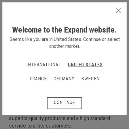
SWEDEN
Welcome to the Expand website.
Seems like you are in United States. Continue or select
another market.
LÄS MER OM OSS
INTERNATIONAL
UNITED STATES
Om oss
The Expand Quality Policy
FRANCE
GERMANY
SWEDEN
The Expand Quality Policy
CONTINUE
Customer focus
Expand International is committed to providing
superior quality products and a high standard
service to all its customers.