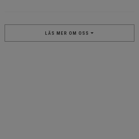
LÄS MER OM OSS