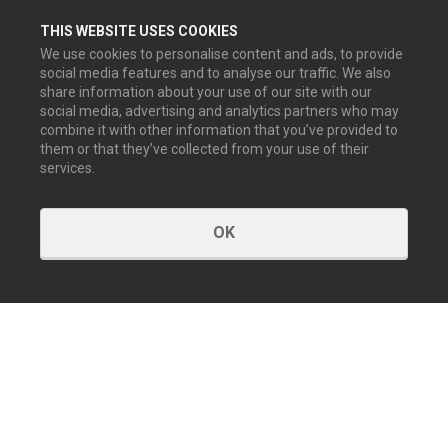
THIS WEBSITE USES COOKIES
We use cookies to personalise content and ads, to provide
social media features and to analyse our traffic. We also
share information about your use of our site with our
social media, advertising and analytics partners who may
combine it with other information that you’ve provided to
them or that they’ve collected from your use of their
services.
OK
KONTAKT
Kontakta oss
Våra kontor