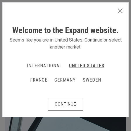
INTERNATIONAL
Welcome to the Expand website.
Seems like you are in United States. Continue or select
another market.
INTERNATIONAL
UNITED STATES
FRANCE
GERMANY
SWEDEN
CONTINUE