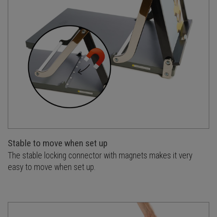
Stable to move when set up
The stable locking connector with magnets makes it very
easy to move when set up.