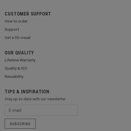
CUSTOMER SUPPORT
How to order
Support
Get a 3D visual
OUR QUALITY
Lifetime Warranty
Quality & ISO
Reusability
TIPS & INSPIRATION
Stay up-to-date with our newsletter
SUBSCRIBE