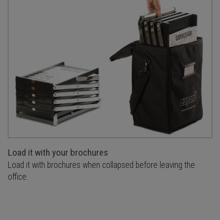
Load it with your brochures
Load it with brochures when collapsed before leaving the
office.