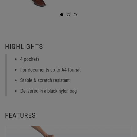
HIGHLIGHTS
4 pockets
For documents up to A4 format
Stable & scratch resistant
Delivered in a black nylon bag
FEATURES