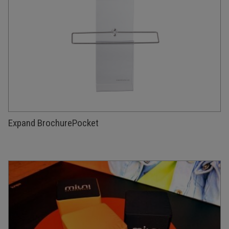
Expand BrochurePocket