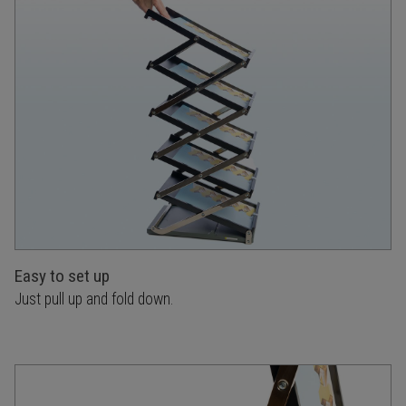
Easy to set up
Just pull up and fold down.