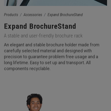
Products
Accessories
Expand BrochureStand
Expand BrochureStand
A stable and user-friendly brochure rack
An elegant and stable brochure holder made from
carefully selected material and designed with
precision to guarantee problem free usage and a
long lifetime. Easy to set up and transport. All
components recyclable.