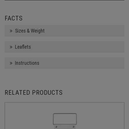
FACTS
Sizes & Weight
Leaflets
Instructions
RELATED PRODUCTS