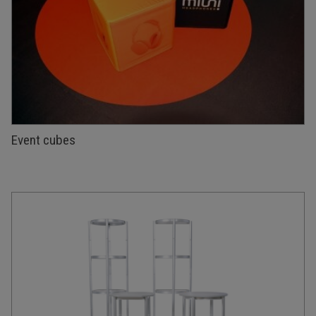
Event cubes