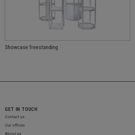
Showcase freestanding
GET IN TOUCH
Contact us
Our offices
About us