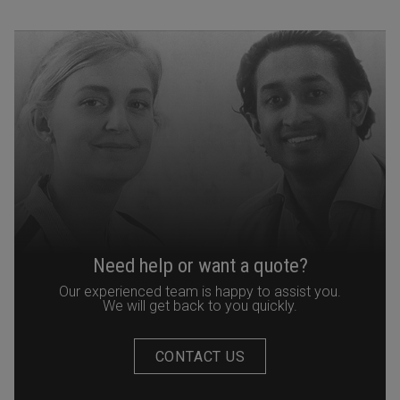
Need help or want a quote?
Our experienced team is happy to assist you.
We will get back to you quickly.
CONTACT US