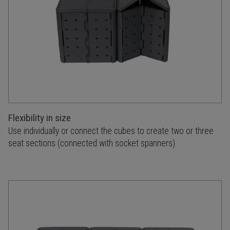
Flexibility in size
Use individually or connect the cubes to create two or three
seat sections (connected with socket spanners).