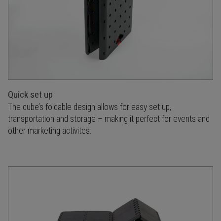
Quick set up
The cube’s foldable design allows for easy set up,
transportation and storage – making it perfect for events and
other marketing activites.