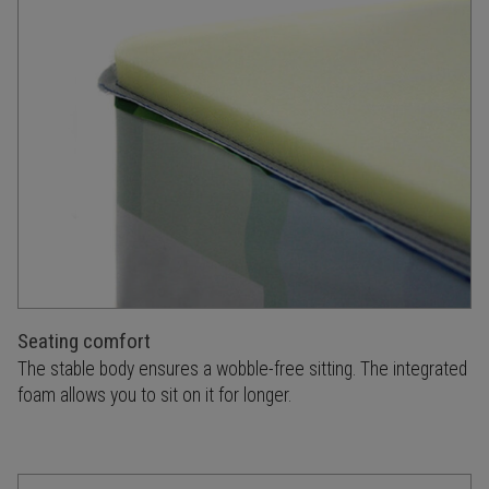
Seating comfort
The stable body ensures a wobble-free sitting. The integrated
foam allows you to sit on it for longer.