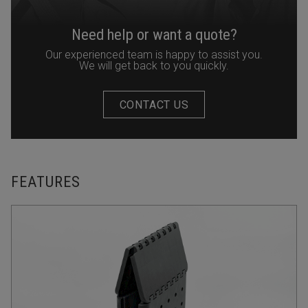
Need help or want a quote?
Our experienced team is happy to assist you.
We will get back to you quickly.
CONTACT US
FEATURES