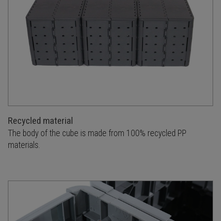
Recycled material
The body of the cube is made from 100% recycled PP
materials.