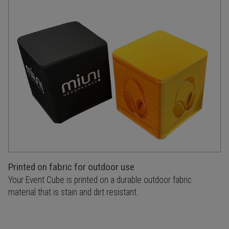
Printed on fabric for outdoor use
Your Event Cube is printed on a durable outdoor fabric
material that is stain and dirt resistant.