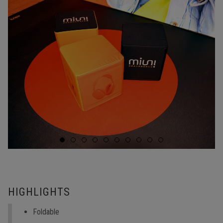
HIGHLIGHTS
Foldable