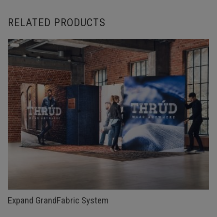
RELATED PRODUCTS
Expand GrandFabric System