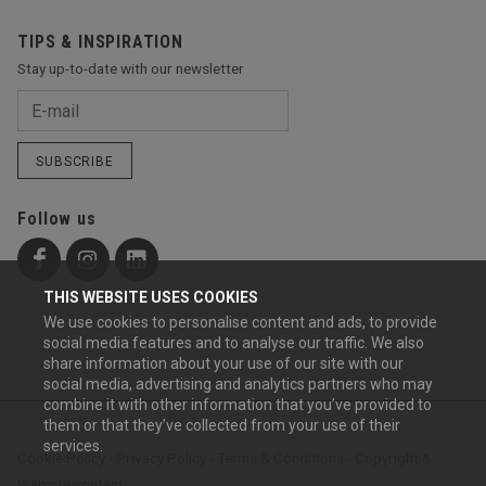
TIPS & INSPIRATION
Stay up-to-date with our newsletter
SUBSCRIBE
Follow us
THIS WEBSITE USES COOKIES
We use cookies to personalise content and ads, to provide
social media features and to analyse our traffic. We also
share information about your use of our site with our
social media, advertising and analytics partners who may
combine it with other information that you’ve provided to
them or that they’ve collected from your use of their
services.
Cookie Policy
-
Privacy Policy
-
Terms & Conditions
-
Copyright &
Website content