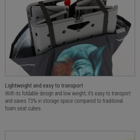
Lightweight and easy to transport
With its foldable design and low weight, it's easy to transport
and saves 73% in storage space compared to traditional
foam seat cubes.