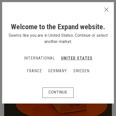
INTERNATIONAL
Welcome to the Expand website.
Seems like you are in United States. Continue or select
another market.
INTERNATIONAL
UNITED STATES
FRANCE
GERMANY
SWEDEN
CONTINUE