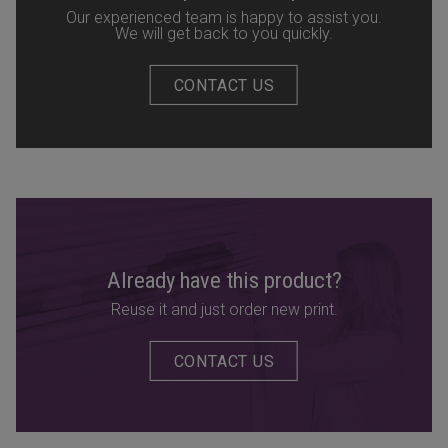
Our experienced team is happy to assist you.
We will get back to you quickly.
CONTACT US
Already have this product?
Reuse it and just order new print.
CONTACT US