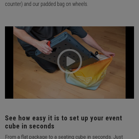
counter) and our padded bag on wheels.
See how easy it is to set up your event
cube in seconds
From a flat package to a seating cube in seconds. Just