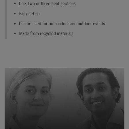
One, two or three seat sections
Easy set up
Can be used for both indoor and outdoor events
Made from recycled materials