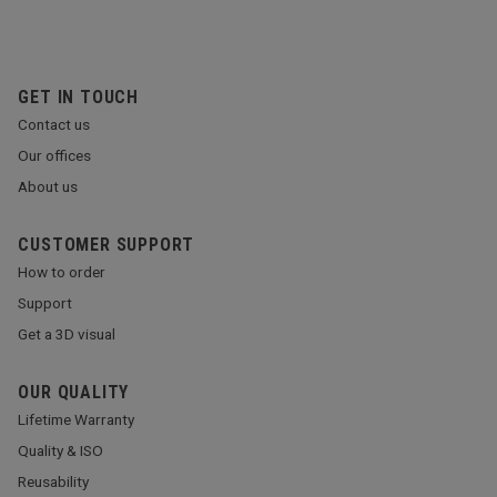
GET IN TOUCH
Contact us
Our offices
About us
CUSTOMER SUPPORT
How to order
Support
Get a 3D visual
OUR QUALITY
Lifetime Warranty
Quality & ISO
Reusability