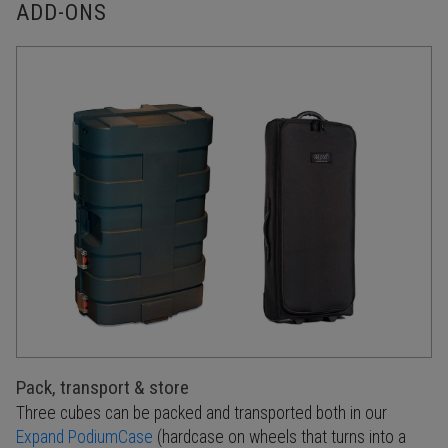
ADD-ONS
Pack, transport & store
Three cubes can be packed and transported both in our
Expand PodiumCase
(hardcase on wheels that turns into a