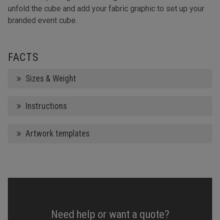
unfold the cube and add your fabric graphic to set up your
branded event cube.
FACTS
Sizes & Weight
Instructions
Artwork templates
Need help or want a quote?