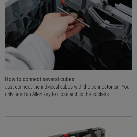
How to connect several cubes
Just connect the individual cubes with the connector pin. You
only need an Allen key to close and fix the sockets.