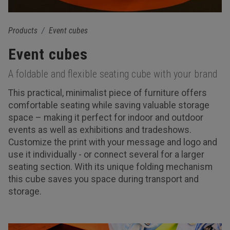
Products
Event cubes
Event cubes
A foldable and flexible seating cube with your brand
This practical, minimalist piece of furniture offers
comfortable seating while saving valuable storage
space – making it perfect for indoor and outdoor
events as well as exhibitions and tradeshows.
Customize the print with your message and logo and
use it individually - or connect several for a larger
seating section. With its unique folding mechanism
this cube saves you space during transport and
storage.