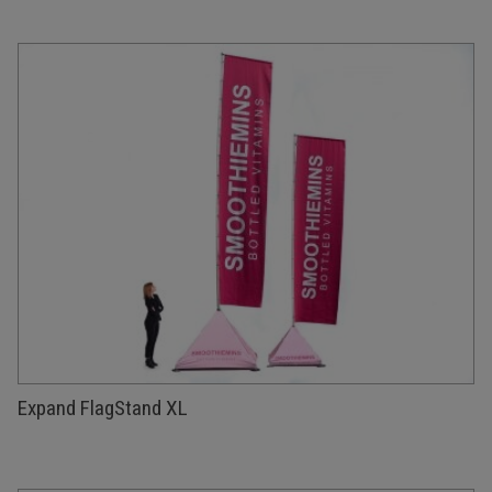
Expand FlagStand XL