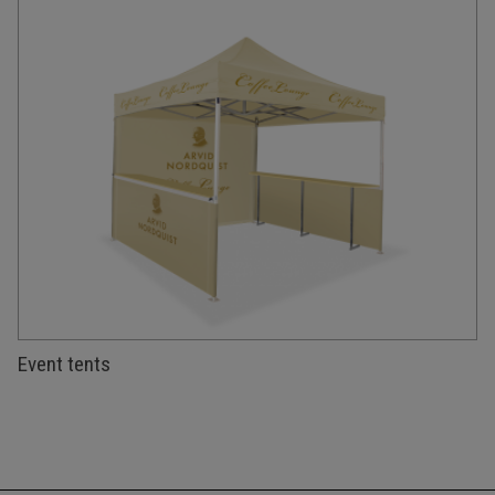
Event tents