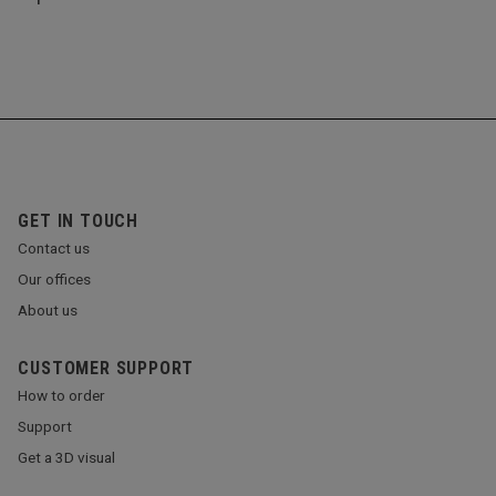
GET IN TOUCH
Contact us
Our offices
About us
CUSTOMER SUPPORT
How to order
Support
Get a 3D visual