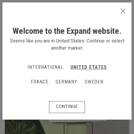
INTERNATIONAL
Welcome to the Expand website.
Seems like you are in United States. Continue or select
another market.
INTERNATIONAL
UNITED STATES
FRANCE
GERMANY
SWEDEN
CONTINUE