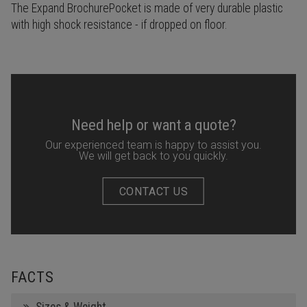
The Expand BrochurePocket is made of very durable plastic
with high shock resistance - if dropped on floor.
Need help or want a quote?
Our experienced team is happy to assist you.
We will get back to you quickly.
CONTACT US
FACTS