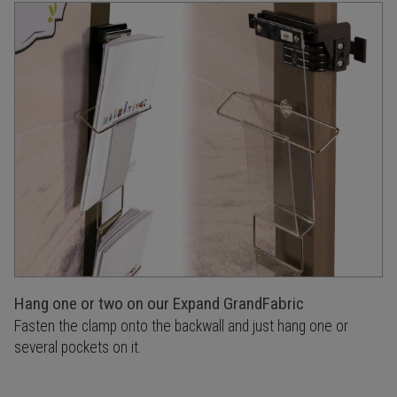
Hang one or two on our Expand GrandFabric
Fasten the clamp onto the backwall and just hang one or
several pockets on it.