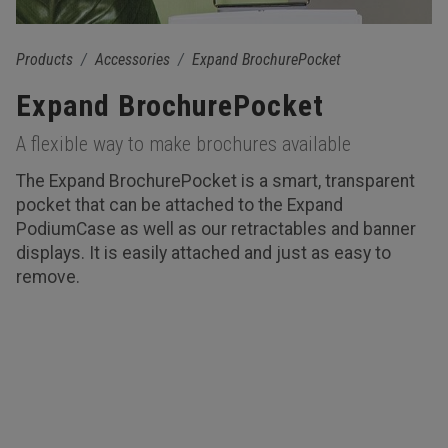
Products
Accessories
Expand BrochurePocket
Expand BrochurePocket
A flexible way to make brochures available
The Expand BrochurePocket is a smart, transparent
pocket that can be attached to the Expand
PodiumCase as well as our retractables and banner
displays. It is easily attached and just as easy to
remove.