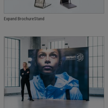
Expand BrochureStand