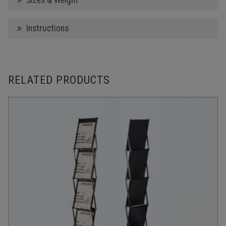
Sizes & Weight
Instructions
RELATED PRODUCTS