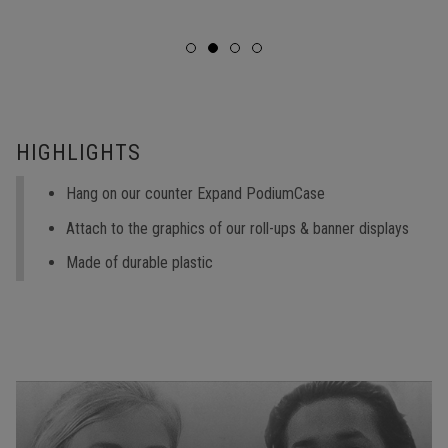
HIGHLIGHTS
Hang on our counter Expand PodiumCase
Attach to the graphics of our roll-ups & banner displays
Made of durable plastic