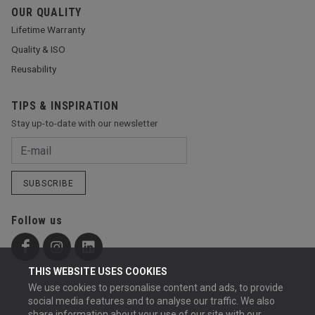
OUR QUALITY
Lifetime Warranty
Quality & ISO
Reusability
TIPS & INSPIRATION
Stay up-to-date with our newsletter
SUBSCRIBE
Follow us
THIS WEBSITE USES COOKIES
We use cookies to personalise content and ads, to provide
social media features and to analyse our traffic. We also
share information about your use of our site with our