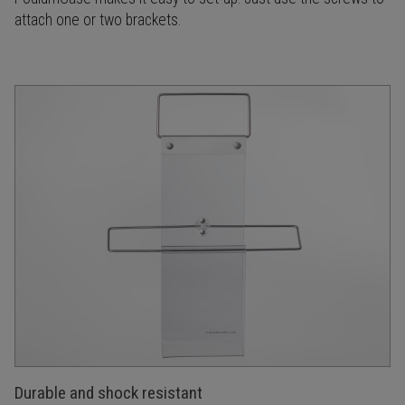
attach one or two brackets.
Durable and shock resistant