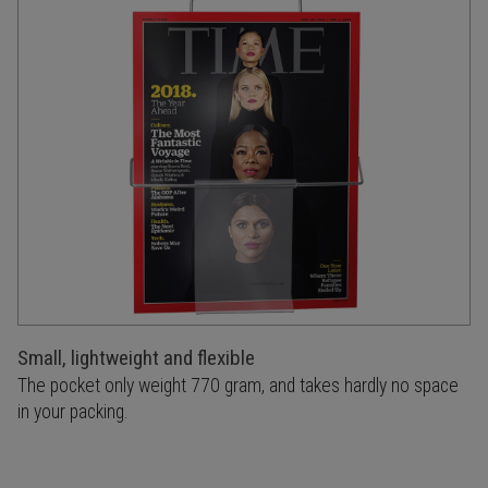
Small, lightweight and flexible
The pocket only weight 770 gram, and takes hardly no space
in your packing.