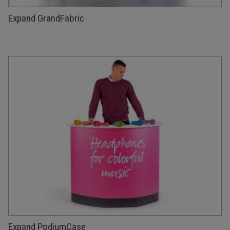
Expand GrandFabric
Expand PodiumCase