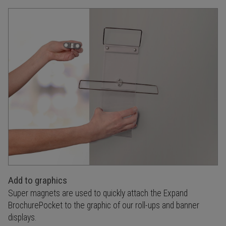
Add to graphics
Super magnets are used to quickly attach the Expand
BrochurePocket to the graphic of our roll-ups and banner
displays.