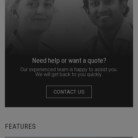
Need help or want a quote?
Our experienced team is happy to assist you.
We will get back to you quickly.
CONTACT US
FEATURES