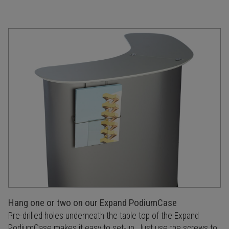
Hang one or two on our Expand PodiumCase
Pre-drilled holes underneath the table top of the Expand
PodiumCase makes it easy to set-up. Just use the screws to