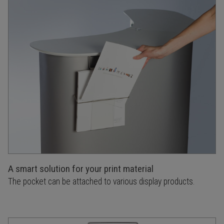
A smart solution for your print material
The pocket can be attached to various display products.