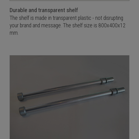
Durable and transparent shelf
The shelf is made in transparent plastic - not disrupting
your brand and message. The shelf size is 800x400x12
mm.