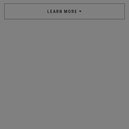
LEARN MORE