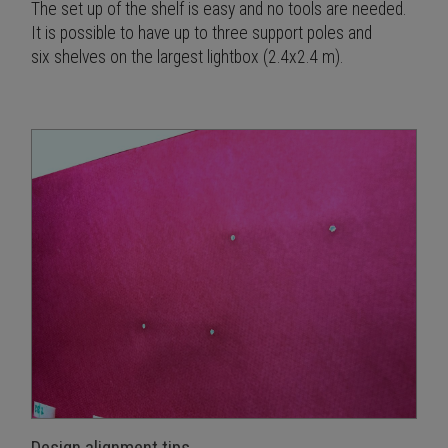
The set up of the shelf is easy and no tools are needed.
It is possible to have up to three support poles and
six shelves on the largest lightbox (2.4x2.4 m).
Design alignment tips