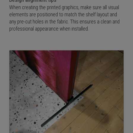
When creating the printed graphics, make sure all visual
elements are positioned to match the shelf layout and
any pre-cut holes in the fabric. This ensures a clean and
professional appearance when installed.