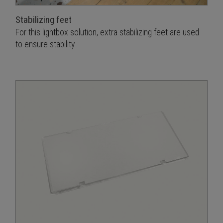
Stabilizing feet
For this lightbox solution, extra stabilizing feet are used
to ensure stability.