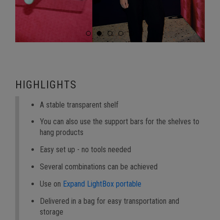
HIGHLIGHTS
A stable transparent shelf
You can also use the support bars for the shelves to
hang products
Easy set up - no tools needed
Several combinations can be achieved
Use on
Expand LightBox portable
Delivered in a bag for easy transportation and
storage