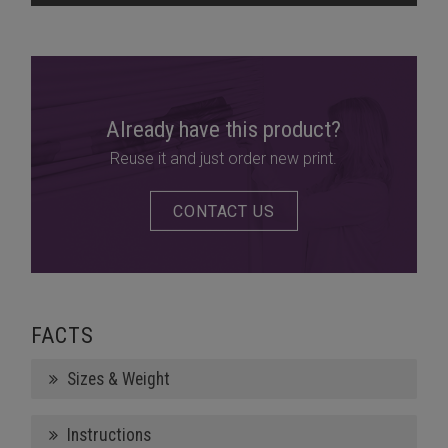
Already have this product?
Reuse it and just order new print.
CONTACT US
FACTS
Sizes & Weight
Instructions