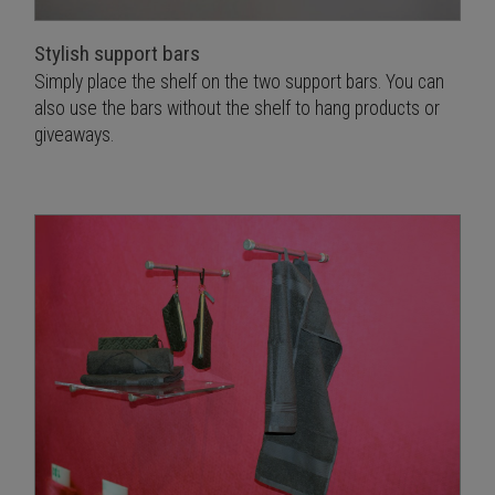
Stylish support bars
Simply place the shelf on the two support bars. You can
also use the bars without the shelf to hang products or
giveaways.