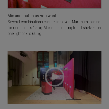
Mix and match as you want
Several combinations can be achieved. Maximum loading
for one shelf is 15 kg. Maximum loading for all shelves on
one lightbox is 60 kg.