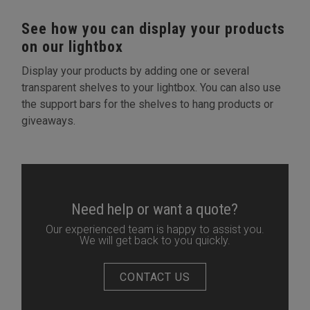
See how you can display your products
on our lightbox
Display your products by adding one or several
transparent shelves to your lightbox. You can also use
the support bars for the shelves to hang products or
giveaways.
Need help or want a quote?
Our experienced team is happy to assist you.
We will get back to you quickly.
CONTACT US