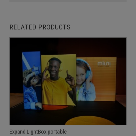
RELATED PRODUCTS
Expand LightBox portable