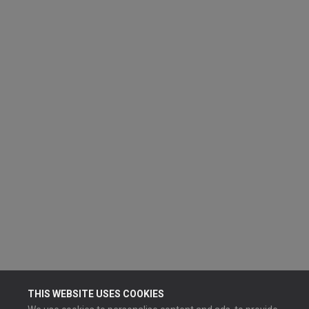
THIS WEBSITE USES COOKIES