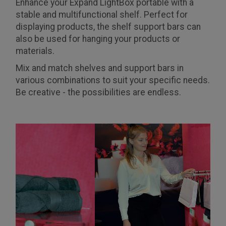
Enhance your Expand LightBox portable with a
stable and multifunctional shelf. Perfect for
displaying products, the shelf support bars can
also be used for hanging your products or
materials.
Mix and match shelves and support bars in
various combinations to suit your specific needs.
Be creative - the possibilities are endless.