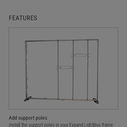
FEATURES
Add support poles
Install the support poles in your Expand LightBox frame