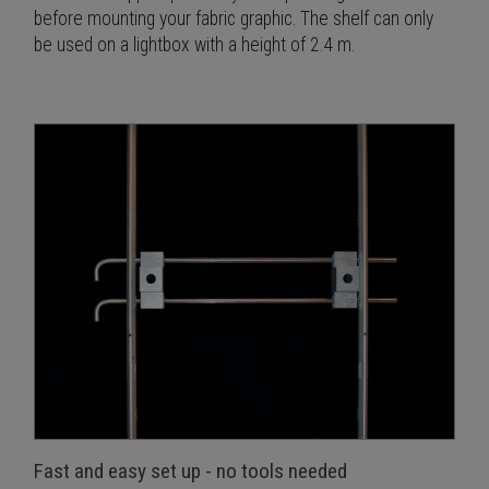
before mounting your fabric graphic. The shelf can only
be used on a lightbox with a height of 2.4 m.
Fast and easy set up - no tools needed