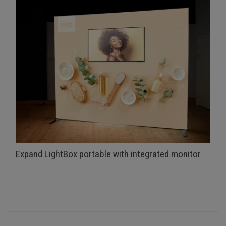
Expand LightBox portable with integrated monitor