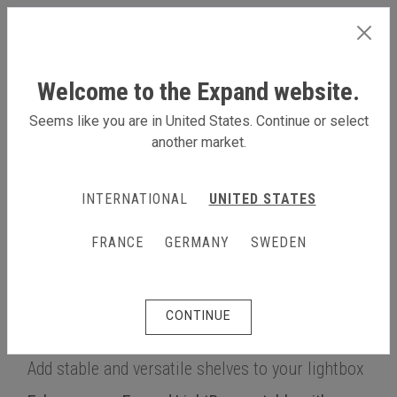
INTERNATIONAL
Welcome to the Expand website.
Seems like you are in United States. Continue or select
another market.
LEARN MORE
INTERNATIONAL
UNITED STATES
Products
Lightbox & backlit
Expand LightBox portable
FRANCE
GERMANY
SWEDEN
Multifunctional shelf for the Expand LightBox portable
Multifunctional shelf for the
CONTINUE
Expand LightBox portable
Add stable and versatile shelves to your lightbox