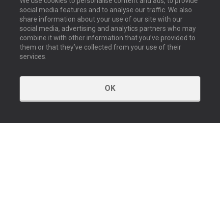
We use cookies to personalise content and ads, to provide
social media features and to analyse our traffic. We also
share information about your use of our site with our
social media, advertising and analytics partners who may
combine it with other information that you’ve provided to
them or that they’ve collected from your use of their
services.
OK
GET IN TOUCH
Contact us
Our offices
About us