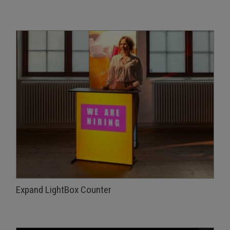
Expand LightBox Counter