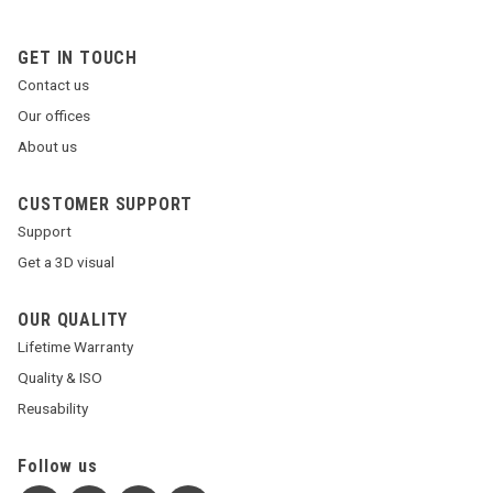
GET IN TOUCH
Contact us
Our offices
About us
CUSTOMER SUPPORT
Support
Get a 3D visual
OUR QUALITY
Lifetime Warranty
Quality & ISO
Reusability
Follow us