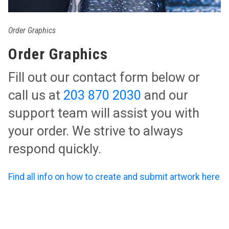
Order Graphics
Order Graphics
Fill out our contact form below or
call us at
203 870 2030
and our
support team will assist you with
your order. We strive to always
respond quickly.
Find all info on how to create and submit artwork here