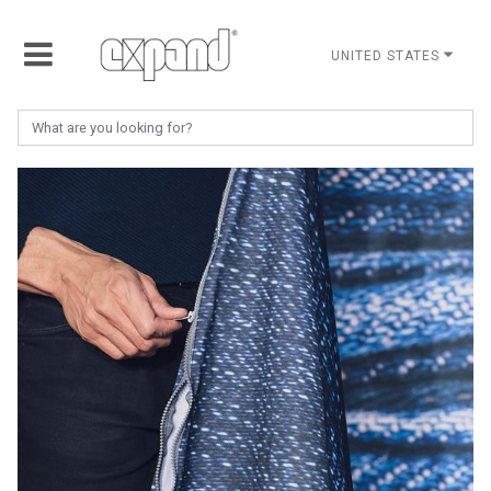
UNITED STATES