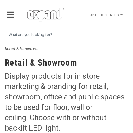
UNITED STATES
Retail & Showroom
Retail & Showroom
Display products for in store
marketing & branding for retail,
showroom, office and public spaces
to be used for floor, wall or
ceiling. Choose with or without
backlit LED light.