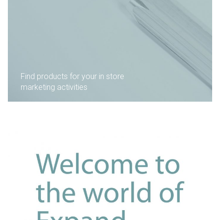
Find products for your in store
marketing activities