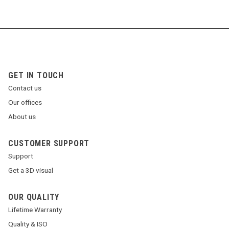
GET IN TOUCH
Contact us
Our offices
About us
CUSTOMER SUPPORT
Support
Get a 3D visual
OUR QUALITY
Lifetime Warranty
Quality & ISO