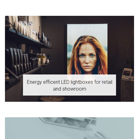
Energy efficent LED lightboxes for retail
and showroom