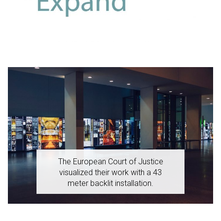
The European Court of Justice
visualized their work with a 43
meter backlit installation.