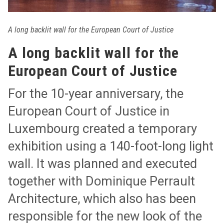
A long backlit wall for the European Court of Justice
A long backlit wall for the
European Court of Justice
For the 10-year anniversary, the
European Court of Justice in
Luxembourg created a temporary
exhibition using a 140-foot-long light
wall. It was planned and executed
together with Dominique Perrault
Architecture, which also has been
responsible for the new look of the