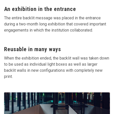
An exhibition in the entrance
The entire backlit message was placed in the entrance
during a two-month long exhibition that covered important
engagements in which the institution collaborated.
Reusable in many ways
When the exhibition ended, the backlit wall was taken down
to be used as individual light boxes as well as larger
backlit walls in new configurations with completely new
print.