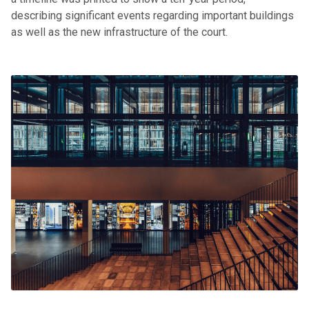
describing significant events regarding important buildings
as well as the new infrastructure of the court.