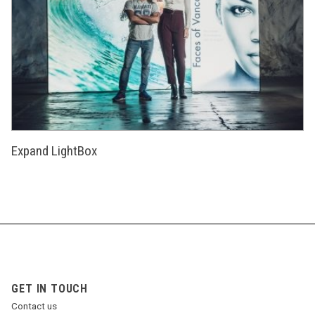
Expand LightBox
GET IN TOUCH
Contact us