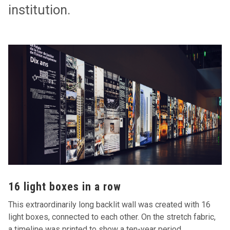
institution.
16 light boxes in a row
This extraordinarily long backlit wall was created with 16
light boxes, connected to each other. On the stretch fabric,
a timeline was printed to show a ten-year period,