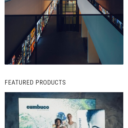
FEATURED PRODUCTS