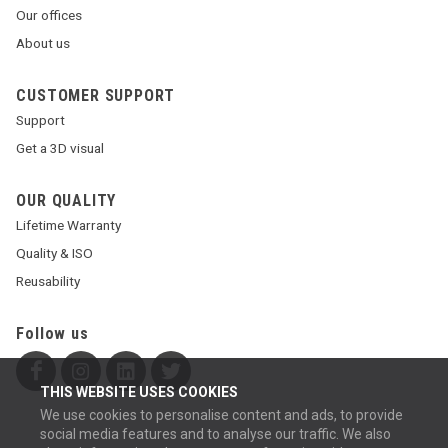
Our offices
About us
CUSTOMER SUPPORT
Support
Get a 3D visual
OUR QUALITY
Lifetime Warranty
Quality & ISO
Reusability
Follow us
THIS WEBSITE USES COOKIES
We use cookies to personalise content and ads, to provide
social media features and to analyse our traffic. We also