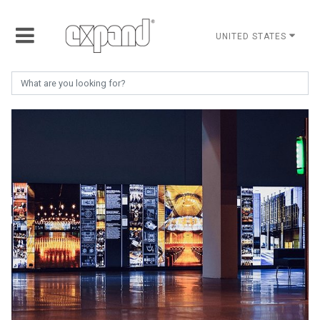
UNITED STATES