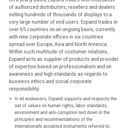
of authorized distributors, resellers and dealers
selling hundreds of thousands of displays to a
very large number of end users. Expand trades in
over 65 countries on an ongoing basis, currently
with nine corporate offices in six countries
spread over Europe, Asia and North America.
Within such multitude of customer relations,
Expand acts as supplier of products and provider
of expertise based on professionalism and on
awareness and high standards as regards to
business ethics and social corporate
responsibility:
In all endeavors, Expand supports and respects the
set of values on human rights, labor standards,
environment and anti-corruption laid down in the
principles and recommendations of the
internationally accepted instruments referred to.