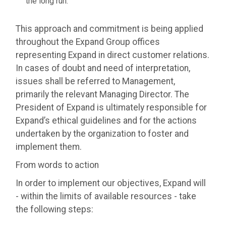
the long run.
This approach and commitment is being applied
throughout the Expand Group offices
representing Expand in direct customer relations.
In cases of doubt and need of interpretation,
issues shall be referred to Management,
primarily the relevant Managing Director. The
President of Expand is ultimately responsible for
Expand’s ethical guidelines and for the actions
undertaken by the organization to foster and
implement them.
From words to action
In order to implement our objectives, Expand will
- within the limits of available resources - take
the following steps: