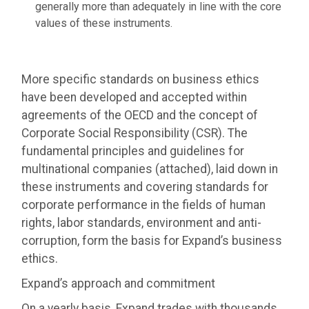
generally more than adequately in line with the core
values of these instruments.
More specific standards on business ethics
have been developed and accepted within
agreements of the OECD and the concept of
Corporate Social Responsibility (CSR). The
fundamental principles and guidelines for
multinational companies (attached), laid down in
these instruments and covering standards for
corporate performance in the fields of human
rights, labor standards, environment and anti-
corruption, form the basis for Expand’s business
ethics.
Expand’s approach and commitment
On a yearly basis, Expand trades with thousands