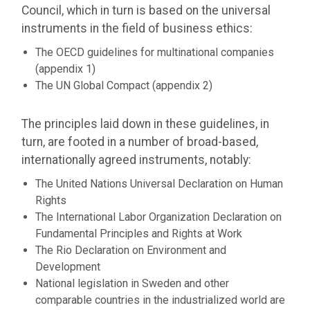
Council, which in turn is based on the universal
instruments in the field of business ethics:
The OECD guidelines for multinational companies
(appendix 1)
The UN Global Compact (appendix 2)
The principles laid down in these guidelines, in
turn, are footed in a number of broad-based,
internationally agreed instruments, notably:
The United Nations Universal Declaration on Human
Rights
The International Labor Organization Declaration on
Fundamental Principles and Rights at Work
The Rio Declaration on Environment and
Development
National legislation in Sweden and other
comparable countries in the industrialized world are