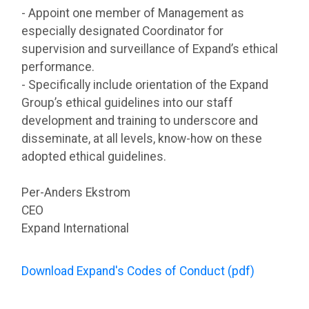
- Appoint one member of Management as
especially designated Coordinator for
supervision and surveillance of Expand’s ethical
performance.
- Specifically include orientation of the Expand
Group’s ethical guidelines into our staff
development and training to underscore and
disseminate, at all levels, know-how on these
adopted ethical guidelines.
Per-Anders Ekstrom
CEO
Expand International
Download Expand's Codes of Conduct (pdf)