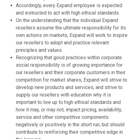
Accordingly, every Expand employee is expected
and instructed to act with high ethical standards.
On the understanding that the individual Expand
resellers assume the ultimate responsibility for its
own actions on markets, Expand will work to inspire
our resellers to adopt and practice relevant
principles and values.
Recognizing that good practices within corporate
social responsibility is of growing importance for
our resellers and their corporate customers in their
competition for market shares, Expand will strive to
develop new products and services, and strive to
supply our resellers with education why it is
important to live up to high ethical standards and
how it may, or may not, impact pricing, availability,
service and other competitive components
negatively or positively in the short run, but should
contribute to reinforcing their competitive edge in