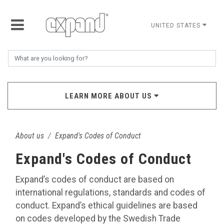
UNITED STATES
LEARN MORE ABOUT US
About us
Expand's Codes of Conduct
Expand's Codes of Conduct
Expand’s codes of conduct are based on
international regulations, standards and codes of
conduct. Expand’s ethical guidelines are based
on codes developed by the Swedish Trade