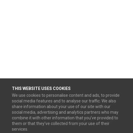
THIS WEBSITE USES COOKIES
We use cookies to personalise content and ads, to provide
social media features and to analyse our traffic. We also
share information about your use of our site with our
social media, advertising and analytics partners who may
combine it with other information that you’ve provided to
them or that they’ve collected from your use of their
services.