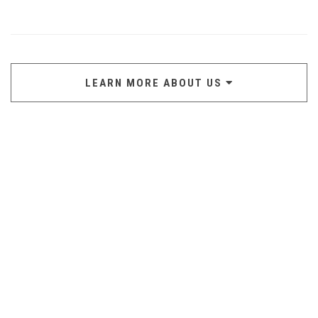
LEARN MORE ABOUT US