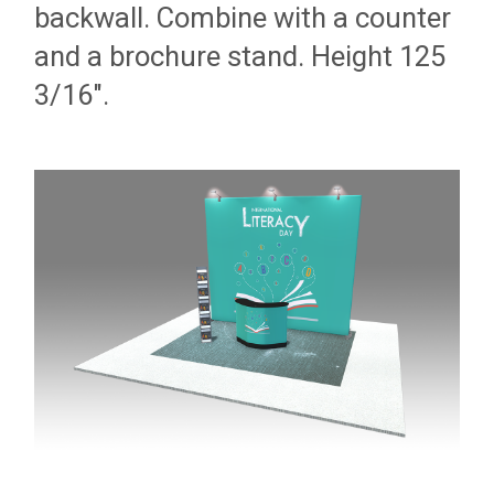
backwall. Combine with a counter
and a brochure stand. Height 125
3/16".