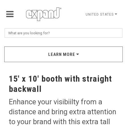
UNITED STATES
LEARN MORE
15' x 10' booth with straight
backwall
Enhance your visibiilty from a
distance and bring extra attention
to your brand with this extra tall