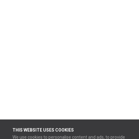
THIS WEBSITE USES COOKIES
We use cookies to personalise content and ads, to provide