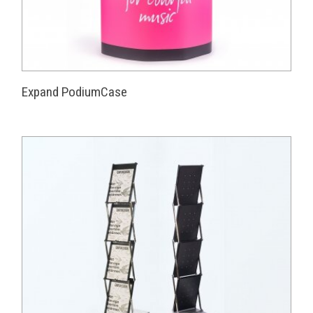
Expand PodiumCase