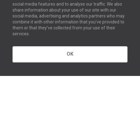
social media features and to analyse our traffic. We also
share information about your use of our site with our
social media, advertising and analytics partners who may
combine it with other information that you’ve provided to
them or that they’ve collected from your use of their
services.
OK
GET IN TOUCH
Contact us
Our offices
About us