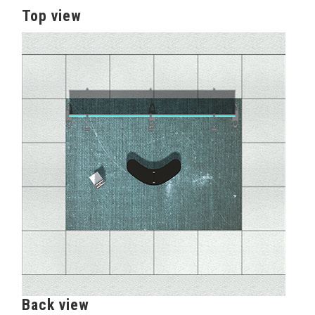
Top view
Back view