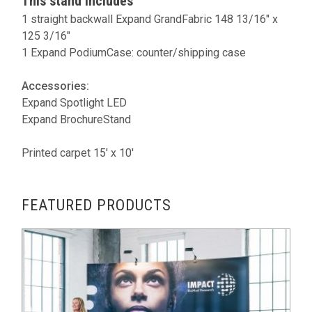
This stand includes
1 straight backwall Expand GrandFabric 148 13/16" x
125 3/16"
1 Expand PodiumCase: counter/shipping case
Accessories:
Expand Spotlight LED
Expand BrochureStand
Printed carpet 15' x 10'
FEATURED PRODUCTS