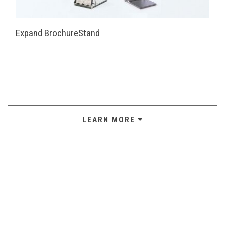
Expand BrochureStand
LEARN MORE