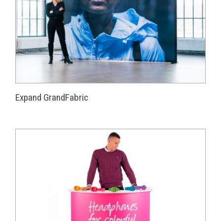
Expand GrandFabric