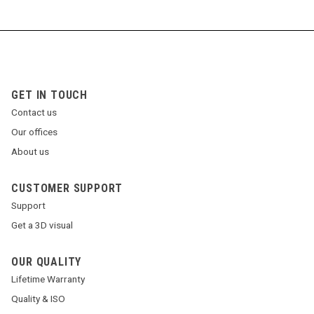
GET IN TOUCH
Contact us
Our offices
About us
CUSTOMER SUPPORT
Support
Get a 3D visual
OUR QUALITY
Lifetime Warranty
Quality & ISO