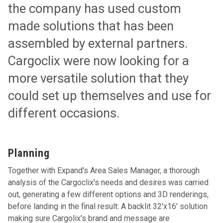
the company has used custom
made solutions that has been
assembled by external partners.
Cargoclix were now looking for a
more versatile solution that they
could set up themselves and use for
different occasions.
Planning
Together with Expand's Area Sales Manager, a thorough
analysis of the Cargoclix's needs and desires was carried
out, generating a few different options and 3D renderings,
before landing in the final result: A backlit 32'x16' solution
making sure Cargolix's brand and message are