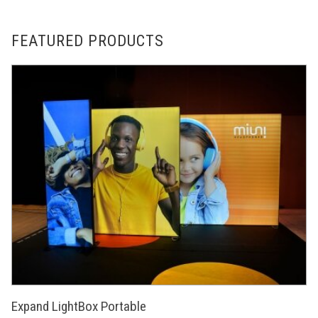
FEATURED PRODUCTS
Expand LightBox Portable