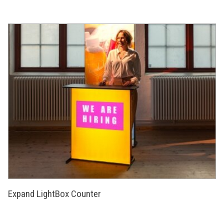
Expand LightBox Counter