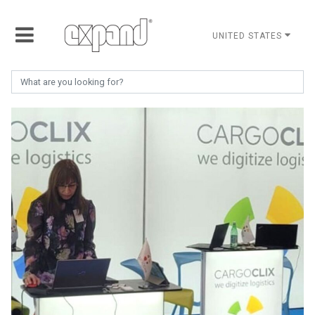
UNITED STATES