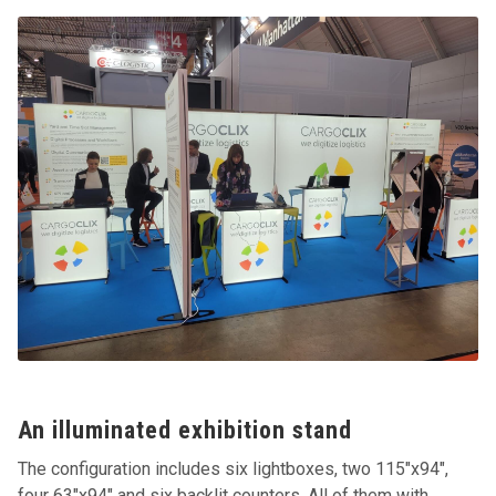
An illuminated exhibition stand
The configuration includes six lightboxes, two 115"x94",
four 63"x94" and six backlit counters. All of them with