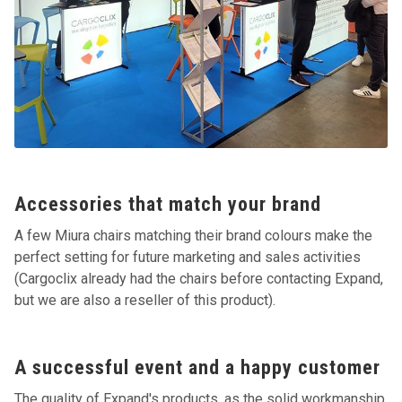
Accessories that match your brand
A few Miura chairs matching their brand colours make the
perfect setting for future marketing and sales activities
(Cargoclix already had the chairs before contacting Expand,
but we are also a reseller of this product).
A successful event and a happy customer
The quality of Expand's products, as the solid workmanship