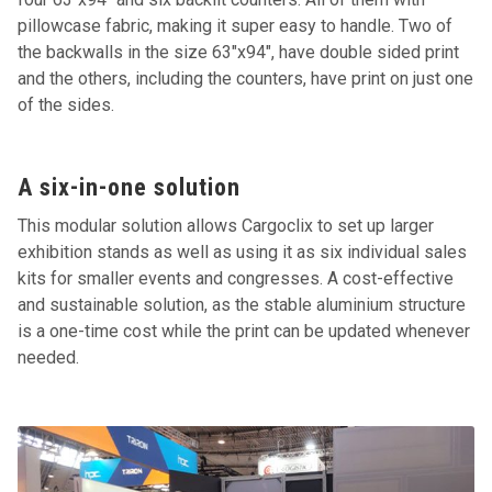
pillowcase fabric, making it super easy to handle. Two of
the backwalls in the size 63"x94", have double sided print
and the others, including the counters, have print on just one
of the sides.
A six-in-one solution
This modular solution allows Cargoclix to set up larger
exhibition stands as well as using it as six individual sales
kits for smaller events and congresses. A cost-effective
and sustainable solution, as the stable aluminium structure
is a one-time cost while the print can be updated whenever
needed.