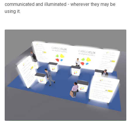
communicated and illuminated - wherever they may be
using it.