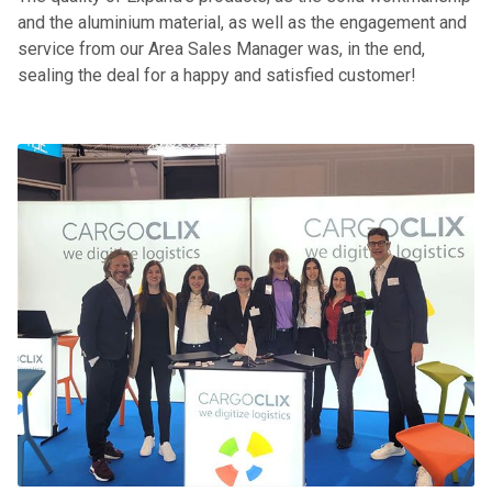
and the aluminium material, as well as the engagement and
service from our Area Sales Manager was, in the end,
sealing the deal for a happy and satisfied customer!