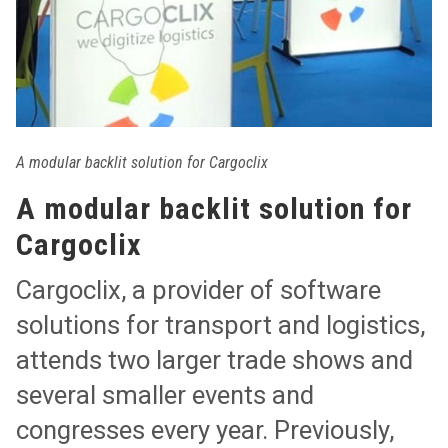
A modular backlit solution for Cargoclix
A modular backlit solution for
Cargoclix
Cargoclix, a provider of software
solutions for transport and logistics,
attends two larger trade shows and
several smaller events and
congresses every year. Previously,