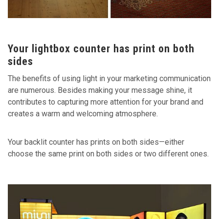
Your lightbox counter has print on both
sides
The benefits of using light in your marketing communication
are numerous. Besides making your message shine, it
contributes to capturing more attention for your brand and
creates a warm and welcoming atmosphere.
Your backlit counter has prints on both sides—either
choose the same print on both sides or two different ones.