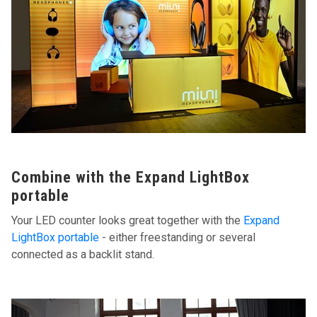
Combine with the Expand LightBox
portable
Your LED counter looks great together with the
Expand
LightBox portable
- either freestanding or several
connected as a backlit stand.