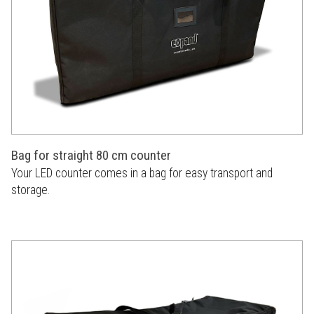
Bag for straight 80 cm counter
Your LED counter comes in a bag for easy transport and
storage.