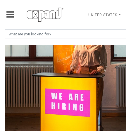
UNITED STATES