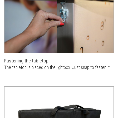
Fastening the tabletop
The tabletop is placed on the lightbox. Just snap to fasten it.