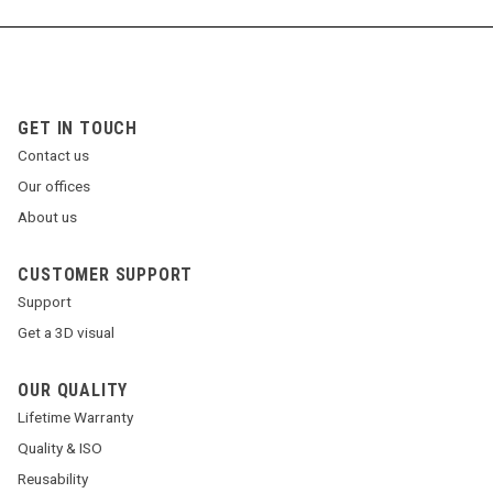
GET IN TOUCH
Contact us
Our offices
About us
CUSTOMER SUPPORT
Support
Get a 3D visual
OUR QUALITY
Lifetime Warranty
Quality & ISO
Reusability