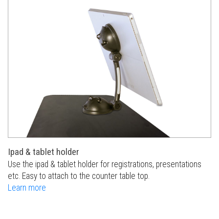
Ipad & tablet holder
Use the ipad & tablet holder for registrations, presentations
etc. Easy to attach to the counter table top.
Learn more