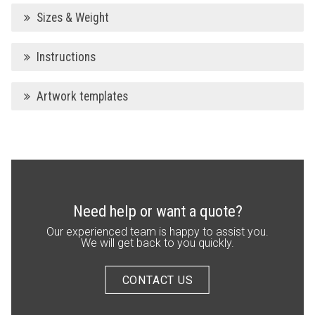
Sizes & Weight
Instructions
Artwork templates
Need help or want a quote?
Our experienced team is happy to assist you.
We will get back to you quickly.
CONTACT US