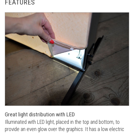
FEATURES
Great light distribution with LED
Illuminated with LED light, placed in the top and bottom, to
provide an even glow over the graphics. It has a low electric