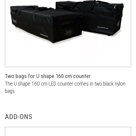
Two bags for U shape 160 cm counter
The U shape 160 cm LED counter comes in two black nylon
bags.
ADD-ONS