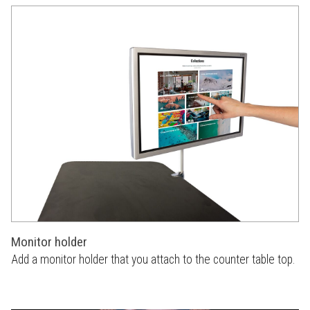
Monitor holder
Add a monitor holder that you attach to the counter table top.