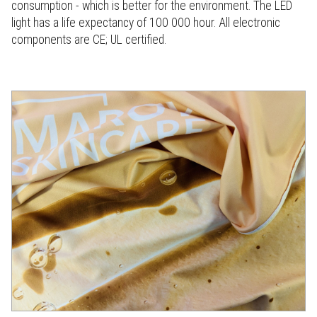
consumption - which is better for the environment. The LED
light has a life expectancy of 100 000 hour. All electronic
components are CE; UL certified.