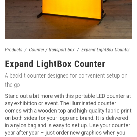
Products
Counter / transport box
Expand LightBox Counter
Expand LightBox Counter
A backlit counter designed for convenient setup on
the go
Stand out a bit more with this portable LED counter at
any exhibition or event. The illuminated counter
comes with a wooden top and high-quality fabric print
on both sides for your logo and brand. It is delivered
in a nylon bag and is easy to set up. Use your counter
year after year – just order new graphics when you