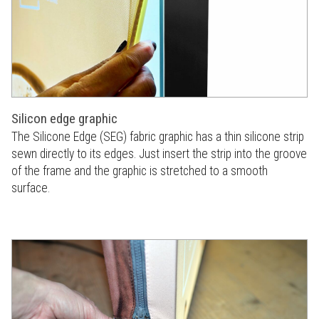
Silicon edge graphic
The Silicone Edge (SEG) fabric graphic has a thin silicone strip
sewn directly to its edges. Just insert the strip into the groove
of the frame and the graphic is stretched to a smooth
surface.