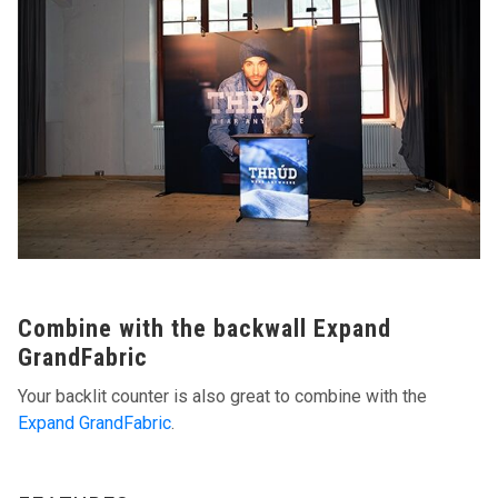
Combine with the backwall Expand
GrandFabric
Your backlit counter is also great to combine with the
Expand GrandFabric
.