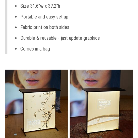
Size 31.6"w x 37.2"h
Portable and easy set up
Fabric print on both sides
Durable & reusable - just update graphics
Comes in a bag