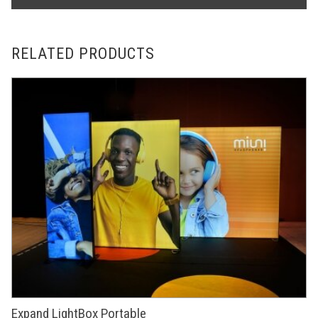
RELATED PRODUCTS
Expand LightBox Portable