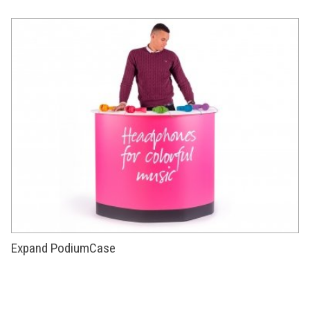
Expand PodiumCase