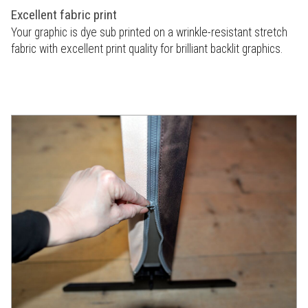
Excellent fabric print
Your graphic is dye sub printed on a wrinkle-resistant stretch
fabric with excellent print quality for brilliant backlit graphics.