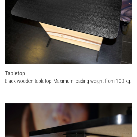
Tabletop
Black wooden tabletop. Maximum loading weight from 100 kg.