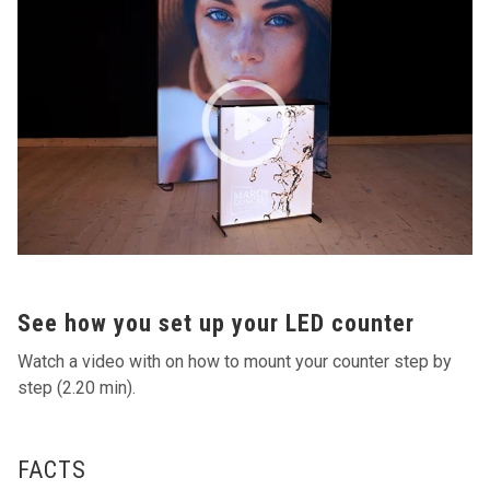
See how you set up your LED counter
Watch a video with on how to mount your counter step by
step (2.20 min).
FACTS