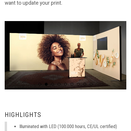
want to update your print.
HIGHLIGHTS
Illuminated with LED (100.000 hours, CE/UL certified)