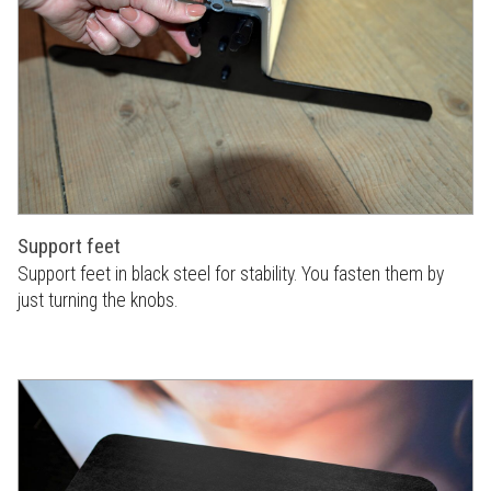
Support feet
Support feet in black steel for stability. You fasten them by
just turning the knobs.