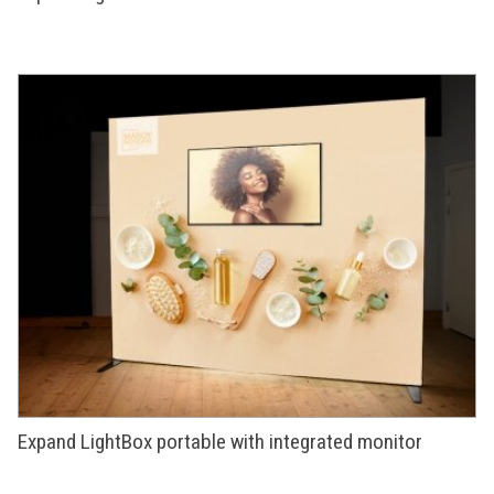
Expand LightBox portable with integrated monitor