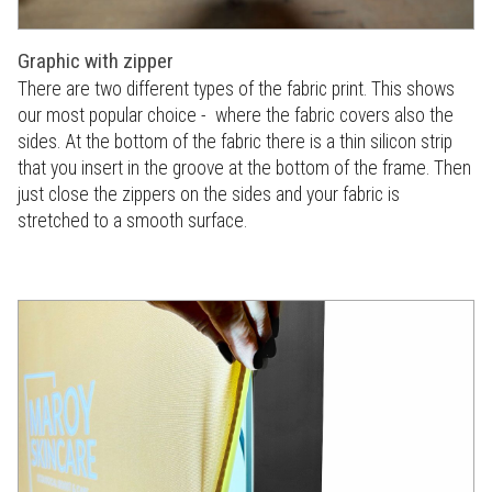
Graphic with zipper
There are two different types of the fabric print. This shows
our most popular choice - where the fabric covers also the
sides. At the bottom of the fabric there is a thin silicon strip
that you insert in the groove at the bottom of the frame. Then
just close the zippers on the sides and your fabric is
stretched to a smooth surface.