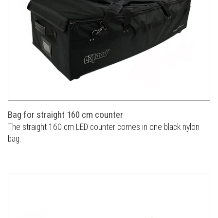
Bag for straight 160 cm counter
The straight 160 cm LED counter comes in one black nylon
bag.