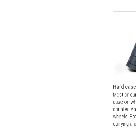
Hard case
Most or ou
case on whe
counter. An
wheels. Bot
carrying an