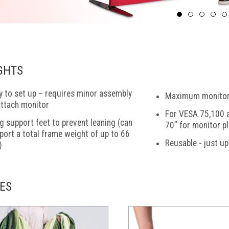
GHTS
y to set up – requires minor assembly
Maximum monitor 
attach monitor
For VESA 75,100 a
g support feet to prevent leaning (can
70” for monitor p
port a total frame weight of up to 66
Reusable - just u
)
ES