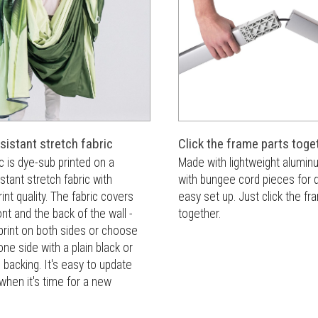
sistant stretch fabric
Click the frame parts toge
c is dye-sub printed on a
Made with lightweight alumi
istant stretch fabric with
with bungee cord pieces for 
int quality. The fabric covers
easy set up. Just click the f
ont and the back of the wall -
together.
print on both sides or choose
one side with a plain black or
c backing. It's easy to update
 when it's time for a new