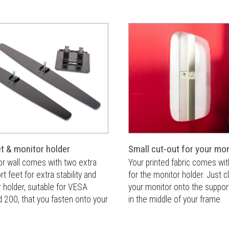
et & monitor holder
Small cut-out for your mon
or wall comes with two extra
Your printed fabric comes wit
t feet for extra stability and
for the monitor holder. Just 
 holder, suitable for VESA
your monitor onto the suppor
 200, that you fasten onto your
in the middle of your frame.