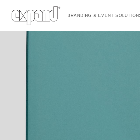
BRANDING & EVENT SOLUTION