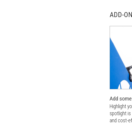
ADD-O
Add some 
Highlight y
spotlight i
and cost-ef