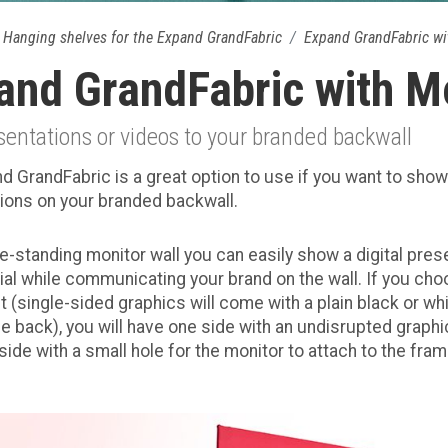
Hanging shelves for the Expand GrandFabric
Expand GrandFabric wi
and GrandFabric with M
entations or videos to your branded backwall
d GrandFabric is a great option to use if you want to show
ions on your branded backwall.
ee-standing monitor wall you can easily show a digital pres
l while communicating your brand on the wall. If you cho
t (single-sided graphics will come with a plain black or wh
the back), you will have one side with an undisrupted graph
side with a small hole for the monitor to attach to the fram