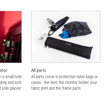
All parts
itor
All parts come in protective nylon bags or
h a small hole
cases - the feet, the monitor holder, your
clamp and lock
fabric print and the frame parts.
t pole placed