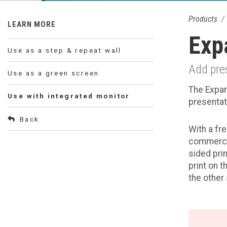
Products
LEARN MORE
Exp
Use as a step & repeat wall
Add pres
Use as a green screen
The Expan
Use with integrated monitor
presentat
Back
With a fr
commercia
sided prin
print on 
the other 