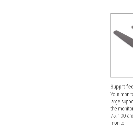
Supprt fe
Your monit
large suppor
the monitor
75, 100 and
monitor.