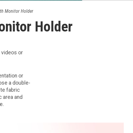
th Monitor Holder
onitor Holder
 videos or
entation or
ose a double-
ite fabric
ic area and
e.