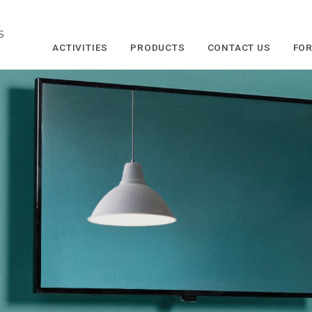
S
ACTIVITIES
PRODUCTS
CONTACT US
FOR