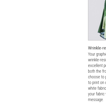
Wrinkle-re
Your graphi
wrinkle-res
excellent pr
both the fr
choose to 
to print on 
white fabri
your fabric
message.