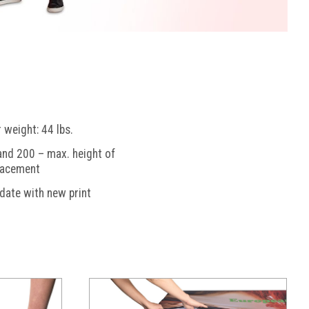
weight: 44 lbs.
nd 200 – max. height of
lacement
pdate with new print