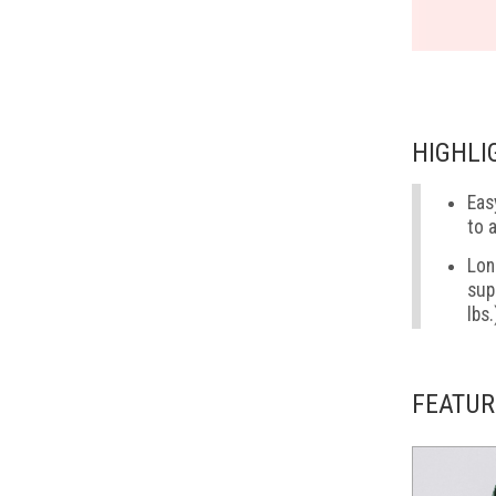
HIGHLI
Eas
to 
Lon
sup
lbs.
FEATUR