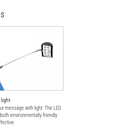
NS
light
our message with light. The LED
s both environmentally friendly
fective.