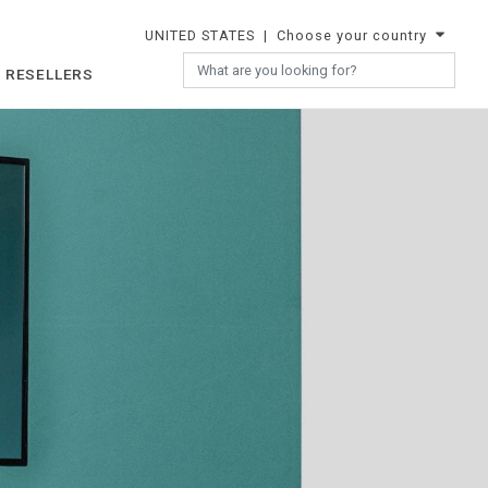
UNITED STATES
| Choose your country
 RESELLERS