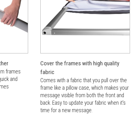
ther
Cover the frames with high quality
num frames
fabric
quick and
Comes with a fabric that you pull over the
rames
frame like a pillow case, which makes your
message visible from both the front and
back. Easy to update your fabric when it's
time for a new message.