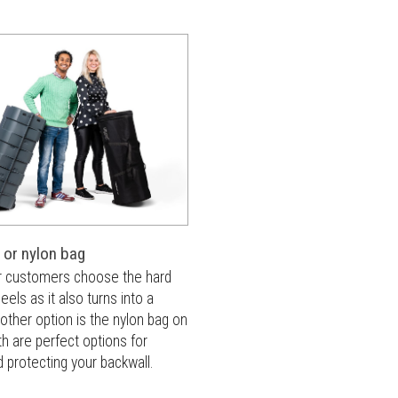
 or nylon bag
r customers choose the hard
els as it also turns into a
other option is the nylon bag on
h are perfect options for
d protecting your backwall.