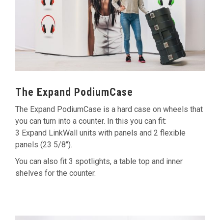
The Expand PodiumCase
The Expand PodiumCase is a hard case on wheels that
you can turn into a counter. In this you can fit:
3 Expand LinkWall units with panels and 2 flexible
panels (23 5/8").
You can also fit 3 spotlights, a table top and inner
shelves for the counter.