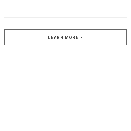
LEARN MORE