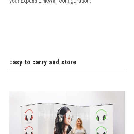
your Expand LinkWall configuration.
Easy to carry and store