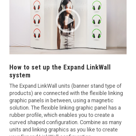
How to set up the Expand LinkWall
system
The Expand LinkWall units (banner stand type of
products) are connected with the flexible linking
graphic panels in between, using a magnetic
solution. The flexible linking graphic panel has a
rubber profile, which enables you to create a
curved shaped configuration. Combine as many
units and linking graphics as you like to create