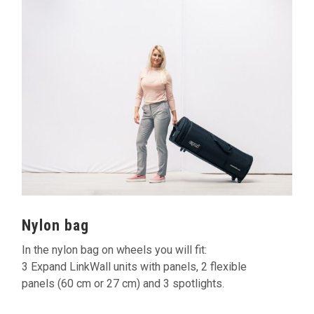
Nylon bag
In the nylon bag on wheels you will fit:
3 Expand LinkWall units with panels, 2 flexible
panels (60 cm or 27 cm) and 3 spotlights.