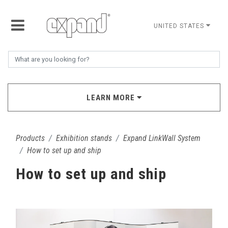
UNITED STATES
LEARN MORE
Products
Exhibition stands
Expand LinkWall System
How to set up and ship
How to set up and ship