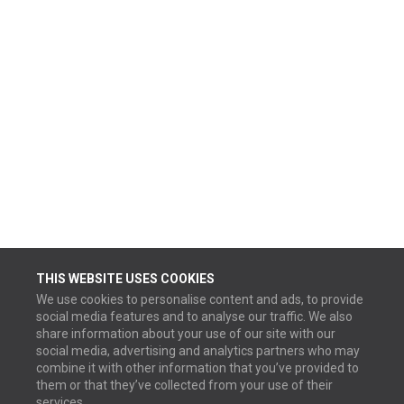
THIS WEBSITE USES COOKIES
We use cookies to personalise content and ads, to provide
social media features and to analyse our traffic. We also
share information about your use of our site with our
social media, advertising and analytics partners who may
combine it with other information that you’ve provided to
them or that they’ve collected from your use of their
services.