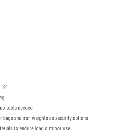
 18'
bag
 no tools needed
 bags and iron weights as security options
terials to endure long outdoor use