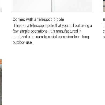
Comes with a telescopic pole
B
It has as a telescopic pole that you pull out using a
T
few simple operations. It is manufactured in
c
anodized aluminum to resist corrosion from long
s
outdoor use.