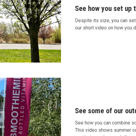
See how you set up th
Despite its size, you can set
our short video on how you d
See some of our out
See how you can combine som
This video shows summer cond