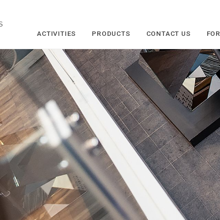
S
ACTIVITIES
PRODUCTS
CONTACT US
FOR