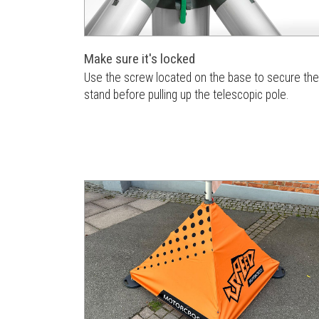
Make sure it's locked
Use the screw located on the base to secure the
stand before pulling up the telescopic pole.