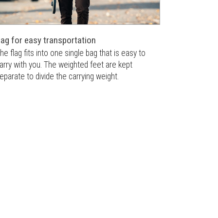
ag for easy transportation
he flag fits into one single bag that is easy to
arry with you. The weighted feet are kept
eparate to divide the carrying weight.