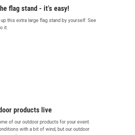
e flag stand - it's easy!
 up this extra large flag stand by yourself. See
o it.
door products live
e of our outdoor products for your event.
itions with a bit of wind, but our outdoor