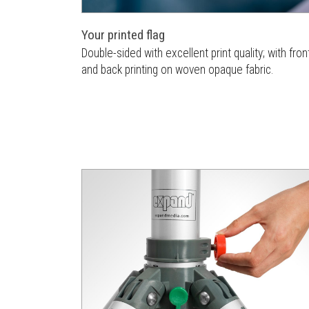
Your printed flag
Double-sided with excellent print quality; with fron
and back printing on woven opaque fabric.