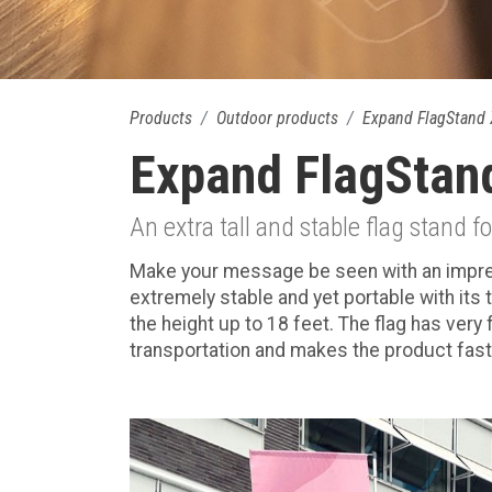
Products
Outdoor products
Expand FlagStand 
Expand FlagStan
An extra tall and stable flag stand f
Make your message be seen with an impressi
extremely stable and yet portable with its 
the height up to 18 feet. The flag has very
transportation and makes the product fast 