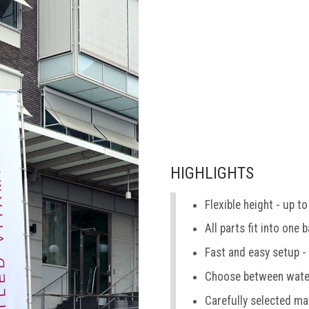
HIGHLIGHTS
Flexible height - up to
All parts fit into one 
Fast and easy setup -
Choose between water
Carefully selected ma