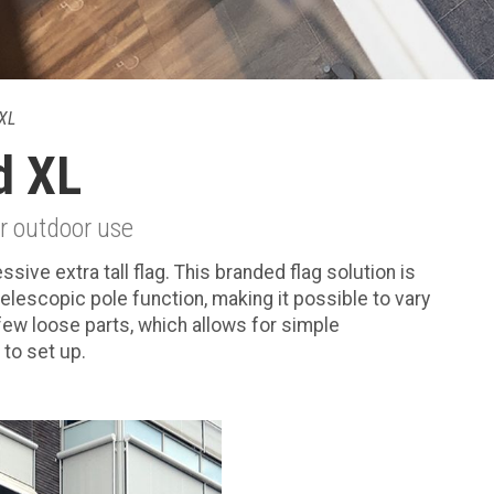
XL
d XL
or outdoor use
ve extra tall flag. This branded flag solution is
telescopic pole function, making it possible to vary
 few loose parts, which allows for simple
to set up.