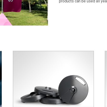
products can be used all yea