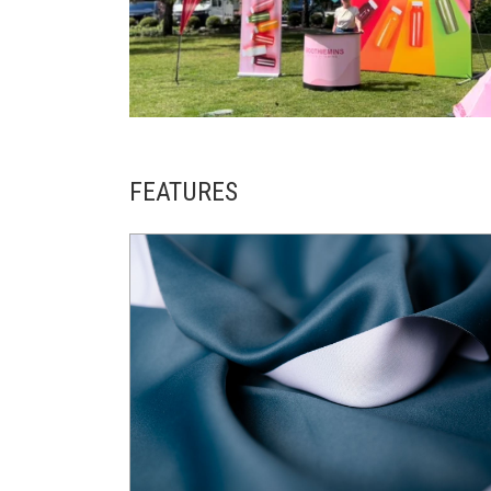
FEATURES