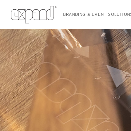
BRANDING & EVENT SOLUTION