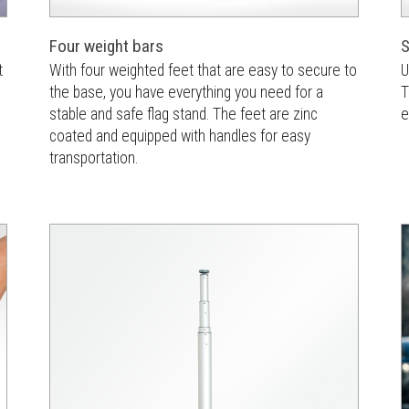
Four weight bars
S
t
With four weighted feet that are easy to secure to
U
the base, you have everything you need for a
T
stable and safe flag stand. The feet are zinc
e
coated and equipped with handles for easy
transportation.