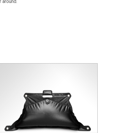
r around.