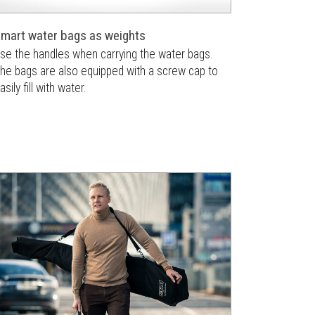
mart water bags as weights
se the handles when carrying the water bags.
he bags are also equipped with a screw cap to
asily fill with water.