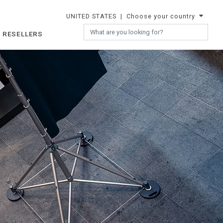
UNITED STATES
| Choose your country
 RESELLERS