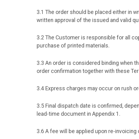
3.1 The order should be placed either in wr
written approval of the issued and valid qu
3.2 The Customer is responsible for all cop
purchase of printed materials.
3.3 An order is considered binding when t
order confirmation together with these T
3.4 Express charges may occur on rush or
3.5 Final dispatch date is confirmed, dep
lead-time document in Appendix 1.
3.6 A fee will be applied upon re-invoicin