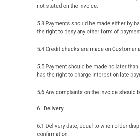
not stated on the invoice.
5.3 Payments should be made either by ba
the right to deny any other form of paymen
5.4 Credit checks are made on Customer as
5.5 Payment should be made no later than 
has the right to charge interest on late pa
5.6 Any complaints on the invoice should b
6. Delivery
6.1 Delivery date, equal to when order di
confirmation.