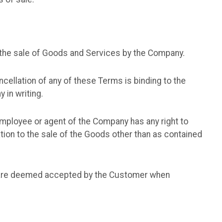
r the sale of Goods and Services by the Company.
cellation of any of these Terms is binding to the
in writing.
ployee or agent of the Company has any right to
tion to the sale of the Goods other than as contained
s are deemed accepted by the Customer when