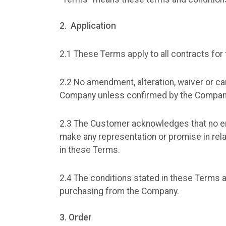
2. Application
2.1 These Terms apply to all contracts fo
2.2 No amendment, alteration, waiver or can
Company unless confirmed by the Company 
2.3 The Customer acknowledges that no em
make any representation or promise in rela
in these Terms.
2.4 The conditions stated in these Term
purchasing from the Company.
3. Order