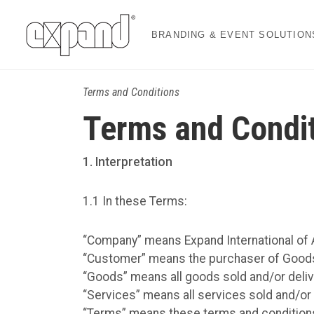
BRANDING & EVENT SOLUTION
Terms and Conditions
Terms and Condi
1
. Interpretation
1.1 In these Terms:
“Company” means Expand International of A
“Customer” means the purchaser of Good
“Goods” means all goods sold and/or deli
“Services” means all services sold and/or
“Terms” means these terms and conditions