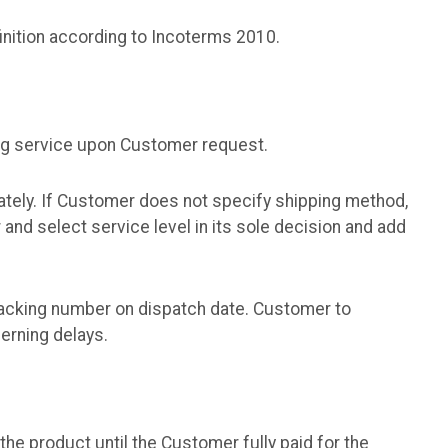
inition according to Incoterms 2010.
ng service upon Customer request.
tely. If Customer does not specify shipping method,
nd select service level in its sole decision and add
racking number on dispatch date. Customer to
cerning delays.
he product until the Customer fully paid for the