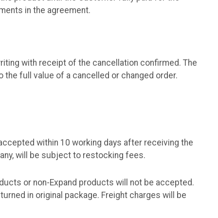
tments in the agreement.
iting with receipt of the cancellation confirmed. The
 the full value of a cancelled or changed order.
accepted within 10 working days after receiving the
ny, will be subject to restocking fees.
ducts or non-Expand products will not be accepted.
rned in original package. Freight charges will be