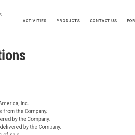
S
ACTIVITIES
PRODUCTS
CONTACT US
FOR
tions
merica, Inc.
s from the Company.
vered by the Company.
 delivered by the Company.
 of sale.