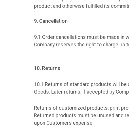
product and otherwise fulfilled its commi
9. Cancellation
9.1 Order cancellations must be made in wr
Company reserves the right to charge up to
10. Returns
10.1 Returns of standard products will be 
Goods. Later returns, if accepted by Compa
Returns of customized products, print pro
Returned products must be unused and retu
upon Customers expense.