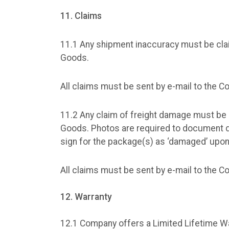
11. Claims
11.1 Any shipment inaccuracy must be clai
Goods.
All claims must be sent by e-mail to the 
11.2 Any claim of freight damage must be 
Goods. Photos are required to document 
sign for the package(s) as ‘damaged’ upon
All claims must be sent by e-mail to the 
12. Warranty
12.1 Company offers a Limited Lifetime Wa