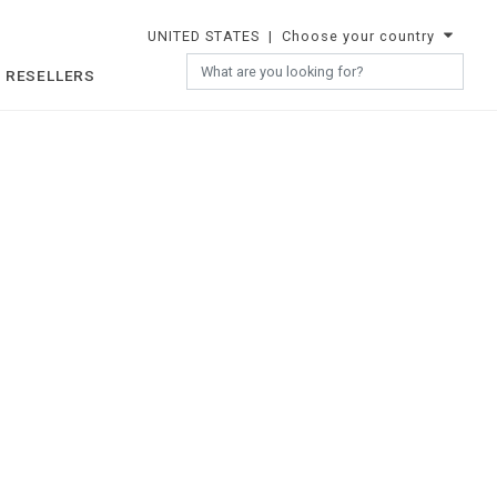
UNITED STATES
| Choose your country
 RESELLERS