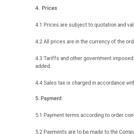
4. Prices
4.1 Prices are subject to quotation and val
4.2 All prices are in the currency of the or
4.3 Tariffs and other government imposed 
added.
4.4 Sales tax is charged in accordance wit
5. Payment
5.1 Payment terms according to order conf
5.2 Payments are to be made to the Compa