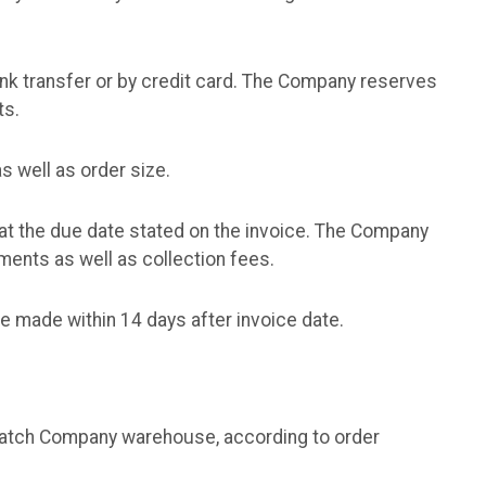
nk transfer or by credit card. The Company reserves
ts.
 well as order size.
at the due date stated on the invoice. The Company
yments as well as collection fees.
e made within 14 days after invoice date.
spatch Company warehouse, according to order