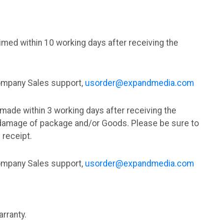
med within 10 working days after receiving the
Company Sales support,
usorder@expandmedia.com
made within 3 working days after receiving the
damage of package and/or Goods. Please be sure to
 receipt.
Company Sales support,
usorder@expandmedia.com
rranty.