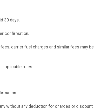
id 30 days.
der confirmation.
fees, carrier fuel charges and similar fees may be
h applicable rules.
irmation.
ny without any deduction for charges or discount