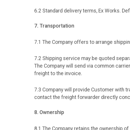
6.2 Standard delivery terms, Ex Works. Def
7. Transportation
7.1 The Company offers to arrange shippi
7.2 Shipping service may be quoted separa
The Company will send via common carrier a
freight to the invoice.
7.3 Company will provide Customer with t
contact the freight forwarder directly con
8. Ownership
8.1 The Company retains the ownership of t