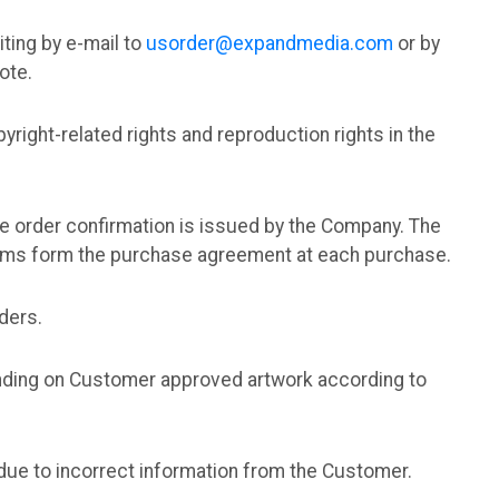
iting by e-mail to
usorder@expandmedia.com
or by
ote.
yright-related rights and reproduction rights in the
he order confirmation is issued by the Company. The
erms form the purchase agreement at each purchase.
ders.
ending on Customer approved artwork according to
g due to incorrect information from the Customer.