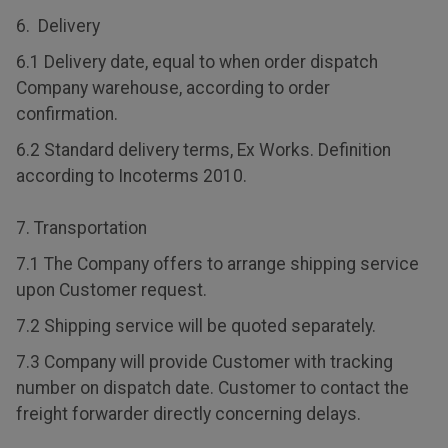
6. Delivery
6.1 Delivery date, equal to when order dispatch
Company warehouse, according to order
confirmation.
6.2 Standard delivery terms, Ex Works. Definition
according to Incoterms 2010.
7. Transportation
7.1 The Company offers to arrange shipping service
upon Customer request.
7.2 Shipping service will be quoted separately.
7.3 Company will provide Customer with tracking
number on dispatch date. Customer to contact the
freight forwarder directly concerning delays.