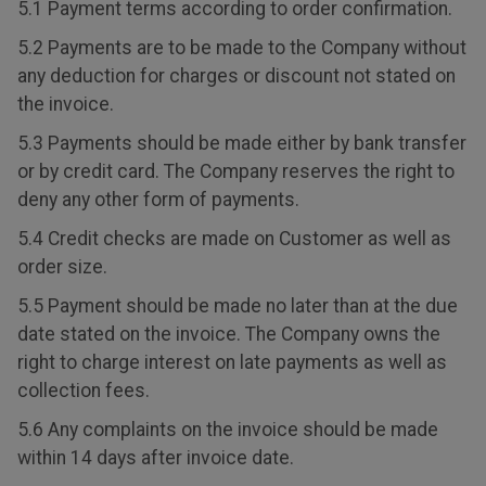
5.1 Payment terms according to order confirmation.
5.2 Payments are to be made to the Company without
any deduction for charges or discount not stated on
the invoice.
5.3 Payments should be made either by bank transfer
or by credit card. The Company reserves the right to
deny any other form of payments.
5.4 Credit checks are made on Customer as well as
order size.
5.5 Payment should be made no later than at the due
date stated on the invoice. The Company owns the
right to charge interest on late payments as well as
collection fees.
5.6 Any complaints on the invoice should be made
within 14 days after invoice date.