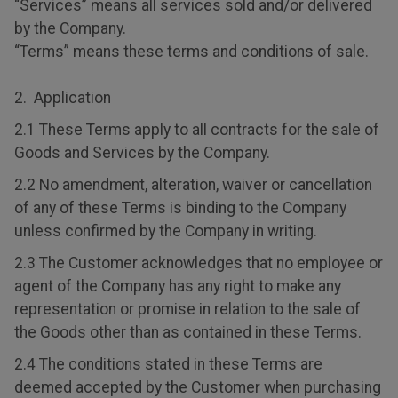
“Services” means all services sold and/or delivered
by the Company.
“Terms” means these terms and conditions of sale.
2. Application
2.1 These Terms apply to all contracts for the sale of
Goods and Services by the Company.
2.2 No amendment, alteration, waiver or cancellation
of any of these Terms is binding to the Company
unless confirmed by the Company in writing.
2.3 The Customer acknowledges that no employee or
agent of the Company has any right to make any
representation or promise in relation to the sale of
the Goods other than as contained in these Terms.
2.4 The conditions stated in these Terms are
deemed accepted by the Customer when purchasing