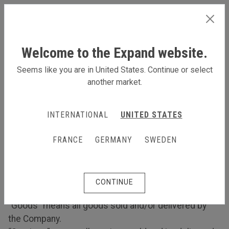
GERMANY
Welcome to the Expand website.
Seems like you are in United States. Continue or select
another market.
Terms and Conditions
Terms and Conditions
INTERNATIONAL
UNITED STATES
1. Interpretation
FRANCE
GERMANY
SWEDEN
1.1 In these Terms:
“Company” means [Expand International AB]
“Customer” means the purchaser of Goods from the
CONTINUE
Company.
“Goods” means all goods sold and/or delivered by
the Company.