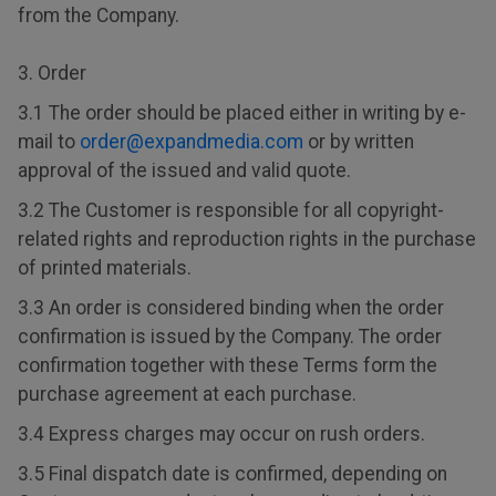
from the Company.
3. Order
3.1 The order should be placed either in writing by e-
mail to
order@expandmedia.com
or by written
approval of the issued and valid quote.
3.2 The Customer is responsible for all copyright-
related rights and reproduction rights in the purchase
of printed materials.
3.3 An order is considered binding when the order
confirmation is issued by the Company. The order
confirmation together with these Terms form the
purchase agreement at each purchase.
3.4 Express charges may occur on rush orders.
3.5 Final dispatch date is confirmed, depending on