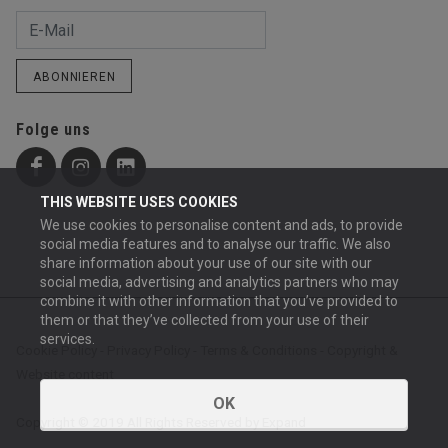
ABONNIEREN
Folge uns
THIS WEBSITE USES COOKIES
We use cookies to personalise content and ads, to provide
social media features and to analyse our traffic. We also
share information about your use of our site with our
social media, advertising and analytics partners who may
combine it with other information that you’ve provided to
them or that they’ve collected from your use of their
services.
Cookie Policy
-
Privacy Policy
-
Terms & Conditions
-
Copyright &
Website content
OK
Copyright © 2019 All Rights Reserved by Expand