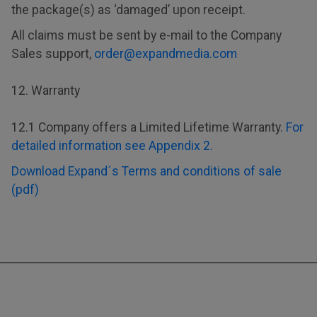
the package(s) as ‘damaged’ upon receipt.
All claims must be sent by e-mail to the Company
Sales support,
order@expandmedia.com
12. Warranty
12.1 Company offers a Limited Lifetime Warranty.
For
detailed information see Appendix 2.
Download Expand´s Terms and conditions of sale
(pdf)