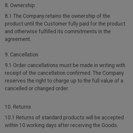
8. Ownership
8.1 The Company retains the ownership of the
product until the Customer fully paid for the product
and otherwise fulfilled its commitments in the
agreement.
9. Cancellation
9.1 Order cancellations must be made in writing with
receipt of the cancellation confirmed. The Company
reserves the right to charge up to the full value of a
cancelled or changed order.
10. Returns
10.1 Returns of standard products will be accepted
within 10 working days after receiving the Goods.