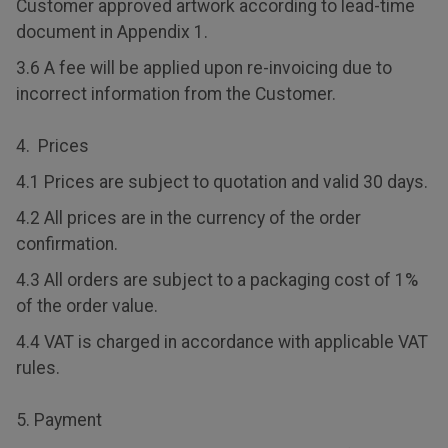
Customer approved artwork according to lead-time
document in Appendix 1.
3.6 A fee will be applied upon re-invoicing due to
incorrect information from the Customer.
4. Prices
4.1 Prices are subject to quotation and valid 30 days.
4.2 All prices are in the currency of the order
confirmation.
4.3 All orders are subject to a packaging cost of 1%
of the order value.
4.4 VAT is charged in accordance with applicable VAT
rules.
5. Payment