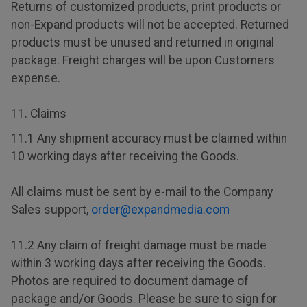
Returns of customized products, print products or
non-Expand products will not be accepted. Returned
products must be unused and returned in original
package. Freight charges will be upon Customers
expense.
11. Claims
11.1 Any shipment accuracy must be claimed within
10 working days after receiving the Goods.
All claims must be sent by e-mail to the Company
Sales support,
order@expandmedia.com
11.2 Any claim of freight damage must be made
within 3 working days after receiving the Goods.
Photos are required to document damage of
package and/or Goods. Please be sure to sign for