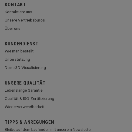
KONTAKT
Kontaktiere uns
Unsere Vertriebsbüros
Über uns
KUNDENDIENST
Wie man bestellt
Unterstützung
Deine 3D-Visualisierung
UNSERE QUALITÄT
Lebenslange Garantie
Qualität & ISO-Zertifizierung
Wiederverwendbarkeit
TIPPS & ANREGUNGEN
Bleibe auf dem Laufenden mit unserem Newsletter