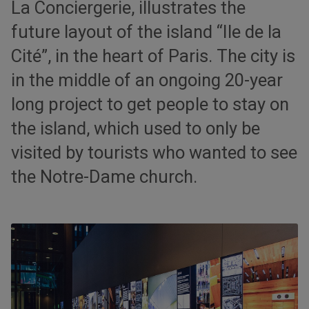
La Conciergerie, illustrates the
future layout of the island “Ile de la
Cité”, in the heart of Paris. The city is
in the middle of an ongoing 20-year
long project to get people to stay on
the island, which used to only be
visited by tourists who wanted to see
the Notre-Dame church.