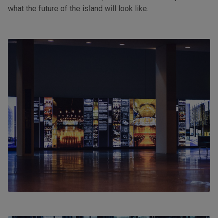
what the future of the island will look like.