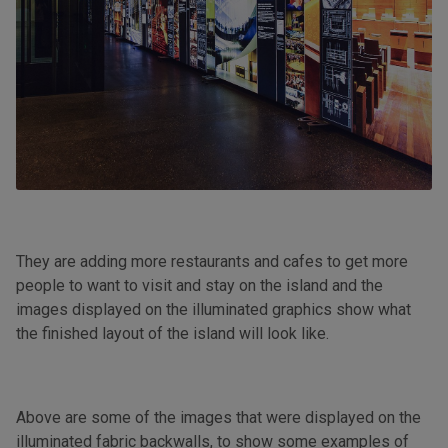
They are adding more restaurants and cafes to get more
people to want to visit and stay on the island and the
images displayed on the illuminated graphics show what
the finished layout of the island will look like.
Above are some of the images that were displayed on the
illuminated fabric backwalls, to show some examples of