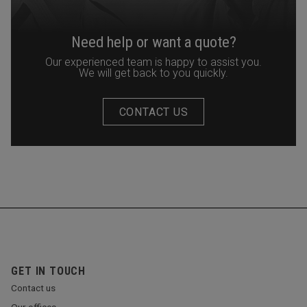
Need help or want a quote?
Our experienced team is happy to assist you.
We will get back to you quickly.
CONTACT US
GET IN TOUCH
Contact us
Our offices