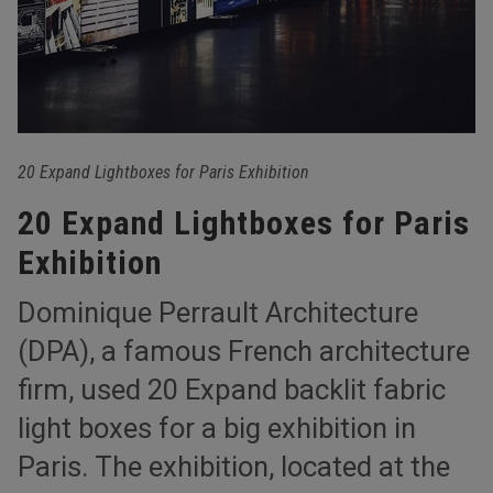
20 Expand Lightboxes for Paris Exhibition
20 Expand Lightboxes for Paris
Exhibition
Dominique Perrault Architecture
(DPA), a famous French architecture
firm, used 20 Expand backlit fabric
light boxes for a big exhibition in
Paris. The exhibition, located at the