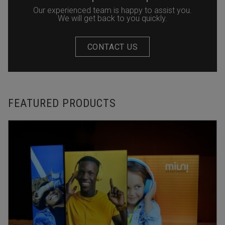
Our experienced team is happy to assist you.
We will get back to you quickly.
CONTACT US
FEATURED PRODUCTS