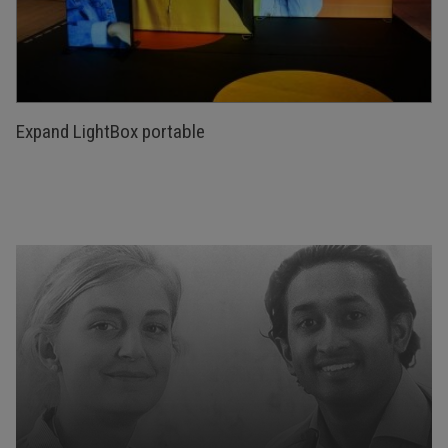
Expand LightBox portable