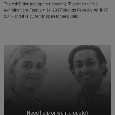
The exhibition just opened recently. The dates of the
exhibition are February 14, 2017 through February April 17,
2017 and it is currently open to the public.
Need help or want a quote?