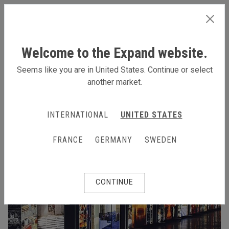
INTERNATIONAL
Welcome to the Expand website.
Seems like you are in United States. Continue or select
another market.
INTERNATIONAL
UNITED STATES
FRANCE
GERMANY
SWEDEN
CONTINUE