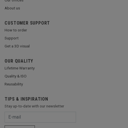
About us
CUSTOMER SUPPORT
How to order
Support
Get a 3D visual
OUR QUALITY
Lifetime Warranty
Quality & ISO
Reusability
TIPS & INSPIRATION
Stay up-to-date with our newsletter