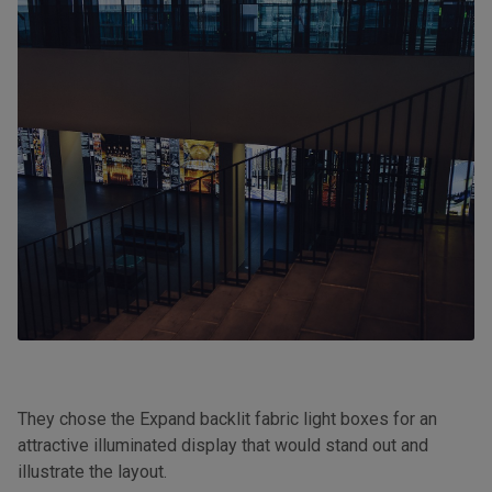
They chose the Expand backlit fabric light boxes for an
attractive illuminated display that would stand out and
illustrate the layout.