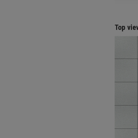
Top vie