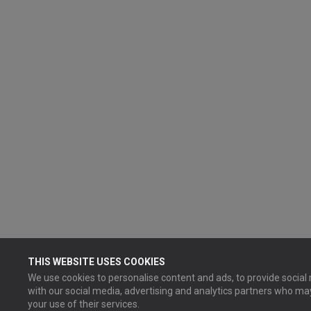
THIS WEBSITE USES COOKIES
We use cookies to personalise content and ads, to provide social 
with our social media, advertising and analytics partners who ma
your use of their services.