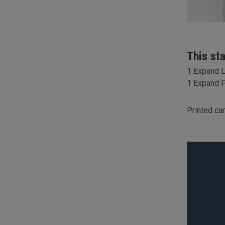
This st
1 Expand 
1 Expand P
Printed ca