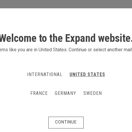
S
ACTIVITIES
PRODUCTS
CONTACT
Welcome to the Expand website
 m stand with lightbox
ms like you are in United States. Continue or select another mar
ight your brand at the exhibition with a 
t counter. Height 240 cm.
INTERNATIONAL
UNITED STATES
FRANCE
GERMANY
SWEDEN
CONTINUE