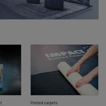
t
Printed carpets