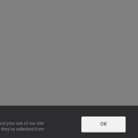
ut your use of our site
OK
 they’ve collected from