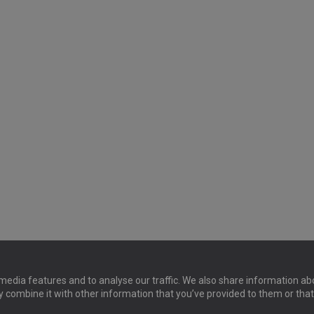
media features and to analyse our traffic. We also share information abo
y combine it with other information that you’ve provided to them or that