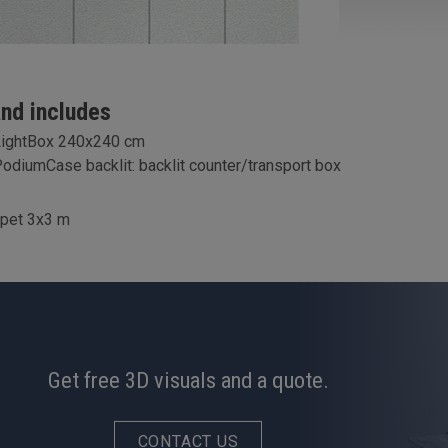
and includes
LightBox 240x240 cm
odiumCase backlit: backlit counter/transport box
rpet 3x3 m
Get free 3D visuals and a quote.
CONTACT US