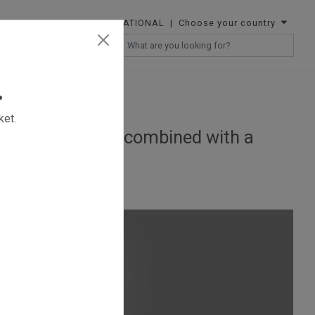
INTERNATIONAL
| Choose your country
RESELLERS
.
ket.
portable lightbox combined with a