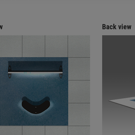
w
Back view