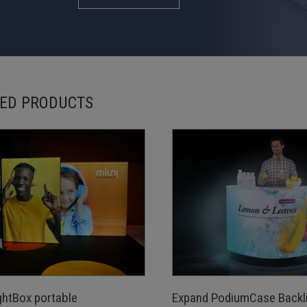
ED PRODUCTS
ghtBox portable
Expand PodiumCase Backli