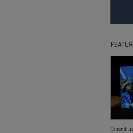
FEATUR
Expand Li