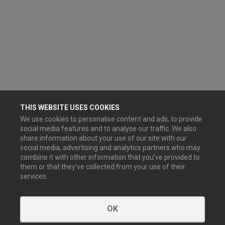
THIS WEBSITE USES COOKIES
We use cookies to personalise content and ads, to provide
social media features and to analyse our traffic. We also
share information about your use of our site with our
social media, advertising and analytics partners who may
combine it with other information that you’ve provided to
them or that they’ve collected from your use of their
services.
OK