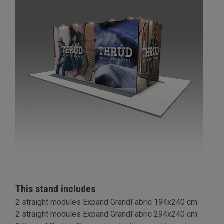
This stand includes
2 straight modules Expand GrandFabric 194x240 cm
2 straight modules Expand GrandFabric 294x240 cm