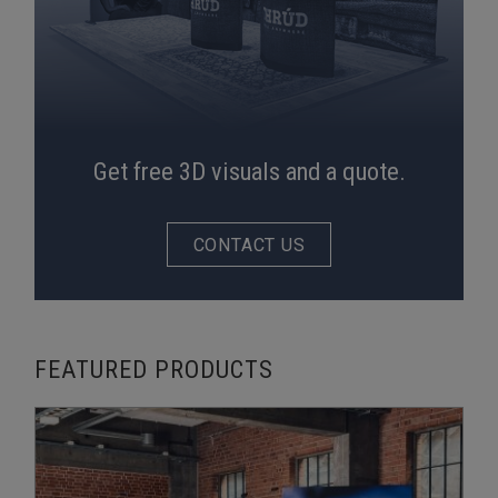
Get free 3D visuals and a quote.
CONTACT US
FEATURED PRODUCTS