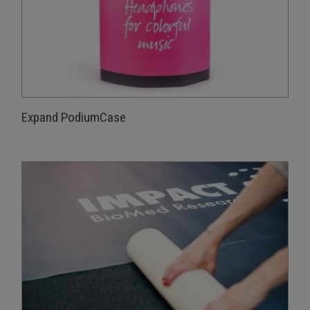
Expand PodiumCase