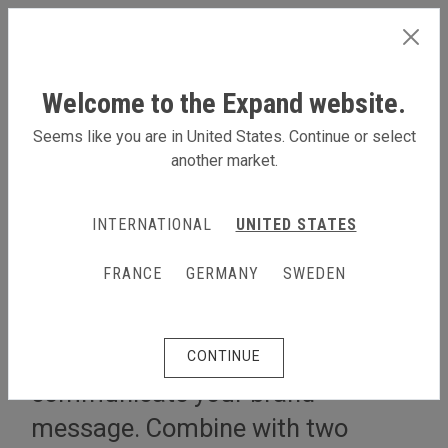
INTERNATIONAL
Welcome to the Expand website.
Seems like you are in United States. Continue or select
another market.
LEARN MORE
INTERNATIONAL
UNITED STATES
5x2 m stand L shape
FRANCE
GERMANY
SWEDEN
Cover two sides by using two
walls, giving you a great space to
CONTINUE
communicate your brand
message. Combine with two