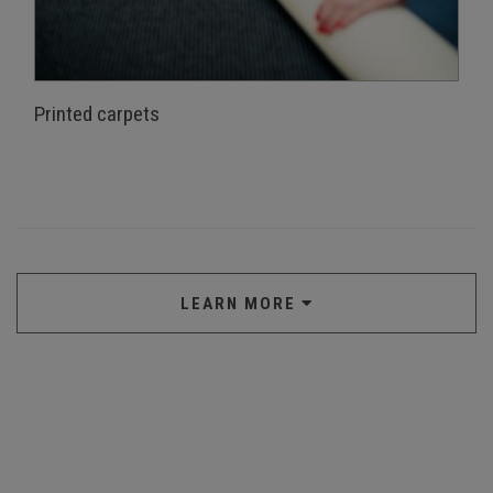
Printed carpets
LEARN MORE