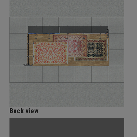
Back view