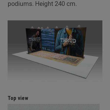
podiums. Height 240 cm.
Top view