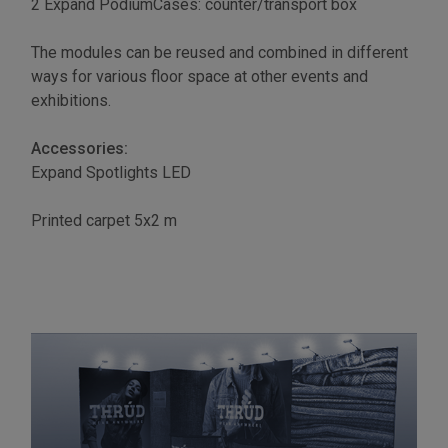
2 Expand PodiumCases: counter/transport box
The modules can be reused and combined in different
ways for various floor space at other events and
exhibitions.
Accessories:
Expand Spotlights LED
Printed carpet 5x2 m