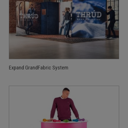
Expand GrandFabric System