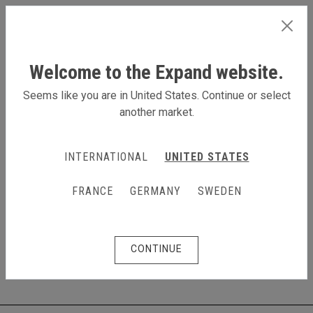
INTERNATIONAL
Welcome to the Expand website.
Seems like you are in United States. Continue or select
another market.
Products
Table top displays
Table top displays
INTERNATIONAL
UNITED STATES
Draw a crowd in a smaller space
FRANCE
GERMANY
SWEDEN
Expand now offers a variety of table top displays for
your trade shows, events, retail areas, lobbies and
more.
CONTINUE