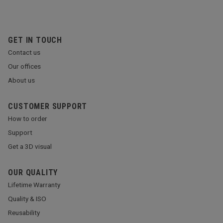
GET IN TOUCH
Contact us
Our offices
About us
CUSTOMER SUPPORT
How to order
Support
Get a 3D visual
OUR QUALITY
Lifetime Warranty
Quality & ISO
Reusability