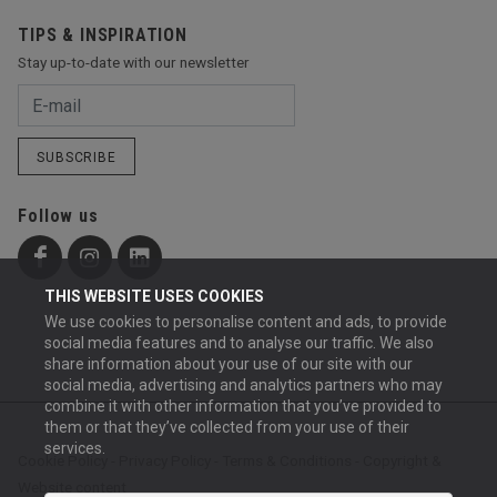
TIPS & INSPIRATION
Stay up-to-date with our newsletter
SUBSCRIBE
Follow us
THIS WEBSITE USES COOKIES
We use cookies to personalise content and ads, to provide
social media features and to analyse our traffic. We also
share information about your use of our site with our
social media, advertising and analytics partners who may
combine it with other information that you’ve provided to
them or that they’ve collected from your use of their
services.
Cookie Policy
-
Privacy Policy
-
Terms & Conditions
-
Copyright &
Website content