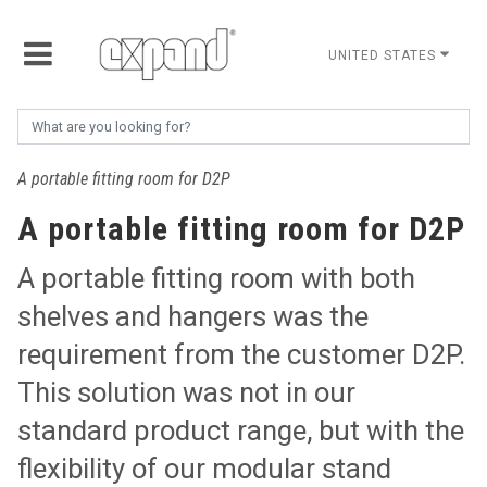
UNITED STATES
A portable fitting room for D2P
A portable fitting room for D2P
A portable fitting room with both
shelves and hangers was the
requirement from the customer D2P.
This solution was not in our
standard product range, but with the
flexibility of our modular stand