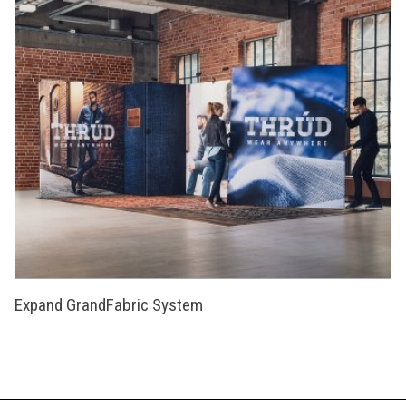
Expand GrandFabric System