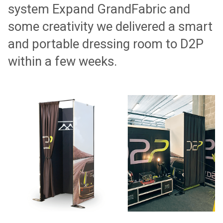
system Expand GrandFabric and
some creativity we delivered a smart
and portable dressing room to D2P
within a few weeks.