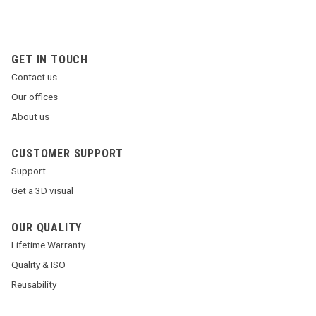
GET IN TOUCH
Contact us
Our offices
About us
CUSTOMER SUPPORT
Support
Get a 3D visual
OUR QUALITY
Lifetime Warranty
Quality & ISO
Reusability