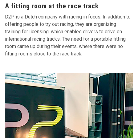
A fitting room at the race track
D2P is a Dutch company with racing in focus. In addition to
offering people to try out racing, they are organizing
training for licensing, which enables drivers to drive on
international racing tracks. The need for a portable fitting
room came up during their events, where there were no
fitting rooms close to the race track.