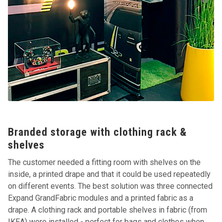
Branded storage with clothing rack &
shelves
The customer needed a fitting room with shelves on the
inside, a printed drape and that it could be used repeatedly
on different events. The best solution was three connected
Expand GrandFabric modules and a printed fabric as a
drape. A clothing rack and portable shelves in fabric (from
IKEA) were installed - perfect for bags and clothes when