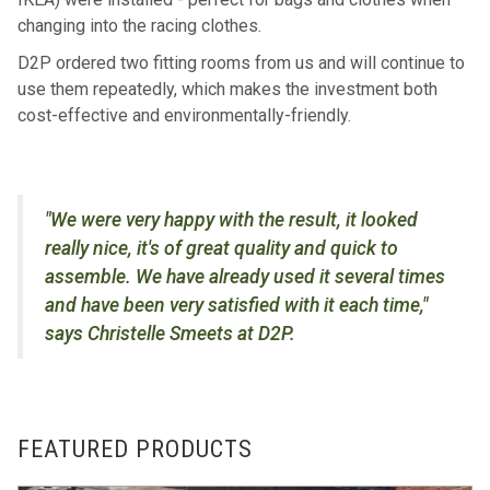
changing into the racing clothes.
D2P ordered two fitting rooms from us and will continue to
use them repeatedly, which makes the investment both
cost-effective and environmentally-friendly.
"We were very happy with the result, it looked
really nice, it's of great quality and quick to
assemble. We have already used it several times
and have been very satisfied with it each time,"
says Christelle Smeets at D2P.
FEATURED PRODUCTS