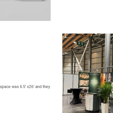
r space was 6.5' x26' and they