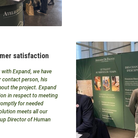
omer satisfaction
ct with Expand, we have
ur contact person, his
out the project. Expand
ion in respect to meeting
promptly for needed
lution meets all our
roup Director of Human