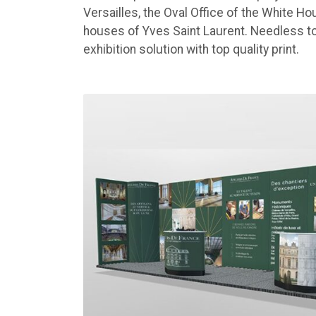
Versailles, the Oval Office of the White Ho
houses of Yves Saint Laurent. Needless to 
exhibition solution with top quality print.