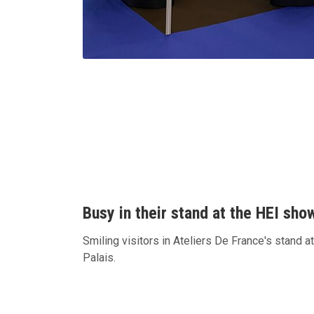
Busy in their stand at the HEI sho
Smiling visitors in Ateliers De France's stand a
Palais.