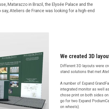
use, Matarazzo in Brazil, the Elysée Palace and the
say, Ateliers de France was looking for a high-end
We created 3D layout
Different 3D layouts were cre
stand solutions that met Ate
A number of Expand GrandFabr
integrated monitor as well a
chose print on both sides on 
go for two Expand PodiumCa
on wheels).