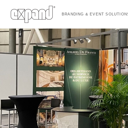
BRANDING & EVENT SOLUTION