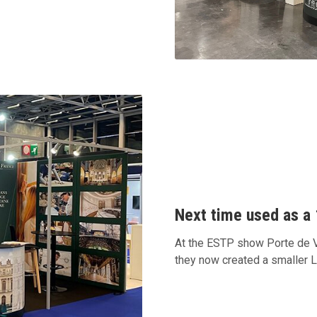
Next time used as a 
At the ESTP show Porte de Ve
they now created a smaller 