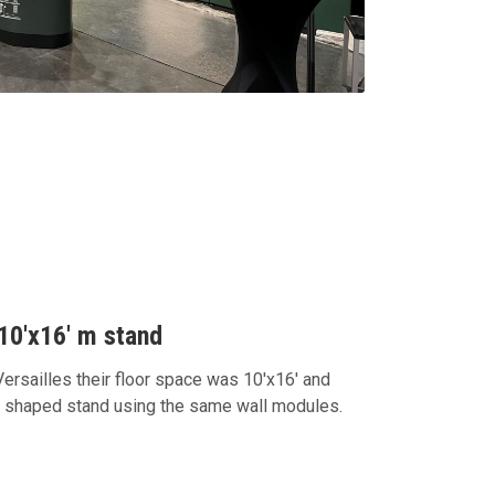
10'x16' m stand
rsailles their floor space was 10'x16' and
L shaped stand using the same wall modules.