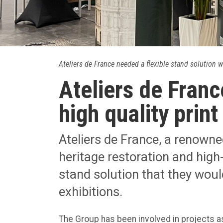
Ateliers de France needed a flexible stand solution w
Ateliers de Franc
high quality print
Ateliers de France, a renowned
heritage restoration and high-
stand solution that they woul
exhibitions.
The Group has been involved in projects a