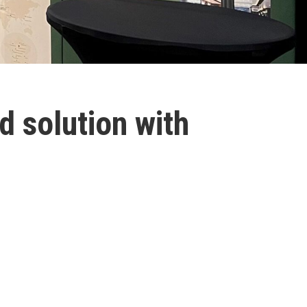
d solution with