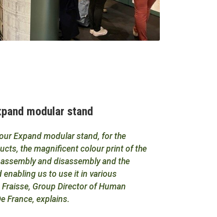
Expand modular stand
 our Expand modular stand, for the
cts, the magnificent colour print of the
he assembly and disassembly and the
 enabling us to use it in various
ie Fraisse, Group Director of Human
e France, explains.