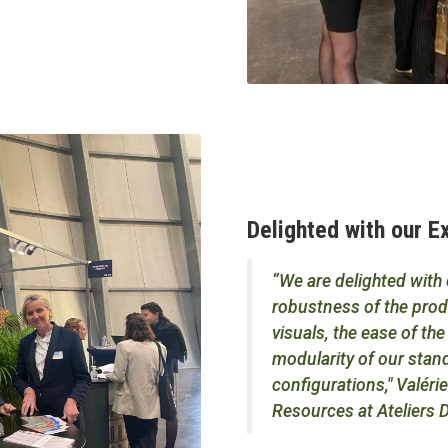
Delighted with our 
“We are delighted with
robustness of the produ
visuals, the ease of t
modularity of our stand
configurations," Valér
Resources at Ateliers D