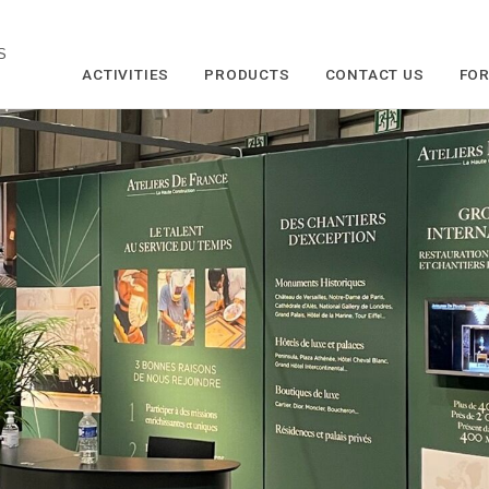
S
ACTIVITIES
PRODUCTS
CONTACT US
FOR