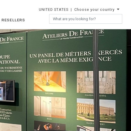
UNITED STATES
| Choose your country
 RESELLERS