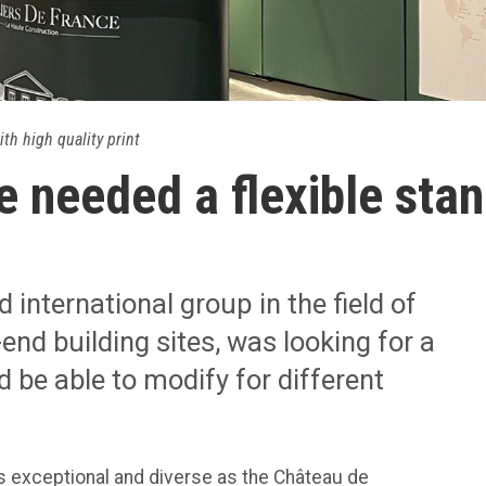
ith high quality print
e needed a flexible stan
 international group in the field of
end building sites, was looking for a
d be able to modify for different
s exceptional and diverse as the Château de