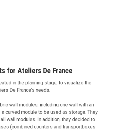
s for Ateliers De France
ated in the planning stage, to visualize the
liers De France's needs.
ic wall modules, including one wall with an
s a curved module to be used as storage. They
all wall modules. In addition, they decided to
ses (combined counters and transportboxes