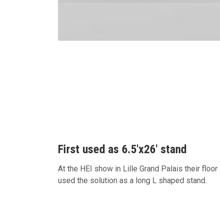
First used as 6.5'x26' stand
At the HEI show in Lille Grand Palais their floo
used the solution as a long L shaped stand.