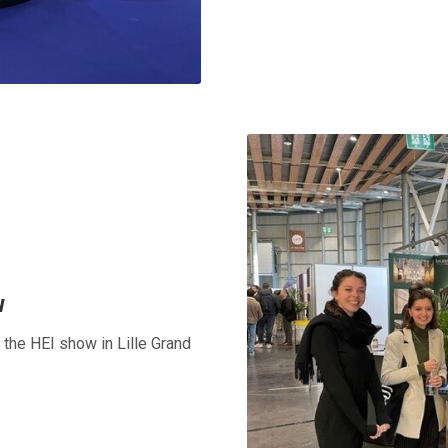
w
t the HEI show in Lille Grand