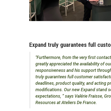
Expand truly guarantees full cust
"Furthermore, from the very first conta
greatly appreciated the availability of o
responsiveness and his support through
truly guarantees full customer satisfact
deadlines, product quality, and acting 
modifications. Our new Expand stand so
expectations, ” says Valérie Fraisse, G
Resources at Ateliers De France.