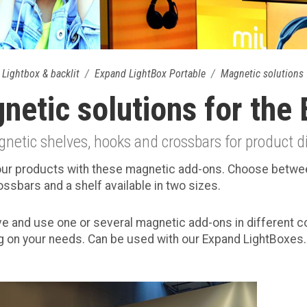
Lightbox & backlit
Expand LightBox Portable
Magnetic solutions 
netic solutions for the
etic shelves, hooks and crossbars for product d
our products with these magnetic add-ons. Choose betw
ossbars and a shelf available in two sizes.
ve and use one or several magnetic add-ons in different 
 on your needs. Can be used with our Expand LightBoxes