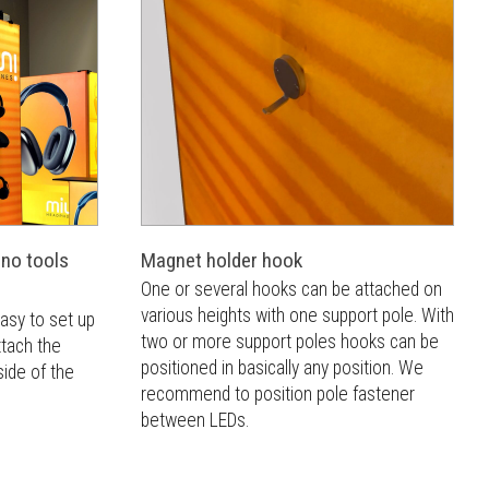
 no tools
Magnet holder hook
One or several hooks can be attached on
various heights with one support pole. With
asy to set up
two or more support poles hooks can be
ttach the
positioned in basically any position. We
ide of the
recommend to position pole fastener
between LEDs.