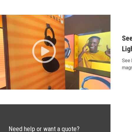
See
Lig
See 
magn
Need help or want a quote?