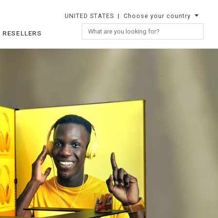
UNITED STATES
| Choose your country
 RESELLERS