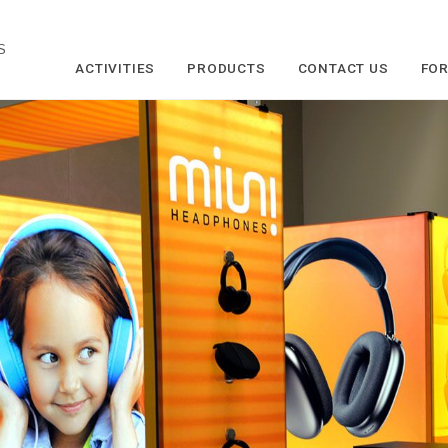
S
ACTIVITIES
PRODUCTS
CONTACT US
FOR