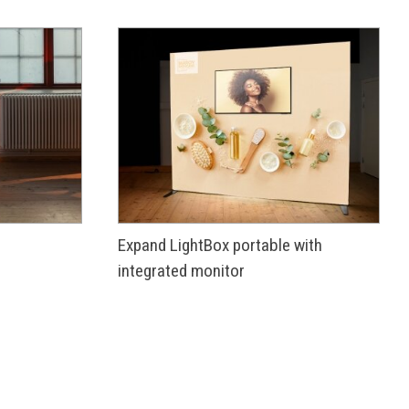
Expand LightBox portable with
integrated monitor