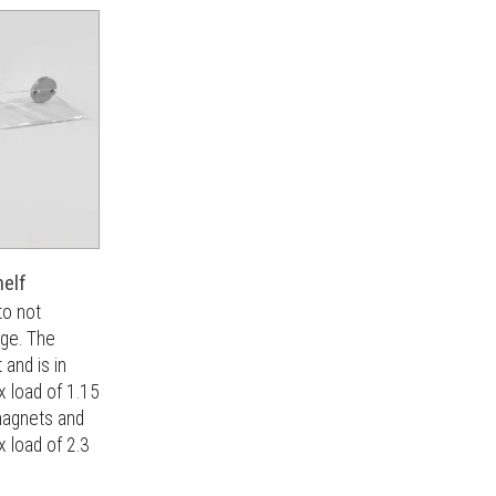
helf
to not
age. The
and is in
 load of 1.15
magnets and
x load of 2.3