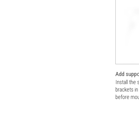
Add suppo
Install the
brackets i
before moun