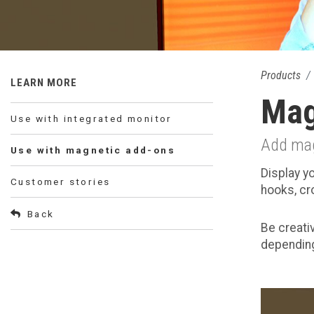
Products
LEARN MORE
Mag
Use with integrated monitor
Add magn
Use with magnetic add-ons
Display y
Customer stories
hooks, cr
Back
Be creati
depending