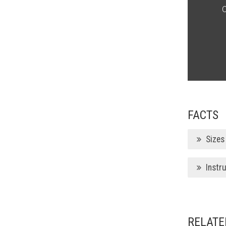
O
FACTS
Sizes
Instr
RELATE