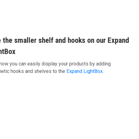
 the smaller shelf and hooks on our Expand
htBox
how you can easily display your products by adding
etic hooks and shelves to the
Expand LightBox
.