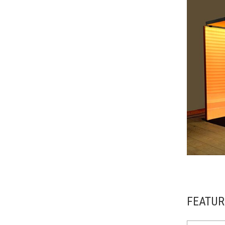
FEATUR