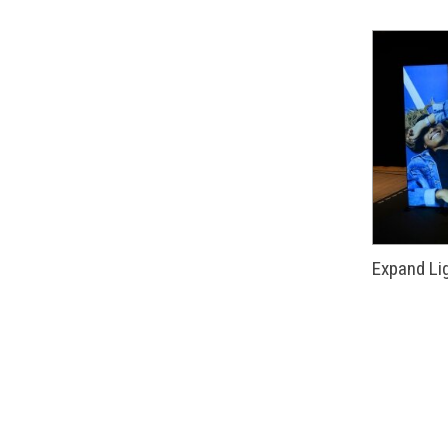
Expand Li