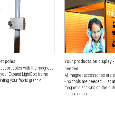
rt poles
Your products on display -
 support poles with the magnetic
needed
n your Expand LightBox frame
All magnet accessories are e
ting your fabric graphic.
- no tools are needed. Just a
magnetic add-ons on the outs
printed graphics.