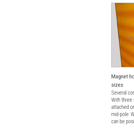
Magnet hol
sizes
Several co
With three
attached on
mid-pole. W
can be pos