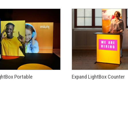
ghtBox Portable
Expand LightBox Counter