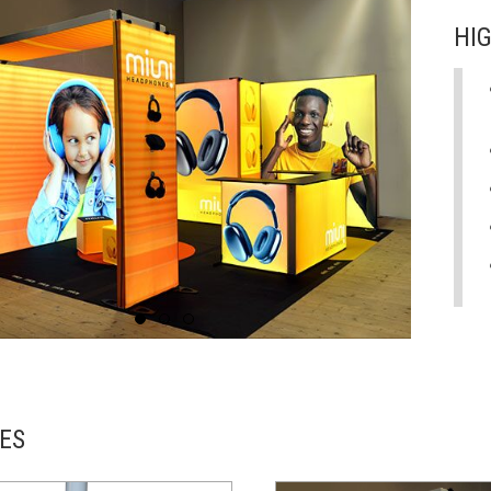
HI
ES