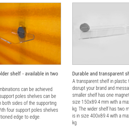
der shelf - available in two
Durable and transparent s
A transparent shelf in plastic 
disrupt your brand and mess
mbinations can be achieved.
smaller shelf has one magnet 
 support poles shelves can be
size 150x89.4 mm with a max
 both sides of the supporting
kg. The wider shelf has two 
ith four support poles shelves
is in size 400x89.4 with a ma
itioned edge to edge.
kg.