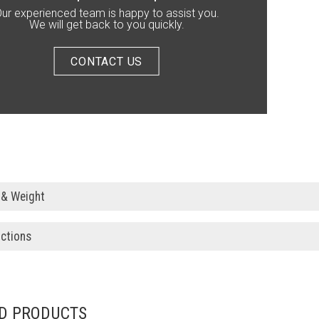
ur experienced team is happy to assist you.
We will get back to you quickly.
CONTACT US
 & Weight
uctions
D PRODUCTS