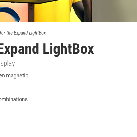
for the Expand LightBox
 Expand LightBox
isplay
een magnetic
combinations
.