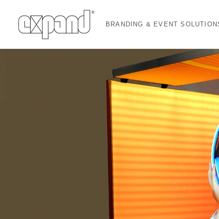
BRANDING & EVENT SOLUTION