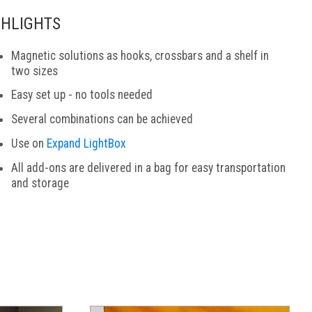
GHLIGHTS
Magnetic solutions as hooks, crossbars and a shelf in
two sizes
Easy set up - no tools needed
Several combinations can be achieved
Use on
Expand LightBox
All add-ons are delivered in a bag for easy transportation
and storage