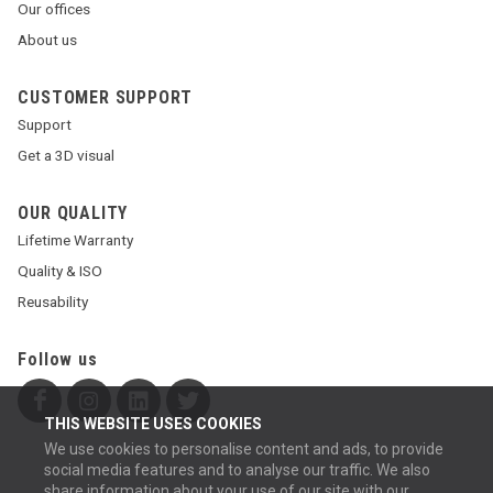
Our offices
About us
CUSTOMER SUPPORT
Support
Get a 3D visual
OUR QUALITY
Lifetime Warranty
Quality & ISO
Reusability
Follow us
THIS WEBSITE USES COOKIES
We use cookies to personalise content and ads, to provide
social media features and to analyse our traffic. We also
share information about your use of our site with our