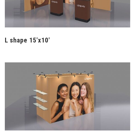
L shape 15'x10'