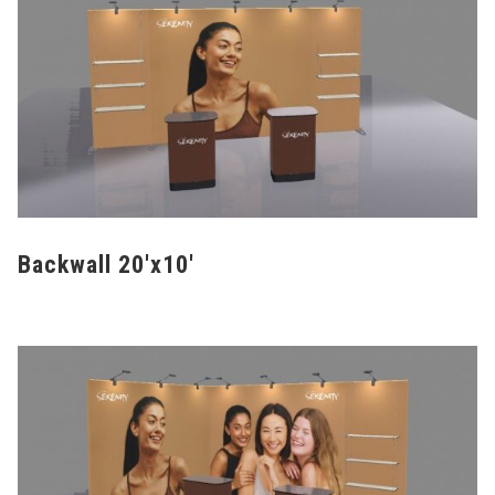
Backwall 20'x10'