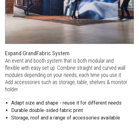
Expand GrandFabric System
An event and booth system that is both modular and
flexible with easy set up. Combine straight and curved wall
modules depending on your needs, each time you use it.
Add accessories such as storage, table, shelves & monitor
holder.
Adapt size and shape - reuse it for different needs
Durable double-sided fabric print
Storage, roof and a range of accessories available