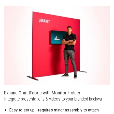
Expand GrandFabric with Monitor Holder
Integrate presentations & videos to your branded backwall
Easy to set up - requires minor assembly to attach