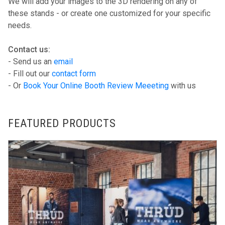
We will add your images to the 3D rendering on any of
these stands - or create one customized for your specific
needs.
Contact us:
- Send us an
email
- Fill out our
contact form
- Or
Book Your Online Booth Review Meeeting
with us
FEATURED PRODUCTS