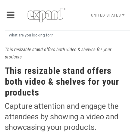
UNITED STATES
This resizable stand offers both video & shelves for your
products
This resizable stand offers
both video & shelves for your
products
Capture attention and engage the
attendees by showing a video and
showcasing your products.