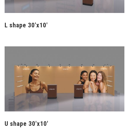
L shape 30'x10'
U shape 30'x10'