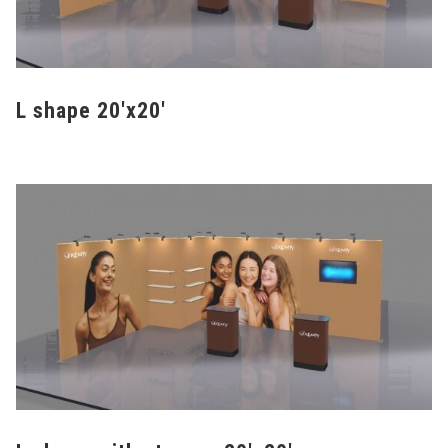
L shape 20'x20'