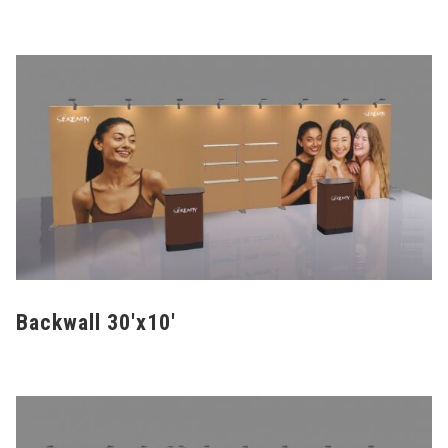
Backwall 30'x10'