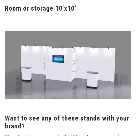
Room or storage 10'x10'
Want to see any of these stands with your
brand?