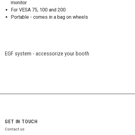
monitor
For VESA 75, 100 and 200
Portable - comes in a bag on wheels
EGF system - accessorize your booth
GET IN TOUCH
Contact us