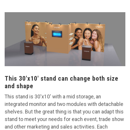
This 30'x10' stand can change both size
and shape
This stand is 30'x10' with a mid storage, an
integrated monitor and two modules with detachable
shelves. But the great thing is that you can adapt this
stand to meet your needs for each event, trade show
and other marketing and sales activities. Each