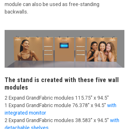
module can also be used as free-standing
backwalls.
The stand is created with these five wall
modules
2 Expand GrandFabric modules 115.75" x 94.5"
1 Expand GrandFabric module 76.378" x 94.5"
with
integrated monitor
2 Expand GrandFabric modules 38.583" x 94.5"
with
detachable shelves