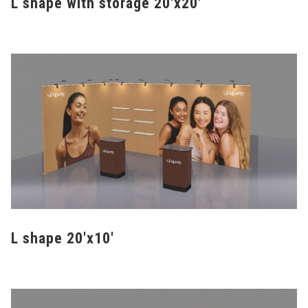
L shape with storage 20'x20'
L shape 20'x10'