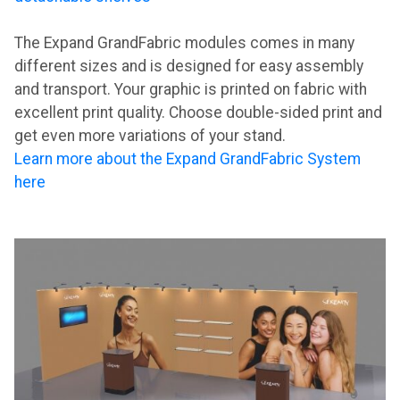
The Expand GrandFabric modules comes in many
different sizes and is designed for easy assembly
and transport. Your graphic is printed on fabric with
excellent print quality. Choose double-sided print and
get even more variations of your stand.
Learn more about the Expand GrandFabric System
here