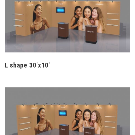
L shape 30'x10'