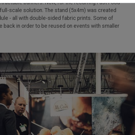
etractable banners. Now, for the recurring Fast Food
 a full-scale solution. The stand (5x4m) was created
le - all with double-sided fabric prints. Some of
 back in order to be reused on events with smaller