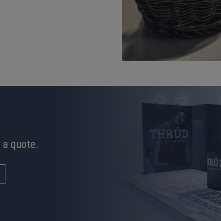
 a quote.