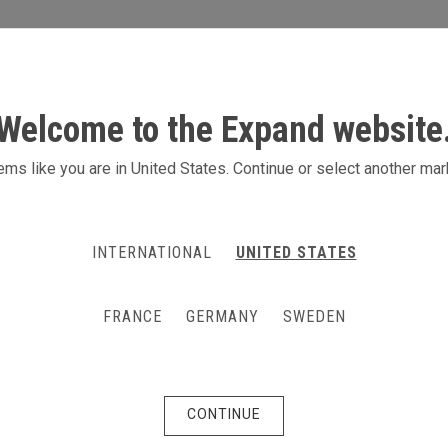
S
ACTIVITIES
PRODUCTS
CONTACT
Welcome to the Expand website
ition system for McCain
ms like you are in United States. Continue or select another mar
r. That was McCain Foods' main focus
INTERNATIONAL
UNITED STATES
an exhibition stand. The result:
the Expand GrandFabric system,
FRANCE
GERMANY
SWEDEN
ent configurations, depending on the
CONTINUE
ent, the Swedish division of McCain Foods, a company