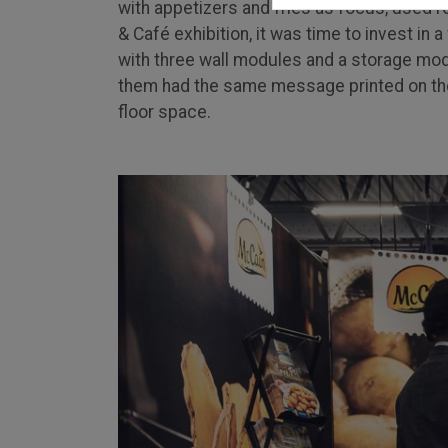
with appetizers and fries as focus, used r
& Café exhibition, it was time to invest in
with three wall modules and a storage modu
them had the same message printed on the
floor space.