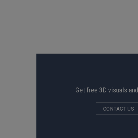
Get free 3D visuals and
CONTACT US