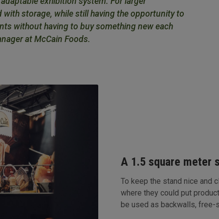
y adaptable exhibition system. For larger
 with storage, while still having the opportunity to
vents without having to buy something new each
anager at McCain Foods.
A 1.5 square meter 
To keep the stand nice and 
where they could put produc
be used as backwalls, free-