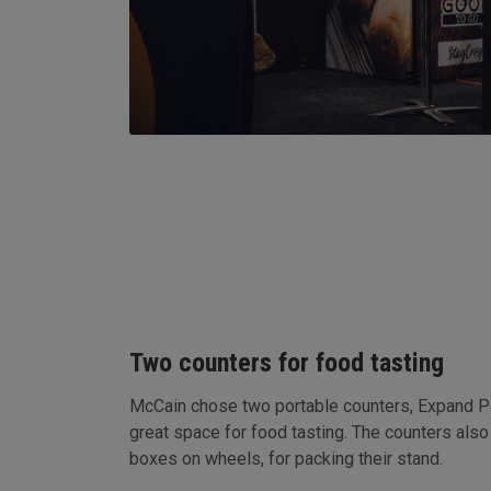
Two counters for food tasting
McCain chose two portable counters, Expand 
great space for food tasting. The counters also
boxes on wheels, for packing their stand.