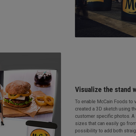
Visualize the stand 
To enable McCain Foods to vi
created a 3D sketch using t
customer specific photos. A
sizes that can easily go from
possibility to add both stra