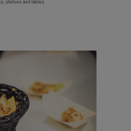
ts, shelves and tables.