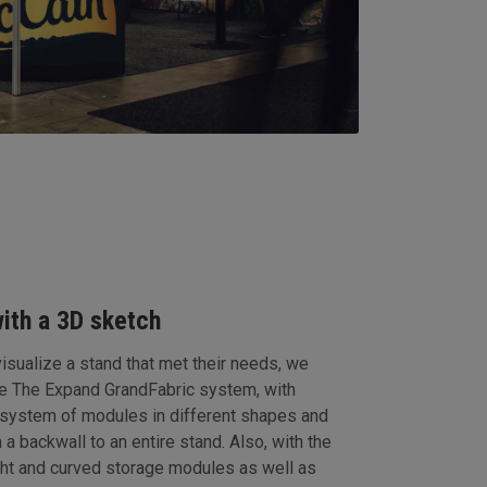
with a 3D sketch
sualize a stand that met their needs, we
he The Expand GrandFabric system, with
 system of modules in different shapes and
 a backwall to an entire stand. Also, with the
ight and curved storage modules as well as