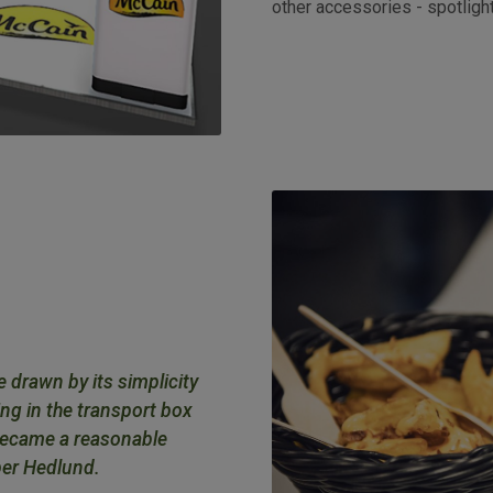
other accessories - spotligh
e drawn by its simplicity
ing in the transport box
 became a reasonable
per Hedlund.