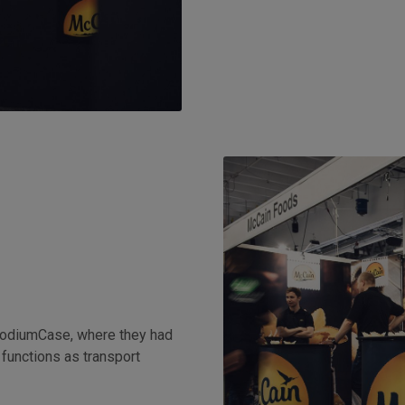
PodiumCase, where they had
 functions as transport