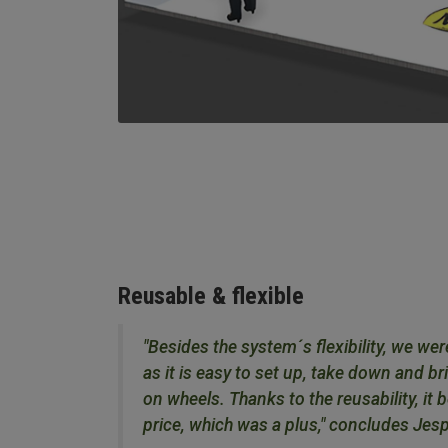
Reusable & flexible
"Besides the system´s flexibility, we wer
as it is easy to set up, take down and br
on wheels. Thanks to the reusability, it
price, which was a plus," concludes Jes