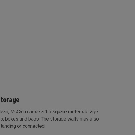
storage
clean, McCain chose a 1.5 square meter storage
ts, boxes and bags. The storage walls may also
standing or connected.