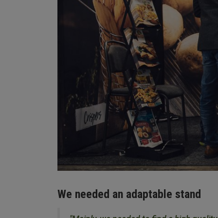
We needed an adaptable stand