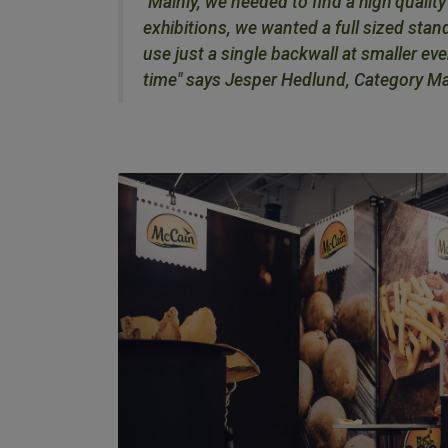
"Mainly, we needed to find a high qualit
exhibitions, we wanted a full sized stand
use just a single backwall at smaller e
time" says Jesper Hedlund, Category M