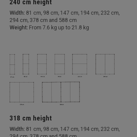
240 cm height
Width:
81 cm, 98 cm, 147 cm, 194 cm, 232 cm,
294 cm, 378 cm and 588 cm
Weight:
From 7.6 kg up to 21.8 kg
318 cm height
Width:
81 cm, 98 cm, 147 cm, 194 cm, 232 cm,
294 cm, 378 cm and 588 cm