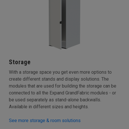
Storage
With a storage space you get even more options to
create different stands and display solutions. The
modules that are used for building the storage can be
connected to all the Expand GrandFabric modules - or
be used separately as stand-alone backwalls.
Available in different sizes and heights.
See more storage & room solutions