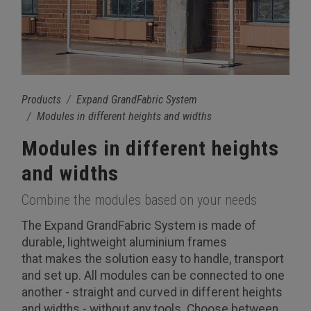
Products
Expand GrandFabric System
Modules in different heights and widths
Modules in different heights
and widths
Combine the modules based on your needs
The Expand GrandFabric System is made of
durable, lightweight aluminium frames
that makes the solution easy to handle, transport
and set up. All modules can be connected to one
another - straight and curved in different heights
and widths - without any tools. Choose between