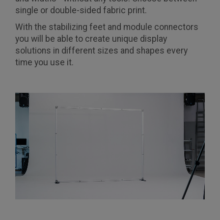
single or double-sided fabric print.
With the stabilizing feet and module connectors
you will be able to create unique display
solutions in different sizes and shapes every
time you use it.