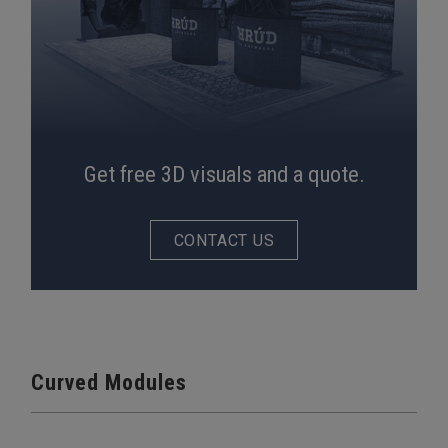
Get free 3D visuals and a quote.
CONTACT US
Curved Modules