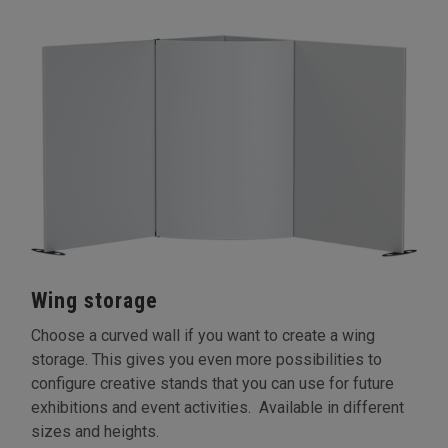
Wing storage
Choose a curved wall if you want to create a wing
storage. This gives you even more possibilities to
configure creative stands that you can use for future
exhibitions and event activities. Available in different
sizes and heights.