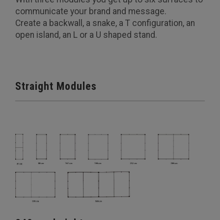
communicate your brand and message.
Create a backwall, a snake, a T configuration, an
open island, an L or a U shaped stand.
Straight Modules