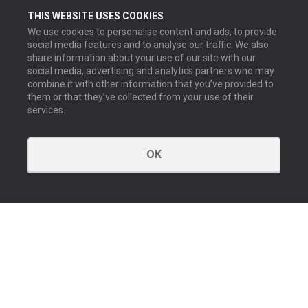
THIS WEBSITE USES COOKIES
We use cookies to personalise content and ads, to provide
social media features and to analyse our traffic. We also
share information about your use of our site with our
social media, advertising and analytics partners who may
combine it with other information that you’ve provided to
them or that they’ve collected from your use of their
services.
OK
GET IN TOUCH
Contact us
Our offices