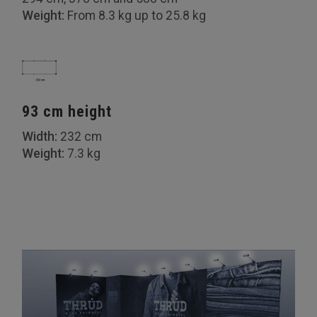
Weight:
From 8.3 kg up to 25.8 kg
93 cm height
Width:
232 cm
Weight:
7.3 kg