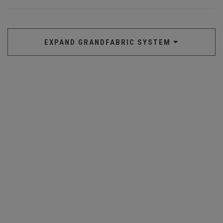
EXPAND GRANDFABRIC SYSTEM