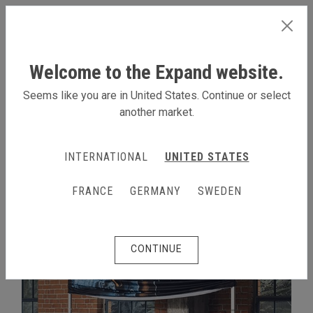
INTERNATIONAL
Welcome to the Expand website.
Seems like you are in United States. Continue or select
another market.
EXPAND GRANDFABRIC SYSTEM
INTERNATIONAL
UNITED STATES
FRANCE
GERMANY
SWEDEN
CONTINUE