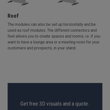
Roof
The modules can also be set up horizontally and be
used as roof modules. The different connectors and
feet allows you to create spaces and rooms, i.e. if you
want to have a lounge area or a meeting room for your
customers and prospects, in your stand.
Get free 3D visuals and a quote.