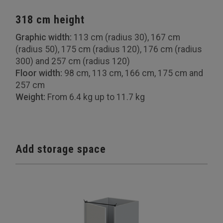
318 cm height
Graphic width:
113 cm (radius 30), 167 cm
(radius 50), 175 cm (radius 120), 176 cm (radius
300) and 257 cm (radius 120)
Floor width:
98 cm, 113 cm, 166 cm, 175 cm and
257 cm
Weight:
From 6.4 kg up to 11.7 kg
Add storage space