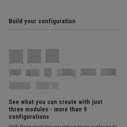
Build your configuration
See what you can create with just
three modules - more than 9
configurations
With three modules you get up to six surfaces to