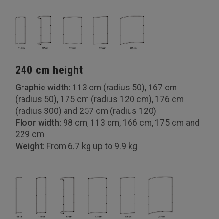
240 cm height
Graphic width:
113 cm (radius 50), 167 cm
(radius 50), 175 cm (radius 120 cm), 176 cm
(radius 300) and 257 cm (radius 120)
Floor width:
98 cm, 113 cm, 166 cm, 175 cm and
229 cm
Weight:
From 6.7 kg up to 9.9 kg