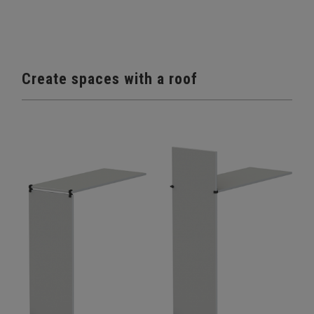
Create spaces with a roof