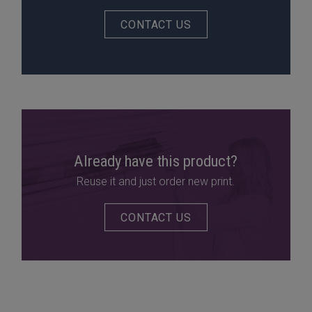
CONTACT US
Already have this product?
Reuse it and just order new print.
CONTACT US