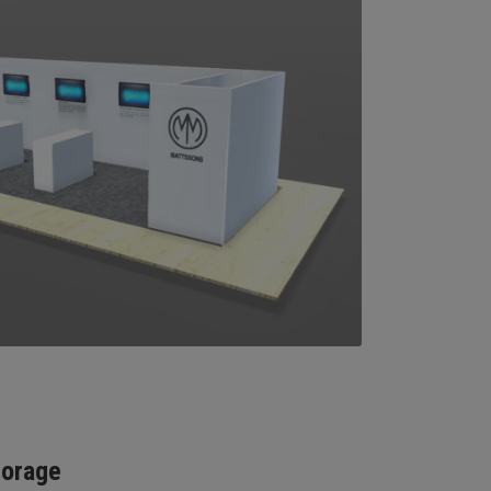
torage