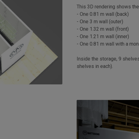
This 3D rendering shows the 
- One 0.81 m wall (back)
- One 3 m wall (outer)
- One 1.32 m wall (front)
- One 1.21 m wall (inner)
- One 0.81 m wall with a moni
Inside the storage, 9 shelve
shelves in each).