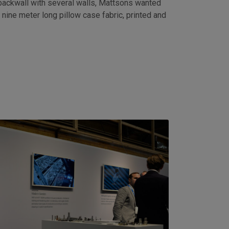
 backwall with several walls, Mattsons wanted
 nine meter long pillow case fabric, printed and