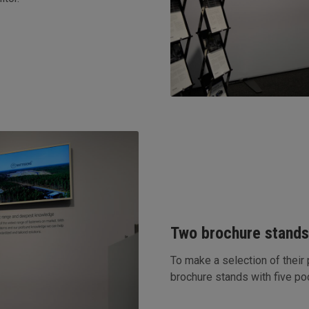
Two brochure stand
To make a selection of their
brochure stands with five p