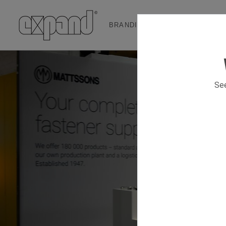
BRANDING & EVENT SOLUTION
See