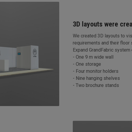
3D layouts were cre
We created 3D layouts to vis
requirements and their floor
Expand GrandFabric system o
- One 9 m wide wall
- One storage
- Four monitor holders
- Nine hanging shelves
- Two brochure stands