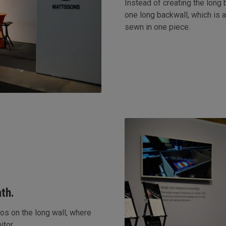
Instead of creating the long
one long backwall, which is a
sewn in one piece.
th.
os on the long wall, where
itor.