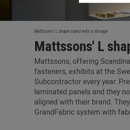
Mattssons' L shape stand with a storage
Mattssons' L sha
Mattssons, offering Scandina
fasteners, exhibits at the S
Subcontractor every year. Pre
laminated panels and they n
aligned with their brand. The
GrandFabric system with fabr