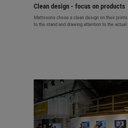
Clean design - focus on products
Mattssons chose a clean design on their prints 
to the stand and drawing attention to the actual