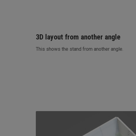
3D layout from another angle
This shows the stand from another angle.