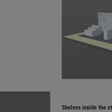
Shelves inside the s