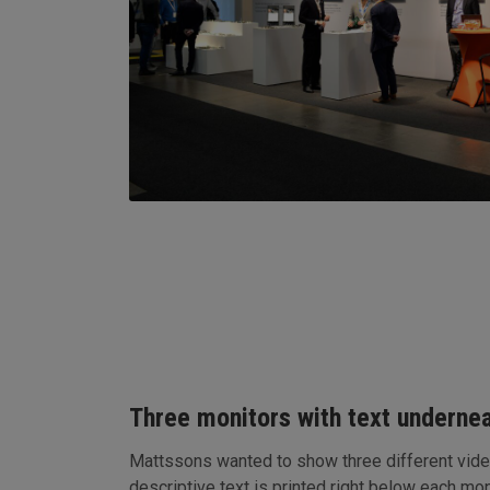
Three monitors with text undernea
Mattssons wanted to show three different vide
descriptive text is printed right below each mon