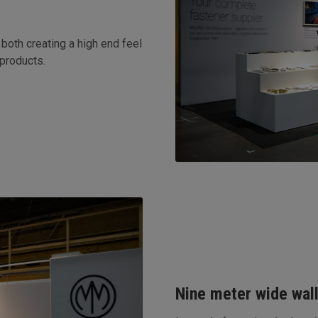
both creating a high end feel
 products.
Nine meter wide wall