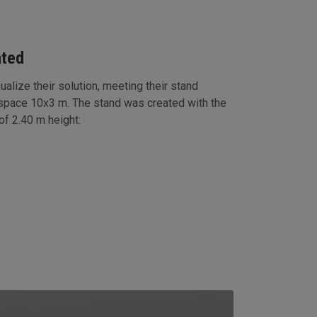
ated
ualize their solution, meeting their stand
 space 10x3 m. The stand was created with the
f 2.40 m height: