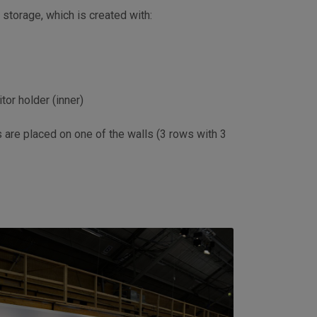
storage, which is created with:
tor holder (inner)
s are placed on one of the walls (3 rows with 3