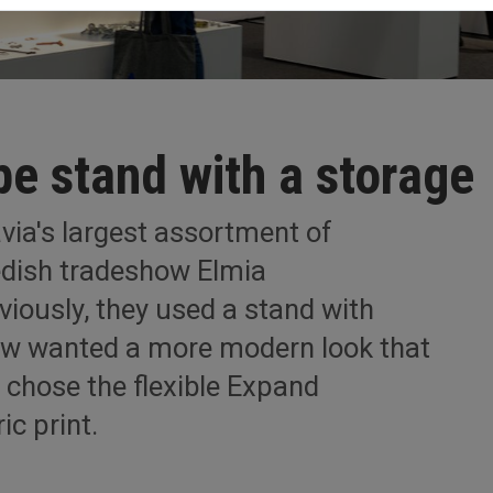
pe stand with a storage
via's largest assortment of
wedish tradeshow Elmia
viously, they used a stand with
ow wanted a more modern look that
y chose the flexible Expand
ic print.