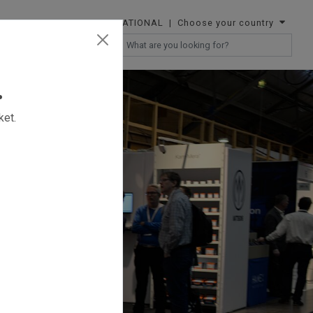
INTERNATIONAL
| Choose your country
RESELLERS
.
ket.