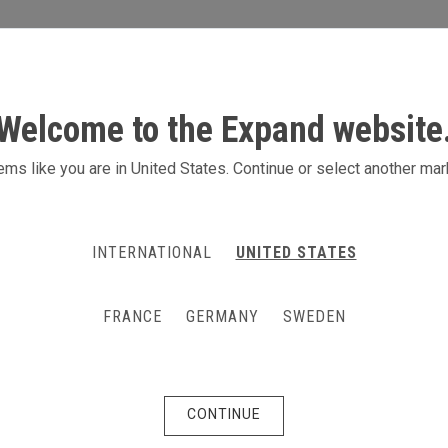
S
ACTIVITIES
PRODUCTS
CONTACT
Welcome to the Expand website
ms like you are in United States. Continue or select another mar
INTERNATIONAL
UNITED STATES
FRANCE
GERMANY
SWEDEN
CONTINUE