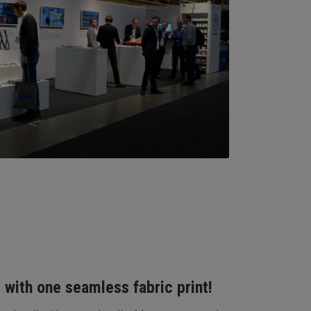
 with one seamless fabric print!