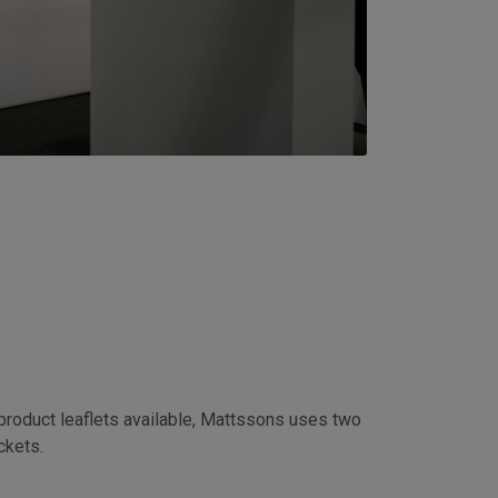
s
 product leaflets available, Mattssons uses two
ockets.