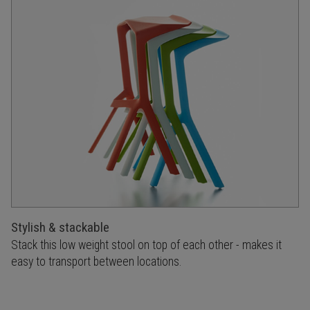
Stylish & stackable
Stack this low weight stool on top of each other - makes it
easy to transport between locations.