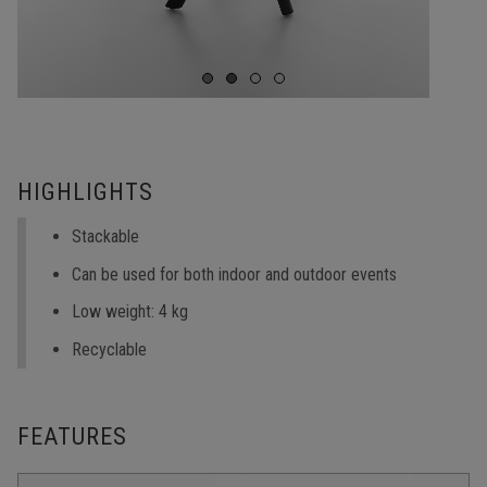
HIGHLIGHTS
Stackable
Can be used for both indoor and outdoor events
Low weight: 4 kg
Recyclable
FEATURES