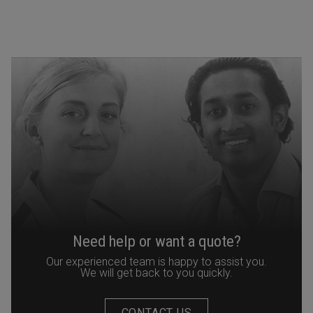
Need help or want a quote?
Our experienced team is happy to assist you.
We will get back to you quickly.
CONTACT US