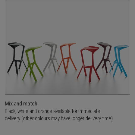
Mix and match
Black, white and orange available for immediate
delivery (other colours may have longer delivery time).