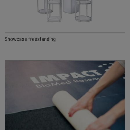
Showcase freestanding