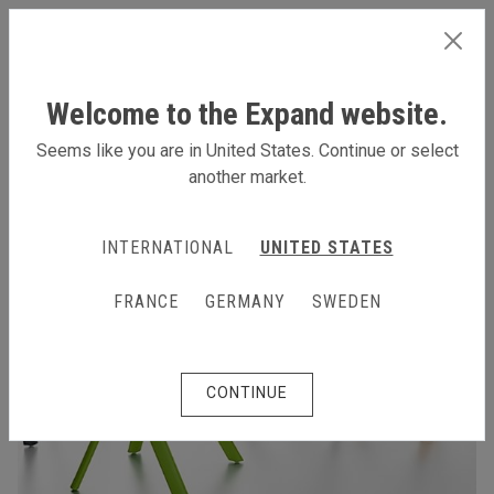
INTERNATIONAL
Welcome to the Expand website.
Seems like you are in United States. Continue or select
another market.
INTERNATIONAL
UNITED STATES
FRANCE
GERMANY
SWEDEN
CONTINUE