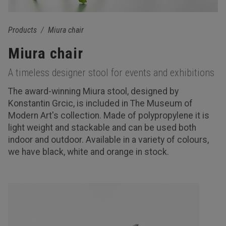
Products
Miura chair
Miura chair
A timeless designer stool for events and exhibitions
The award-winning Miura stool, designed by
Konstantin Grcic, is included in The Museum of
Modern Art's collection. Made of polypropylene it is
light weight and stackable and can be used both
indoor and outdoor. Available in a variety of colours,
we have black, white and orange in stock.