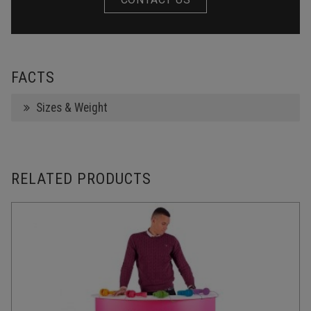
FACTS
Sizes & Weight
RELATED PRODUCTS