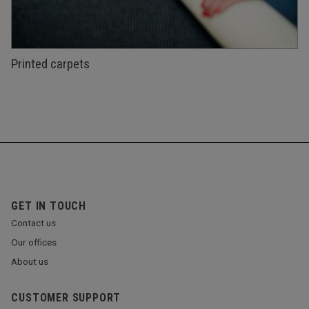
Printed carpets
GET IN TOUCH
Contact us
Our offices
About us
CUSTOMER SUPPORT