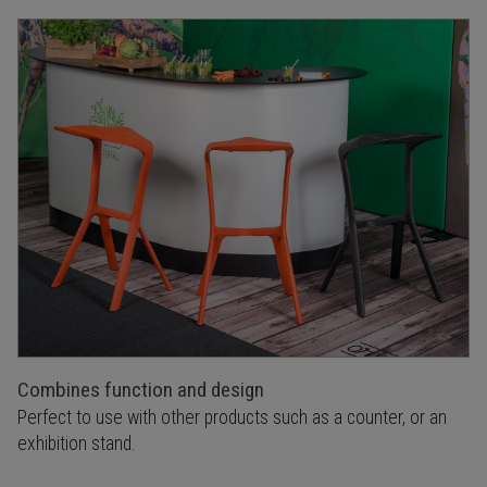
Combines function and design
Perfect to use with other products such as a counter, or an
exhibition stand.