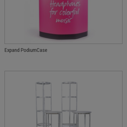
Expand PodiumCase