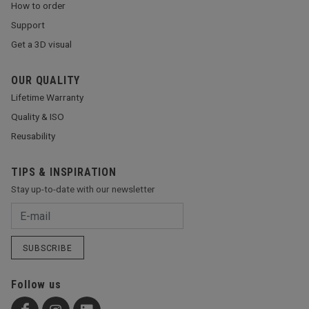
How to order
Support
Get a 3D visual
OUR QUALITY
Lifetime Warranty
Quality & ISO
Reusability
TIPS & INSPIRATION
Stay up-to-date with our newsletter
SUBSCRIBE
Follow us