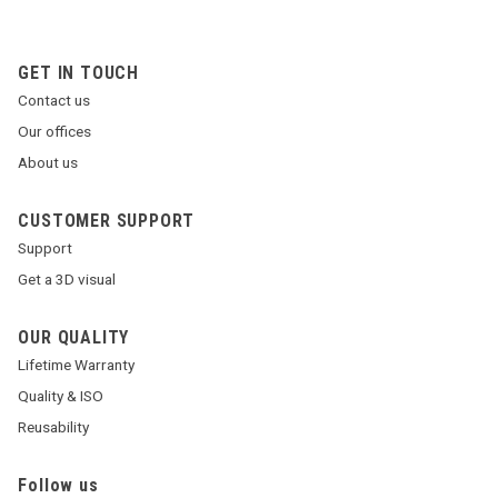
GET IN TOUCH
Contact us
Our offices
About us
CUSTOMER SUPPORT
Support
Get a 3D visual
OUR QUALITY
Lifetime Warranty
Quality & ISO
Reusability
Follow us