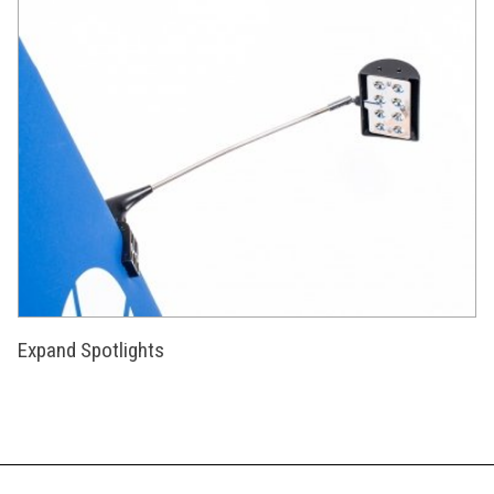
Expand Spotlights