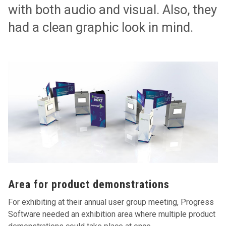
with both audio and visual. Also, they
had a clean graphic look in mind.
Area for product demonstrations
For exhibiting at their annual user group meeting, Progress
Software needed an exhibition area where multiple product