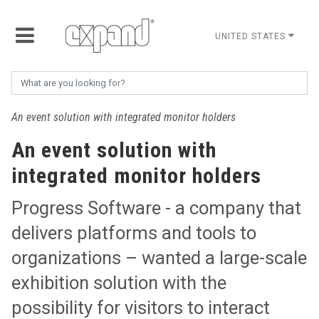
UNITED STATES
An event solution with integrated monitor holders
An event solution with
integrated monitor holders
Progress Software - a company that
delivers platforms and tools to
organizations – wanted a large-scale
exhibition solution with the
possibility for visitors to interact