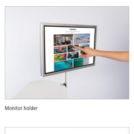
Monitor holder