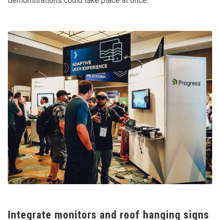
demonstrations could take place at once.
Integrate monitors and roof hanging signs