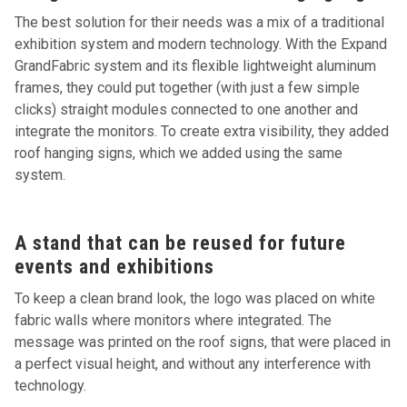
The best solution for their needs was a mix of a traditional
exhibition system and modern technology. With the Expand
GrandFabric system and its flexible lightweight aluminum
frames, they could put together (with just a few simple
clicks) straight modules connected to one another and
integrate the monitors. To create extra visibility, they added
roof hanging signs, which we added using the same
system.
A stand that can be reused for future
events and exhibitions
To keep a clean brand look, the logo was placed on white
fabric walls where monitors where integrated. The
message was printed on the roof signs, that were placed in
a perfect visual height, and without any interference with
technology.