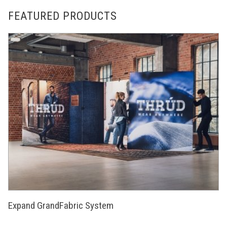
FEATURED PRODUCTS
Expand GrandFabric System