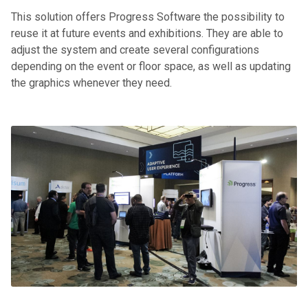
This solution offers Progress Software the possibility to
reuse it at future events and exhibitions. They are able to
adjust the system and create several configurations
depending on the event or floor space, as well as updating
the graphics whenever they need.