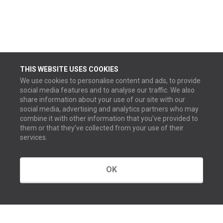
THIS WEBSITE USES COOKIES
We use cookies to personalise content and ads, to provide
social media features and to analyse our traffic. We also
share information about your use of our site with our
social media, advertising and analytics partners who may
combine it with other information that you’ve provided to
them or that they’ve collected from your use of their
services.
OK