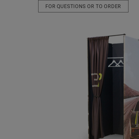
FOR QUESTIONS OR TO ORDER