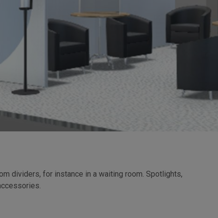
 dividers, for instance in a waiting room. Spotlights,
accessories.