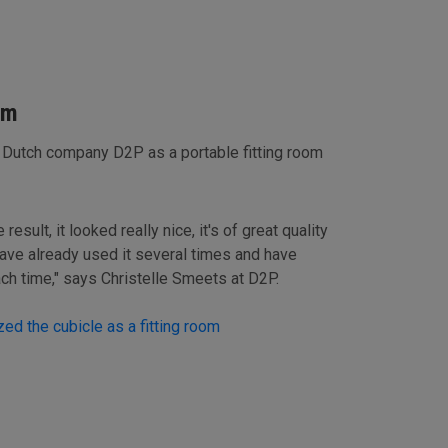
om
 Dutch company D2P as a portable fitting room
esult, it looked really nice, it's of great quality
ave already used it several times and have
ach time," says Christelle Smeets at D2P.
ed the cubicle as a fitting room