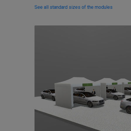
See all standard sizes of the modules