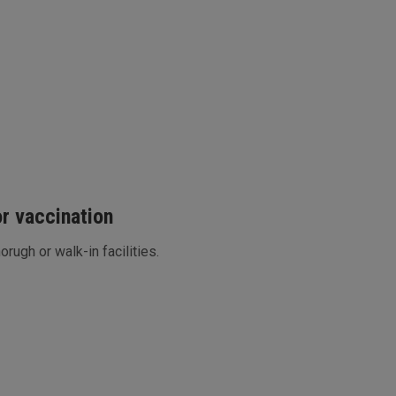
or vaccination
horugh or walk-in facilities.