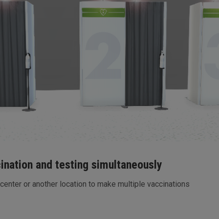
cination and testing simultaneously
 center or another location to make multiple vaccinations