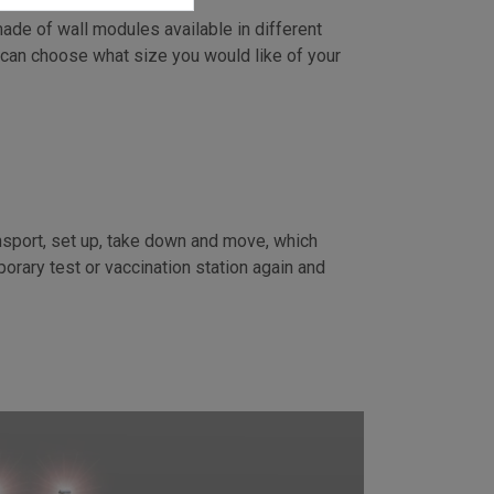
ade of wall modules available in different
 can choose what size you would like of your
:
nsport, set up, take down and move, which
orary test or vaccination station again and