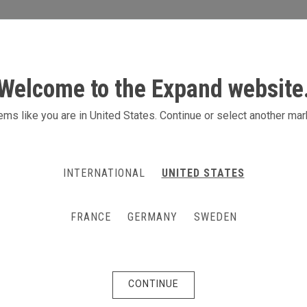
S
ACTIVITIES
PRODUCTS
CONTACT
Welcome to the Expand website
r vaccination and testi
ms like you are in United States. Continue or select another mar
for vaccination or testing (Covid, antibod
INTERNATIONAL
UNITED STATES
r or in some external location to make te
ter.
FRANCE
GERMANY
SWEDEN
CONTINUE
Cubicles for vaccina