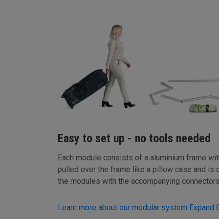
Easy to set up - no tools needed
Each module consists of a aluminium frame with 
pulled over the frame like a pillow case and is 
the modules with the accompanying connectors
Learn more about our modular system Expand 