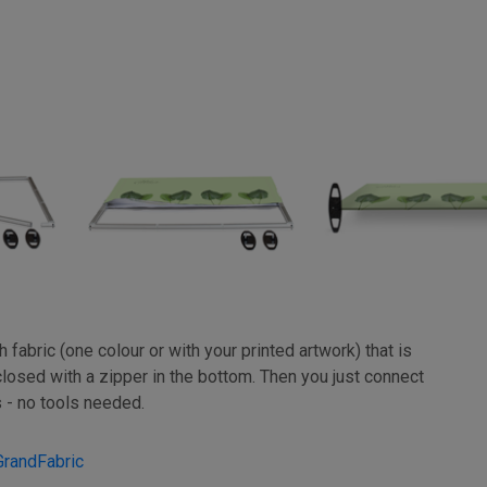
fabric (one colour or with your printed artwork) that is
closed with a zipper in the bottom. Then you just connect
 - no tools needed.
GrandFabric