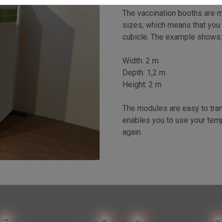
The vaccination booths are m
sizes, which means that you
cubicle. The example shows
Width: 2 m
Depth: 1,2 m
Height: 2 m
The modules are easy to tra
enables you to use your temp
again.