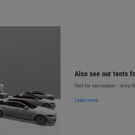
Also see our tents f
Tent for vaccination - drive t
Learn more