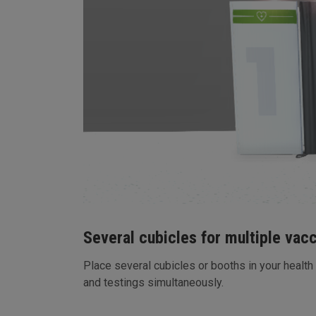
Several cubicles for multiple vac
Place several cubicles or booths in your health
and testings simultaneously.