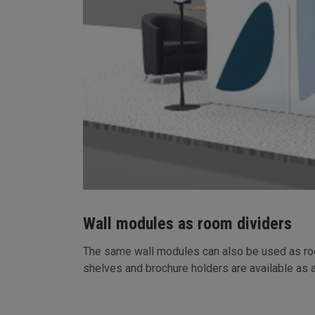
Wall modules as room dividers
The same wall modules can also be used as room
shelves and brochure holders are available as 