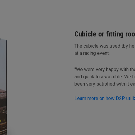
Cubicle or fitting ro
The cubicle was used tby he
at a racing event.
"We were very happy with the r
and quick to assemble. We h
been very satisfied with it e
Learn more on how D2P utiliz