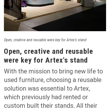
Open, creative and reusable were key for Artex's stand
Open, creative and reusable
were key for Artex's stand
With the mission to bring new life to
used furniture, choosing a reusable
solution was essential to Artex,
which previously had rented or
custom built their stands. All their