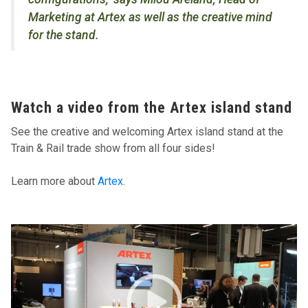
Marketing at Artex as well as the creative mind
for the stand.
Watch a video from the Artex island stand
See the creative and welcoming Artex island stand at the
Train & Rail trade show from all four sides!
Learn more about
Artex
.