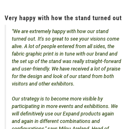
Very happy with how the stand turned out
"We are extremely happy with how our stand
turned out. It's so great to see your visions come
alive. A lot of people entered from all sides, the
fabric graphic print is in tune with our brand and
the set up of the stand was really straight-forward
and user-friendly. We have received a lot of praise
for the design and look of our stand from both
visitors and other exhibitors.
Our strategy is to become more visible by
participating in more events and exhibitions. We
will definitively use our Expand products again
and again in different combinations and
configurations," says Milou Areland, Head of