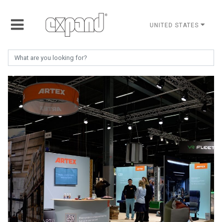
UNITED STATES