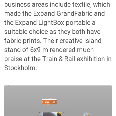
business areas include textile, which
made the Expand GrandFabric and
the Expand LightBox portable a
suitable choice as they both have
fabric prints. Their creative island
stand of 6x9 m rendered much
praise at the Train & Rail exhibition in
Stockholm.