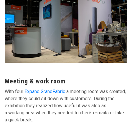
Meeting & work room
With four
Expand GrandFabric
a meeting room was created,
where they could sit down with customers. During the
exhibition they realized how useful it was also as
a working area when they needed to check e-mails or take
a quick break.