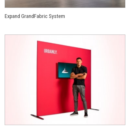
Expand GrandFabric System