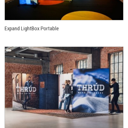
Expand LightBox Portable