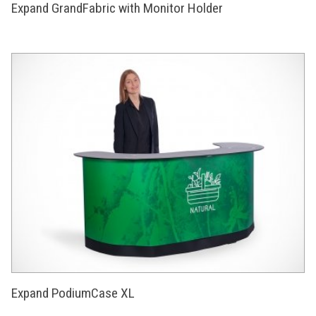
Expand GrandFabric with Monitor Holder
Expand PodiumCase XL