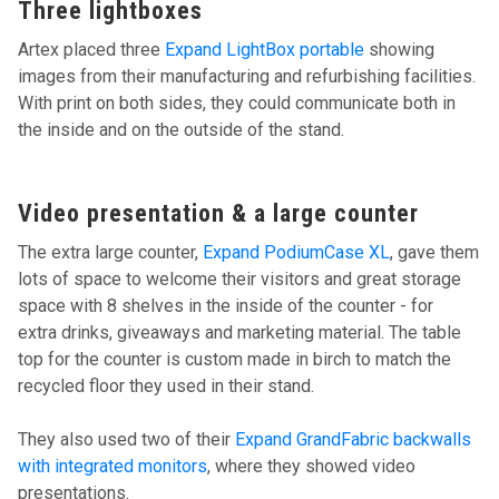
Three lightboxes
Artex placed three
Expand LightBox portable
showing
images from their manufacturing and refurbishing facilities.
With print on both sides, they could communicate both in
the inside and on the outside of the stand.
Video presentation & a large counter
The extra large counter,
Expand PodiumCase XL
, gave them
lots of space to welcome their visitors and great storage
space with 8 shelves in the inside of the counter - for
extra drinks, giveaways and marketing material. The table
top for the counter is custom made in birch to match the
recycled floor they used in their stand.
They also used two of their
Expand GrandFabric backwalls
with integrated monitors
, where they showed video
presentations.