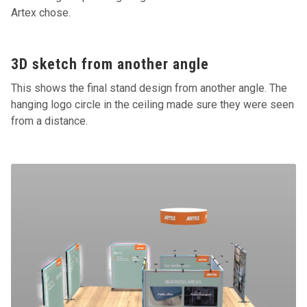
Artex chose.
3D sketch from another angle
This shows the final stand design from another angle. The
hanging logo circle in the ceiling made sure they were seen
from a distance.