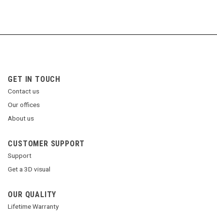
GET IN TOUCH
Contact us
Our offices
About us
CUSTOMER SUPPORT
Support
Get a 3D visual
OUR QUALITY
Lifetime Warranty