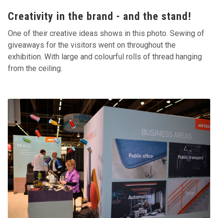
Creativity in the brand - and the stand!
One of their creative ideas shows in this photo. Sewing of
giveaways for the visitors went on throughout the
exhibition. With large and colourful rolls of thread hanging
from the ceiling.