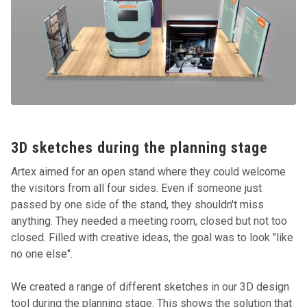
3D sketches during the planning stage
Artex aimed for an open stand where they could welcome
the visitors from all four sides. Even if someone just
passed by one side of the stand, they shouldn't miss
anything. They needed a meeting room, closed but not too
closed. Filled with creative ideas, the goal was to look "like
no one else".
We created a range of different sketches in our 3D design
tool during the planning stage. This shows the solution that