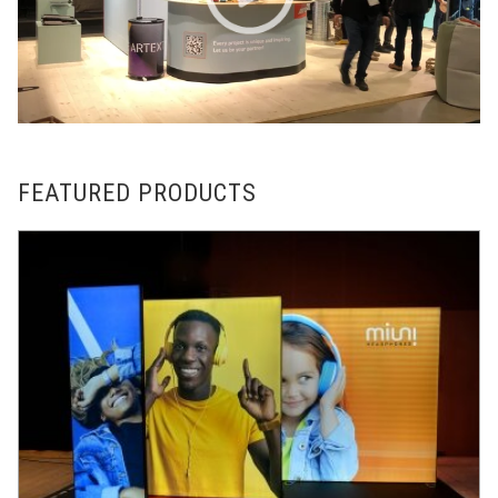
FEATURED PRODUCTS