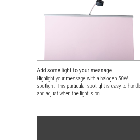
Add some light to your message
Highlight your message with a halogen 50W
spotlight. This particular spotlight is easy to handl
and adjust when the light is on.