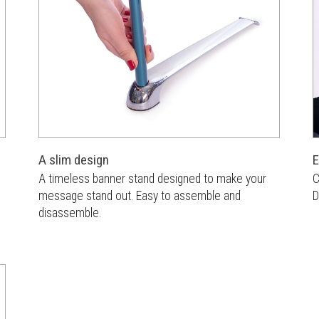
A slim design
E
A timeless banner stand designed to make your
C
message stand out. Easy to assemble and
D
disassemble.