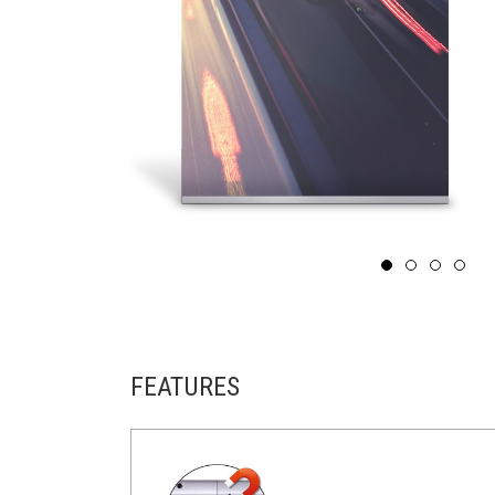
FEATURES