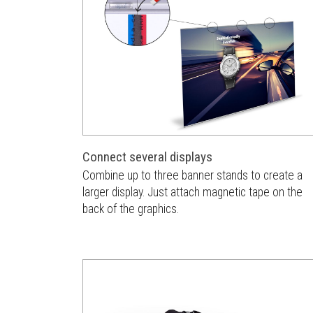
Connect several displays
Combine up to three banner stands to create a
larger display. Just attach magnetic tape on the
back of the graphics.