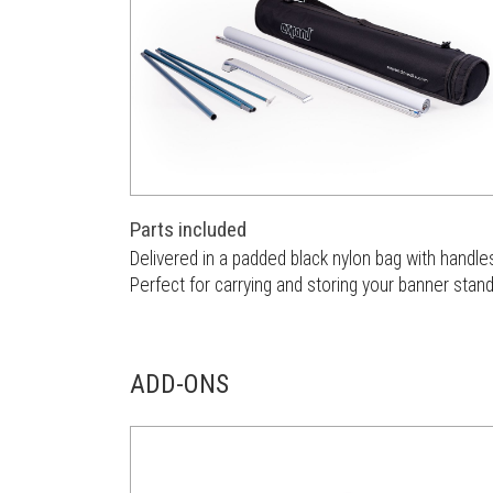
Parts included
Delivered in a padded black nylon bag with handle
Perfect for carrying and storing your banner stand
ADD-ONS