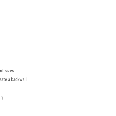
ent sizes
eate a backwall
ag