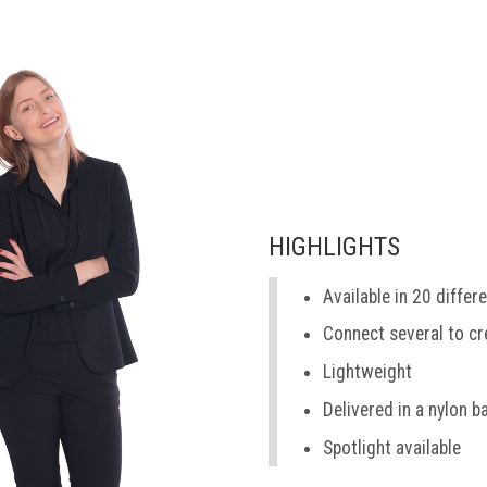
HIGHLIGHTS
Available in 20 differ
Connect several to cr
Lightweight
Delivered in a nylon b
Spotlight available