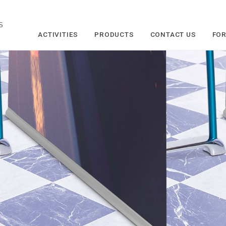
S
ACTIVITIES
PRODUCTS
CONTACT US
FOR