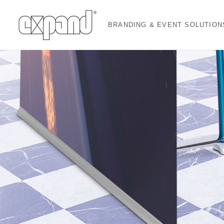
BRANDING & EVENT SOLUTION