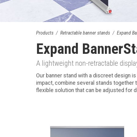
Products
Retractable banner stands
Expand Ba
Expand BannerSt
A lightweight non-retractable displa
Our banner stand with a discreet design is 
impact, combine several stands together t
flexible solution that can be adjusted for 