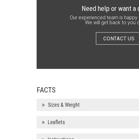
Need help or want a
Our experienced team is happy 
We will get back to you q
CONTACT US
FACTS
Sizes & Weight
Leaflets