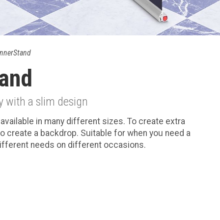
nnerStand
and
y with a slim design
available in many different sizes. To create extra
o create a backdrop. Suitable for when you need a
different needs on different occasions.