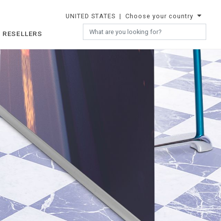
UNITED STATES
| Choose your country
 RESELLERS