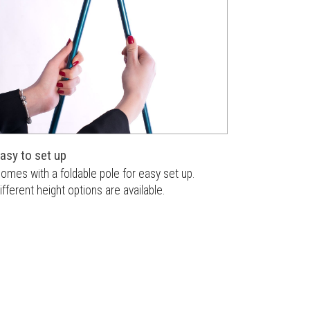
asy to set up
omes with a foldable pole for easy set up.
ifferent height options are available.