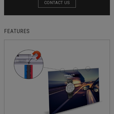
CONTACT US
FEATURES