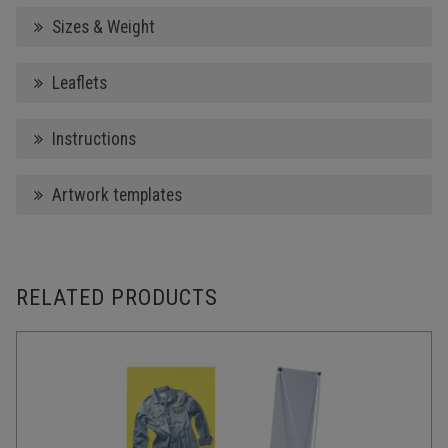
Sizes & Weight
Leaflets
Instructions
Artwork templates
RELATED PRODUCTS