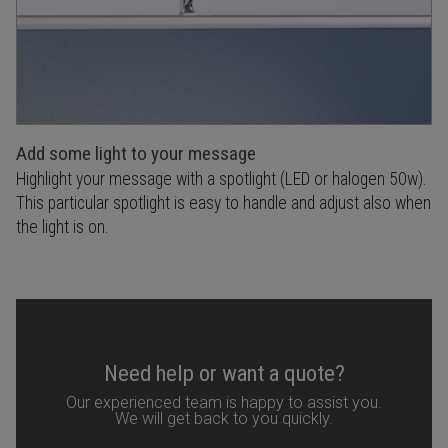
Add some light to your message
Highlight your message with a spotlight (LED or halogen 50w).
This particular spotlight is easy to handle and adjust also when
the light is on.
Need help or want a quote?
Our experienced team is happy to assist you.
We will get back to you quickly.