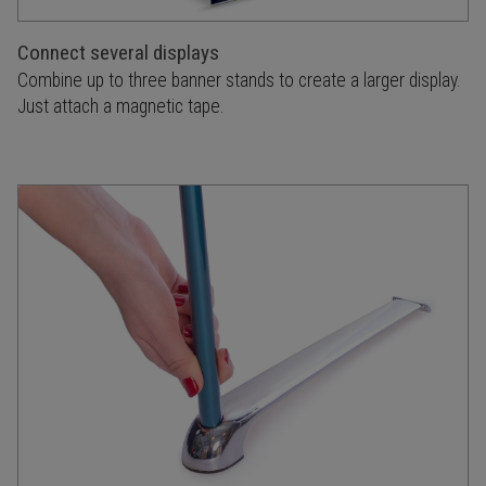
Connect several displays
Combine up to three banner stands to create a larger display.
Just attach a magnetic tape.