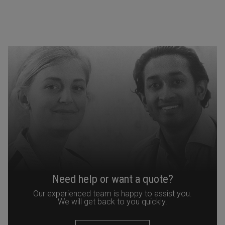
Need help or want a quote?
Our experienced team is happy to assist you.
We will get back to you quickly.