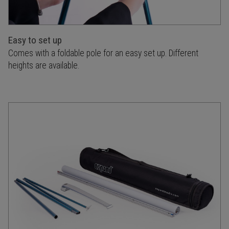
Easy to set up
Comes with a foldable pole for an easy set up. Different
heights are available.