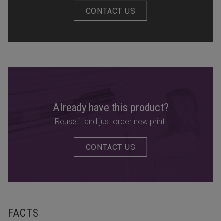
CONTACT US
Already have this product?
Reuse it and just order new print.
CONTACT US
FACTS