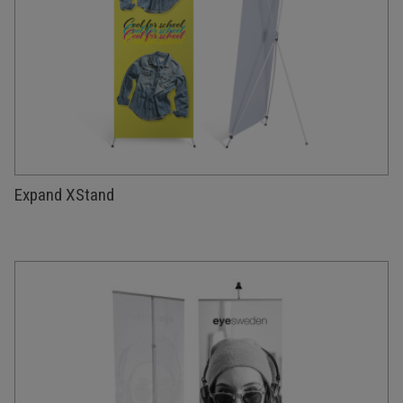
Expand XStand