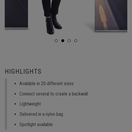
HIGHLIGHTS
Available in 20 different sizes
Connect several to create a backwall
Lightweight
Delivered in a nylon bag
Spotlight available