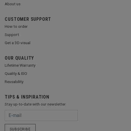
About us
CUSTOMER SUPPORT
How to order
Support
Get a 3D visual
OUR QUALITY
Lifetime Warranty
Quality & ISO
Reusability
TIPS & INSPIRATION
Stay up-to-date with our newsletter
SUBSCRIBE