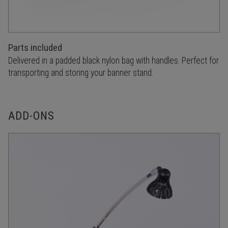
Parts included
Delivered in a padded black nylon bag with handles. Perfect for
transporting and storing your banner stand.
ADD-ONS