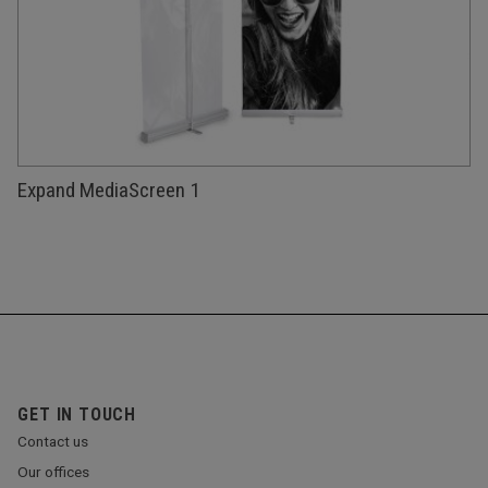
Expand MediaScreen 1
GET IN TOUCH
Contact us
Our offices