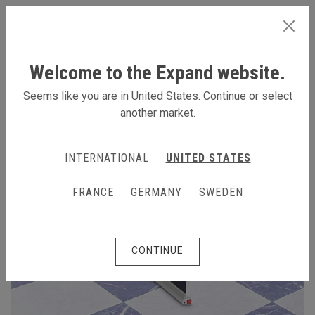
INTERNATIONAL
Welcome to the Expand website.
Seems like you are in United States. Continue or select
another market.
INTERNATIONAL
UNITED STATES
FRANCE
GERMANY
SWEDEN
CONTINUE