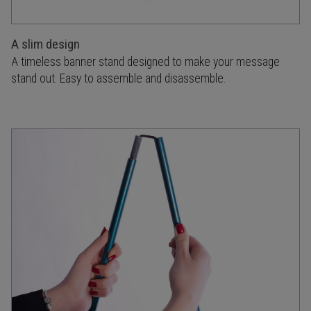
A slim design
A timeless banner stand designed to make your message
stand out. Easy to assemble and disassemble.