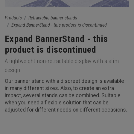
Products
Retractable banner stands
Expand BannerStand - this product is discontinued
Expand BannerStand - this
product is discontinued
A lightweight non-retractable display with a slim
design
Our banner stand with a discreet design is available
in many different sizes. Also, to create an extra
impact, several stands can be combined. Suitable
when you need a flexible solution that can be
adjusted for different needs on different occasions.