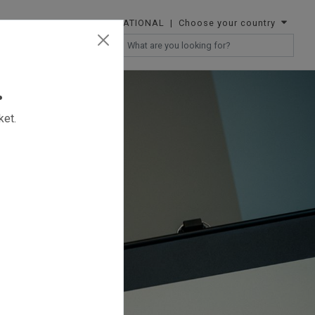
INTERNATIONAL
| Choose your country
RESELLERS
.
ket.