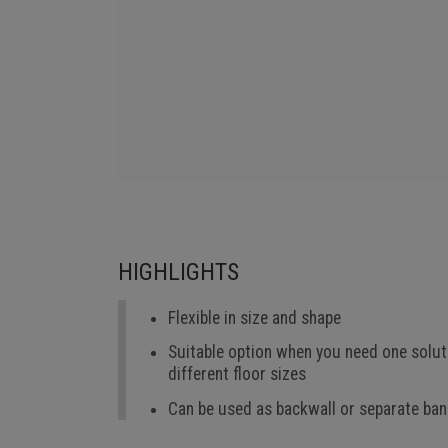
HIGHLIGHTS
Flexible in size and shape
Suitable option when you need one solut
different floor sizes
Can be used as backwall or separate ba