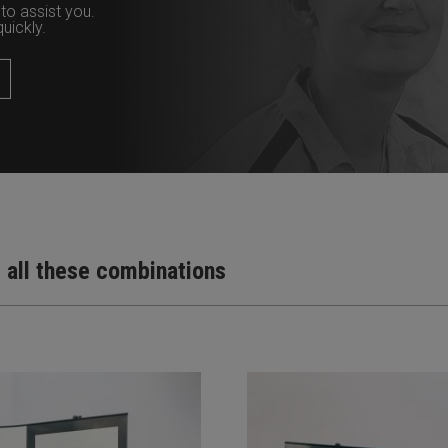
to assist you.
uickly.
t all these combinations