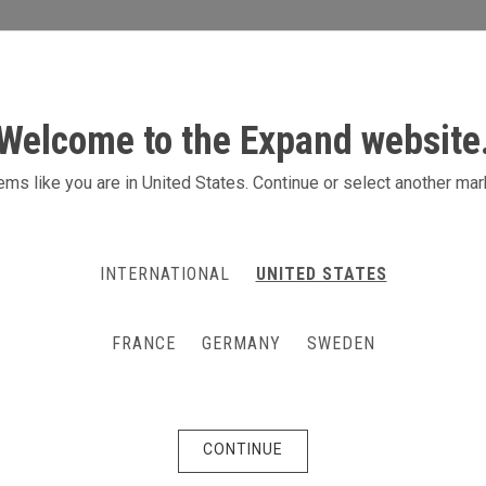
S
ACTIVITIES
PRODUCTS
CONTACT
Welcome to the Expand website
ms like you are in United States. Continue or select another mar
INTERNATIONAL
UNITED STATES
FRANCE
GERMANY
SWEDEN
CONTINUE