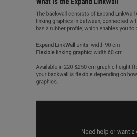
What is the Expand LinkWall
The backwall consists of Expand LinkWall u
linking graphics in between, connected with
has a rubber profile, which enables you to
Expand LinkWall units:
width 90 cm
Flexible linking graphic:
width 60 cm
Available in 220 &250 cm graphic height (t
your backwall is flexible depending on how
graphics.
Need help or want a