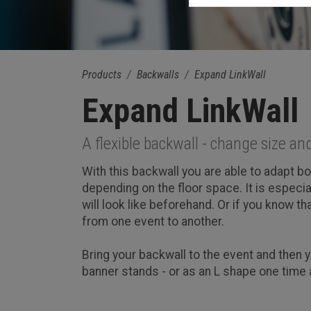
Products
Backwalls
Expand LinkWall
Expand LinkWall
A flexible backwall - change size an
With this backwall you are able to adapt b
depending on the floor space. It is especi
will look like beforehand. Or if you know th
from one event to another.
Bring your backwall to the event and then y
banner stands - or as an L shape one time 