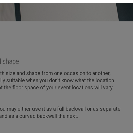
d shape
oth size and shape from one occasion to another,
ally suitable when you don't know what the location
at the floor space of your event locations will vary
ou may either use it as a full backwall or as separate
and as a curved backwall the next.