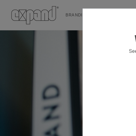
BRANDING & EVENT SOLUTION
See