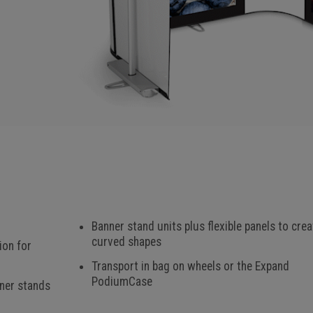
Banner stand units plus flexible panels to crea
curved shapes
ion for
Transport in bag on wheels or the Expand
PodiumCase
nner stands