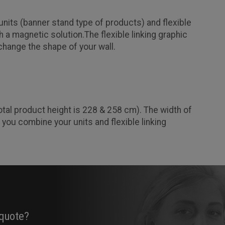
nits (banner stand type of products) and flexible
 a magnetic solution.The flexible linking graphic
 change the shape of your wall.
otal product height is 228 & 258 cm). The width of
 you combine your units and flexible linking
 quote?