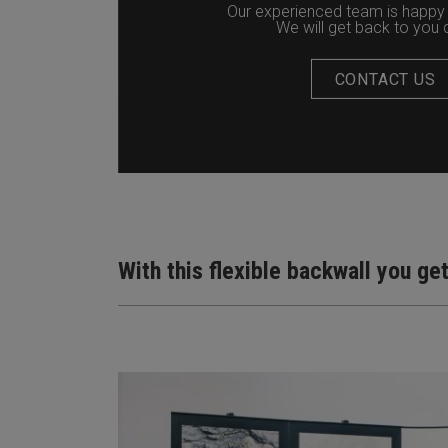
Our experienced team is happy 
We will get back to you q
CONTACT US
With this flexible backwall you ge