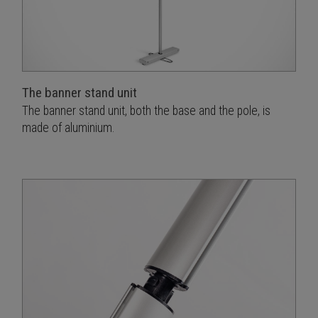
The banner stand unit
The banner stand unit, both the base and the pole, is
made of aluminium.