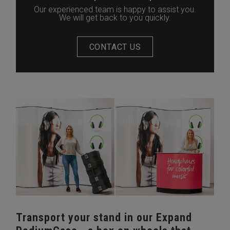
Our experienced team is happy to assist you.
We will get back to you quickly.
CONTACT US
Transport your stand in our Expand