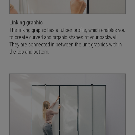
Linking graphic
The linking graphic has a rubber profile, which enables you
to create curved and organic shapes of your backwall.
They are connected in between the unit graphics with in
the top and bottom.