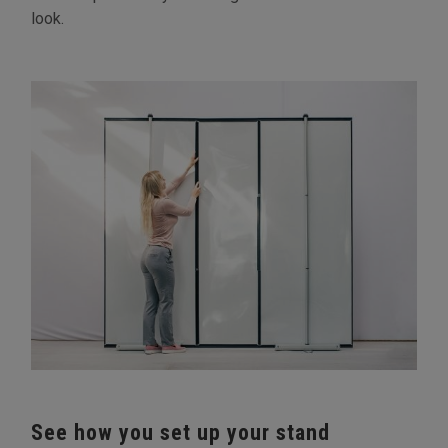
look.
See how you set up your stand