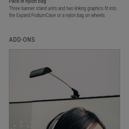
Pack in nylon bag
Three banner stand units and two linking graphics fit into
the Expand PodiumCase or a nylon bag on wheels.
ADD-ONS