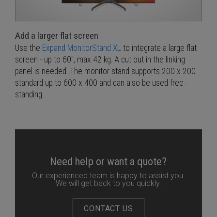
Add a larger flat screen
Use the
Expand MonitorStand XL
to integrate a large flat
screen - up to 60", max 42 kg. A cut out in the linking
panel is needed. The monitor stand supports 200 x 200
standard up to 600 x 400 and can also be used free-
standing.
Need help or want a quote?
Our experienced team is happy to assist you.
We will get back to you quickly.
CONTACT US