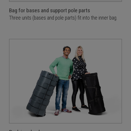
Bag for bases and support pole parts
Three units (bases and pole parts) fit into the inner bag.