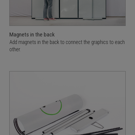
Magnets in the back
Add magnets in the back to connect the graphics to each
other.