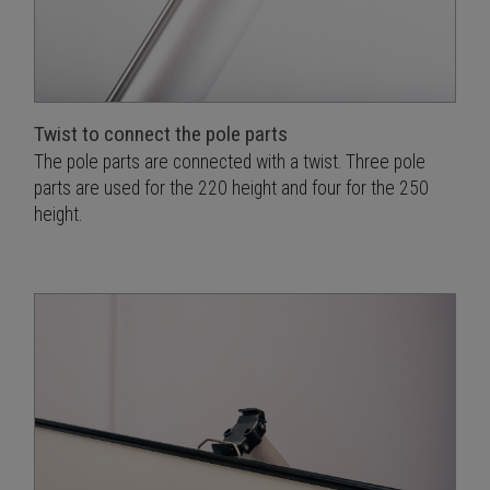
Twist to connect the pole parts
The pole parts are connected with a twist. Three pole
parts are used for the 220 height and four for the 250
height.