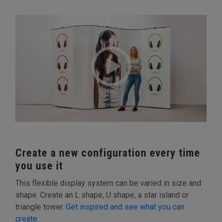
Create a new configuration every time
you use it
This flexible display system can be varied in size and
shape. Create an L shape, U shape, a star island or
triangle tower.
Get inspired and see what you can
create.