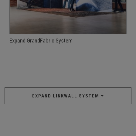
Expand GrandFabric System
EXPAND LINKWALL SYSTEM