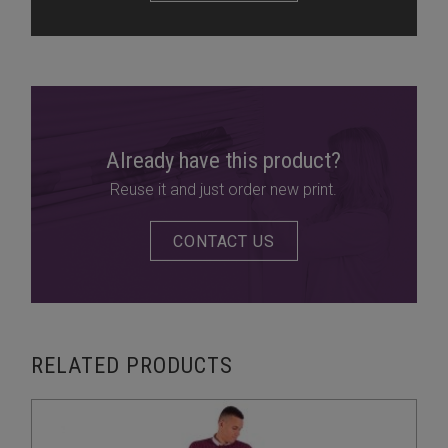
Already have this product?
Reuse it and just order new print.
CONTACT US
RELATED PRODUCTS