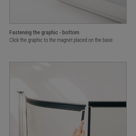
Fastening the graphic - bottom
Click the graphic to the magnet placed on the base.