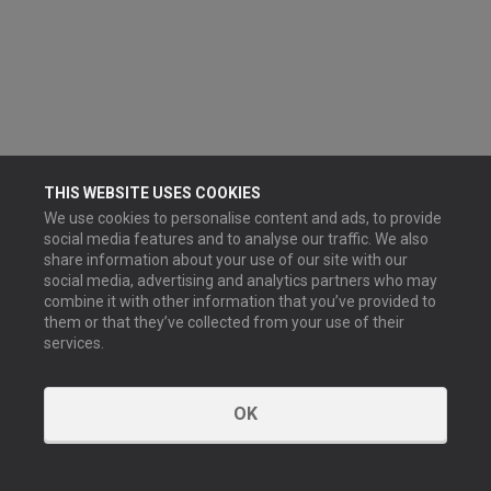
THIS WEBSITE USES COOKIES
We use cookies to personalise content and ads, to provide
social media features and to analyse our traffic. We also
share information about your use of our site with our
social media, advertising and analytics partners who may
combine it with other information that you’ve provided to
them or that they’ve collected from your use of their
services.
OK