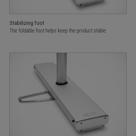
Stabilizing foot
The foldable foot helps keep the product stable.