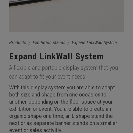
Products
Exhibition stands
Expand LinkWall System
Expand LinkWall System
A flexible and portable display system that you
can adapt to fit your event needs
With this display system you are able to adapt
both size and shape from one occasion to
another, depending on the floor space at your
exhibition or event. You are able to create an
organic shape one time, an L shape stand the
next or as separate banner stands on a smaller
event or sales activitiy.