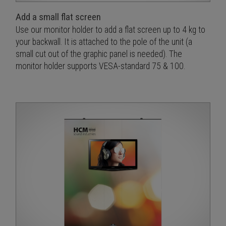
Add a small flat screen
Use our monitor holder to add a flat screen up to 4 kg to
your backwall. It is attached to the pole of the unit (a
small cut out of the graphic panel is needed). The
monitor holder supports VESA-standard 75 & 100.