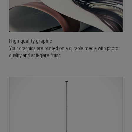
High quality graphic
Your graphics are printed on a durable media with photo
quality and anti-glare finish.