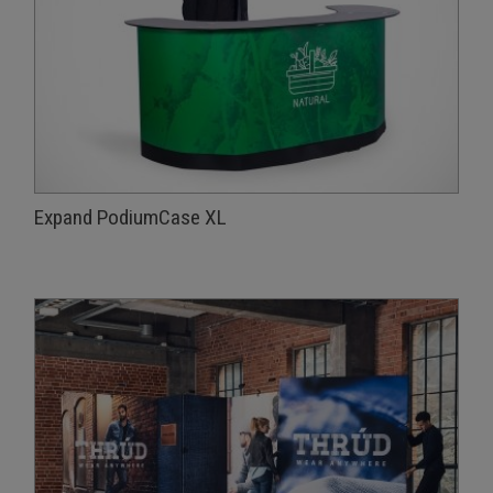
Expand PodiumCase XL