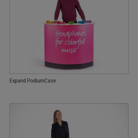
Expand PodiumCase