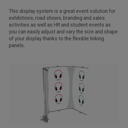
This display system is a great event solution for
exhibitions, road shows, branding and sales
activities as well as HR and student events as
you can easily adjust and vary the size and shape
of your display thanks to the flexible linking
panels.