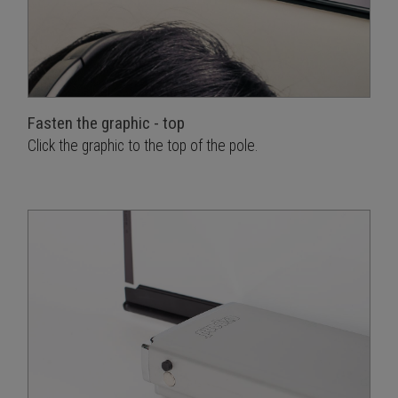
Fasten the graphic - top
Click the graphic to the top of the pole.