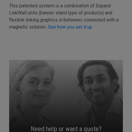
This patented system is a combination of Expand
LinkWall units (banner stand type of products) and
flexible linking graphics in between, connected with a
magnetic solution.
See how you set it up
Need help or want a quote?