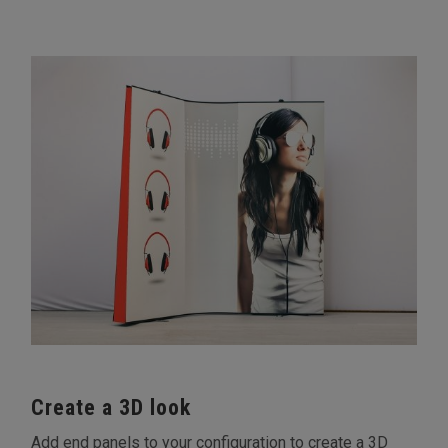
Create a 3D look
Add end panels to your configuration to create a 3D