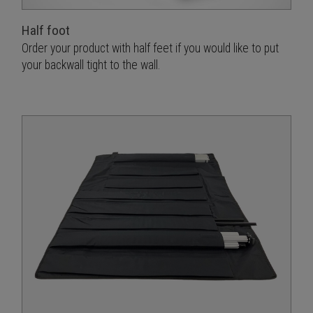
Half foot
Order your product with half feet if you would like to put
your backwall tight to the wall.