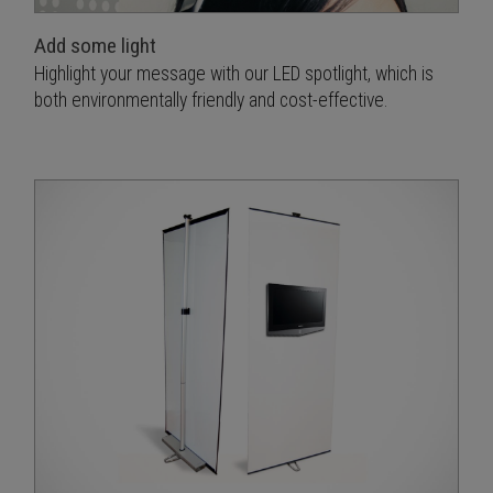
Add some light
Highlight your message with our LED spotlight, which is
both environmentally friendly and cost-effective.