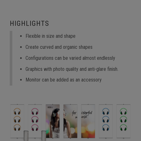
HIGHLIGHTS
Flexible in size and shape
Create curved and organic shapes
Configurations can be varied almost endlessly
Graphics with photo quality and anti-glare finish.
Monitor can be added as an accessory