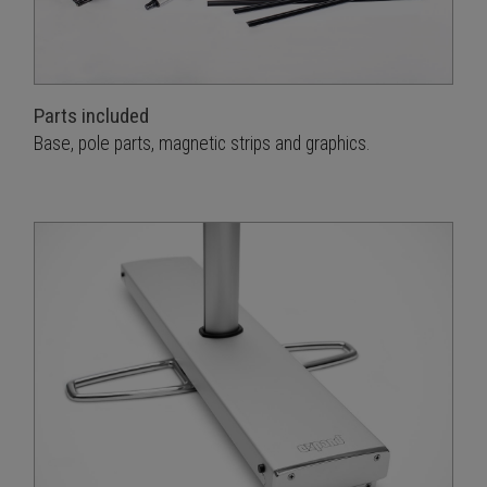
Parts included
Base, pole parts, magnetic strips and graphics.