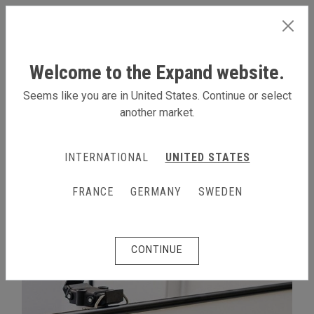
INTERNATIONAL
Welcome to the Expand website.
Seems like you are in United States. Continue or select
another market.
EXPAND LINKWALL SYSTEM
INTERNATIONAL
UNITED STATES
FRANCE
GERMANY
SWEDEN
CONTINUE