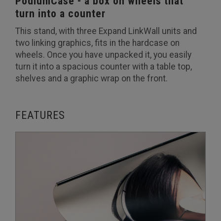
PodiumCase - a box on wheels that
turn into a counter
This stand, with three Expand LinkWall units and
two linking graphics, fits in the hardcase on
wheels. Once you have unpacked it, you easily
turn it into a spacious counter with a table top,
shelves and a graphic wrap on the front.
FEATURES