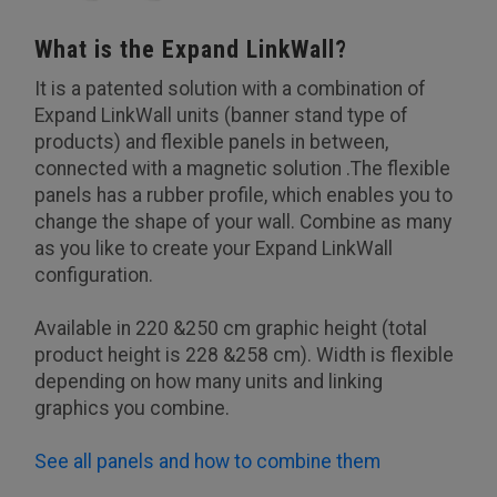
What is the Expand LinkWall?
It is a patented solution with a combination of
Expand LinkWall units (banner stand type of
products) and flexible panels in between,
connected with a magnetic solution .The flexible
panels has a rubber profile, which enables you to
change the shape of your wall. Combine as many
as you like to create your Expand LinkWall
configuration.
Available in 220 &250 cm graphic height (total
product height is 228 &258 cm). Width is flexible
depending on how many units and linking
graphics you combine.
See all panels and how to combine them