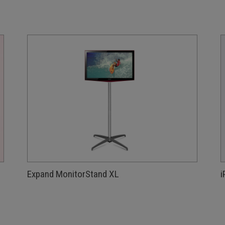
Expand MonitorStand XL
i