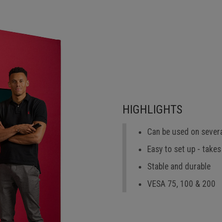
HIGHLIGHTS
Can be used on sever
Easy to set up - takes
Stable and durable
VESA 75, 100 & 200