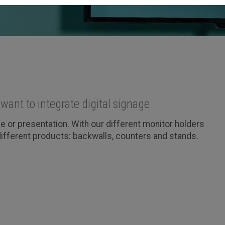
want to integrate digital signage
 or presentation. With our different monitor holders
 different products: backwalls, counters and stands.