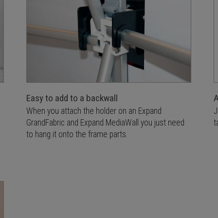
Easy to add to a backwall
A
When you attach the holder on an Expand
J
GrandFabric and Expand MediaWall you just need
t
to hang it onto the frame parts.