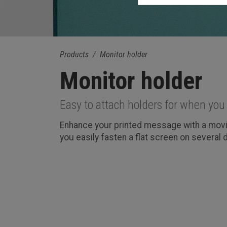
Products
Monitor holder
Monitor holder
Easy to attach holders for when you 
Enhance your printed message with a movie
you easily fasten a flat screen on several