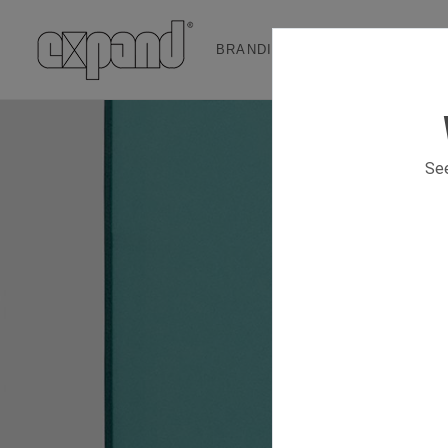
BRANDING & EVENT SOLUTION
See