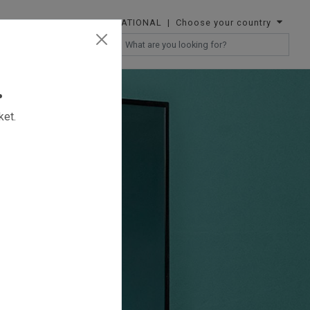
INTERNATIONAL
| Choose your country
RESELLERS
.
ket.