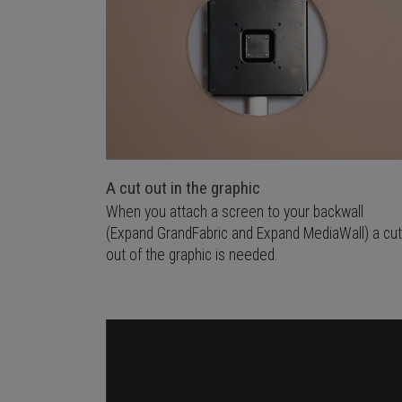
A cut out in the graphic
When you attach a screen to your backwall
(Expand GrandFabric and Expand MediaWall) a cut
out of the graphic is needed.