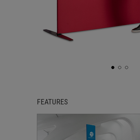
FEATURES