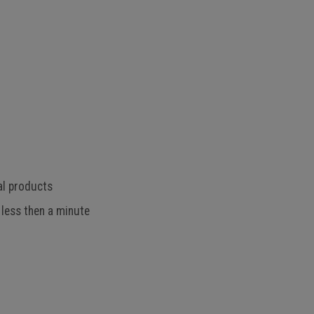
al products
 less then a minute