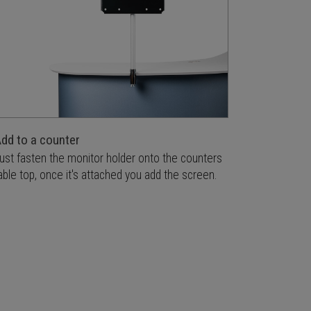
dd to a counter
ust fasten the monitor holder onto the counters
able top, once it's attached you add the screen.