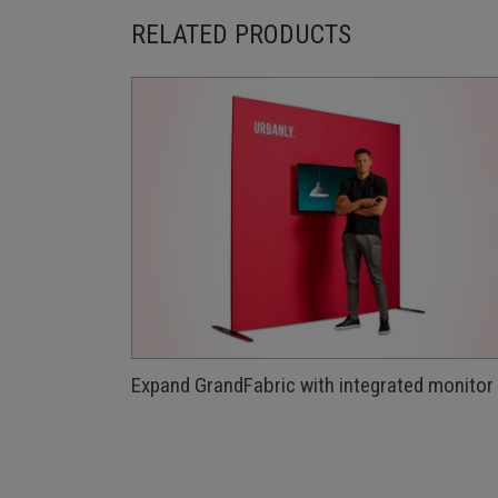
RELATED PRODUCTS
Expand GrandFabric with integrated monitor