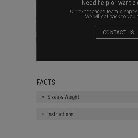
Need help or want a
Our experienced team is happy 
We will get back to you q
CONTACT US
FACTS
Sizes & Weight
Instructions