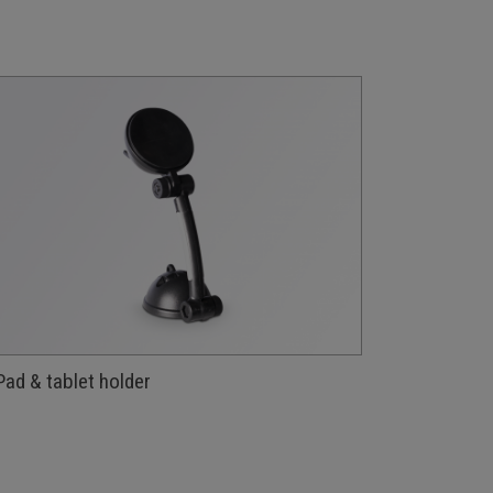
Pad & tablet holder