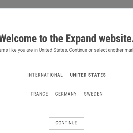
S
ACTIVITIES
PRODUCTS
CONTACT
Welcome to the Expand website
ms like you are in United States. Continue or select another mar
INTERNATIONAL
UNITED STATES
FRANCE
GERMANY
SWEDEN
CONTINUE