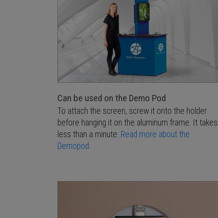
Can be used on the Demo Pod
To attach the screen, screw it onto the holder
before hanging it on the aluminum frame. It takes
less than a minute.
Read more about the
Demopod.