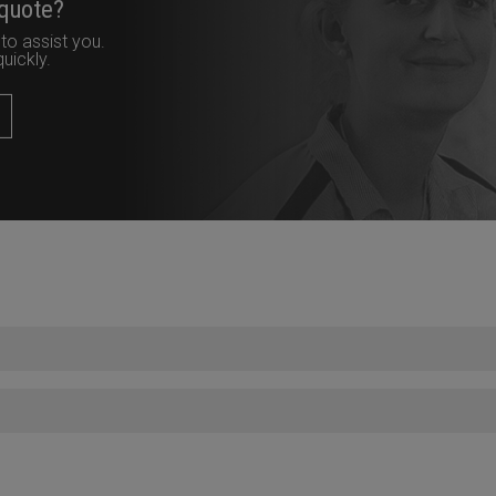
 quote?
to assist you.
uickly.